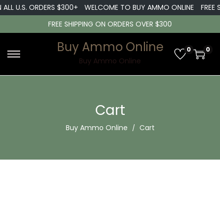
 ALL U.S. ORDERS $300+
WELCOME TO BUY AMMO ONLINE
FREE 
FREE SHIPPING ON ORDERS OVER $300
Buy Ammo Online
0
0
S
S
Buy Ammo Online
k
k
i
i
p
p
Cart
t
t
Buy Ammo Online
Cart
o
o
n
c
a
o
v
n
i
t
g
e
a
n