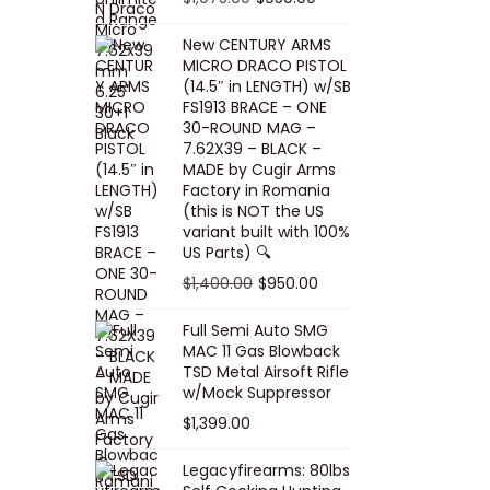
5
0
i
p
c
r
r
u
.
0
New CENTURY ARMS
c
r
e
i
i
r
MICRO DRACO PISTOL
0
.
e
i
i
c
g
r
(14.5″ in LENGTH) w/SB
0
FS1913 BRACE – ONE
w
c
s
e
i
e
.
30-ROUND MAG –
a
e
:
i
n
n
7.62X39 – BLACK –
s
w
$
s
a
t
MADE by Cugir Arms
Factory in Romania
:
a
8
:
l
p
(this is NOT the US
$
s
0
$
p
r
variant built with 100%
8
:
.
1
US Parts) 🔍
r
i
5
$
0
,
i
c
O
C
$
1,400.00
$
950.00
.
1
0
0
c
e
r
u
Full Semi Auto SMG
0
0
.
0
e
i
i
r
MAC 11 Gas Blowback
0
,
0
w
s
g
r
TSD Metal Airsoft Rifle
.
2
.
w/Mock Suppressor
a
:
i
e
0
0
$
1,399.00
s
$
n
n
0
0
:
9
a
t
Legacyfirearms: 80lbs
.
.
$
5
l
p