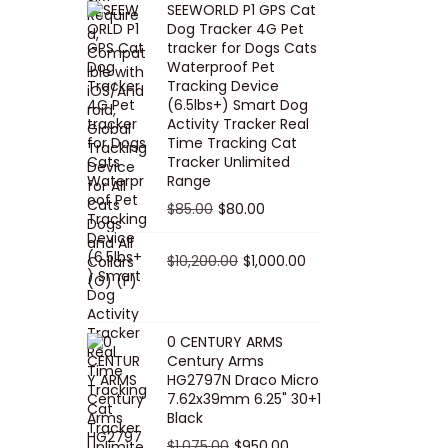
SEEWORLD P1 GPS Cat
i
r
Dog Tracker 4G Pet
g
r
tracker for Dogs Cats
Waterproof Pet
i
e
Tracking Device
n
n
(6.5lbs+) Smart Dog
a
t
Activity Tracker Real
Time Tracking Cat
l
p
Tracker Unlimited
p
r
Range
r
i
O
C
$
85.00
$
80.00
i
c
r
u
c
e
i
O
r
C
$
10,200.00
$
1,000.00
e
i
g
r
r
u
w
s
i
i
e
r
a
:
n
g
n
r
0 CENTURY ARMS
s
$
Century Arms
a
i
t
e
HG2797N Draco Micro
:
5
l
n
p
n
7.62x39mm 6.25" 30+1
$
0
p
a
r
t
Black
5
.
r
l
i
p
O
C
$
1,075.00
$
950.00