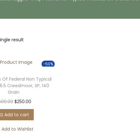
ngle result
-50%
 Of Federal Non Typical
 6.5 Creedmoor, SP, 140
Grain
O
C
500.00
$
250.00
r
u
Add to cart
i
r
g
r
Add to Wishlist
i
e