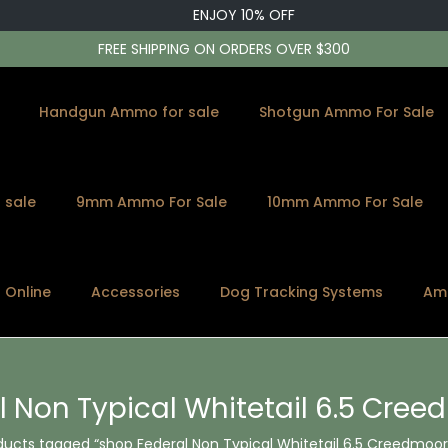
ENJOY 10% OFF
FREE SHIPPING ON ORDERS OVER $300
Handgun Ammo for sale
Shotgun Ammo For Sale
 sale
9mm Ammo For Sale
10mm Ammo For Sale
s Online
Accessories
Dog Tracking Systems
Am
l Non Typical Whitetail 6.5 Cre
ducts tagged “shop Federal Non Typical Whitetail 6.5 Creedmoor