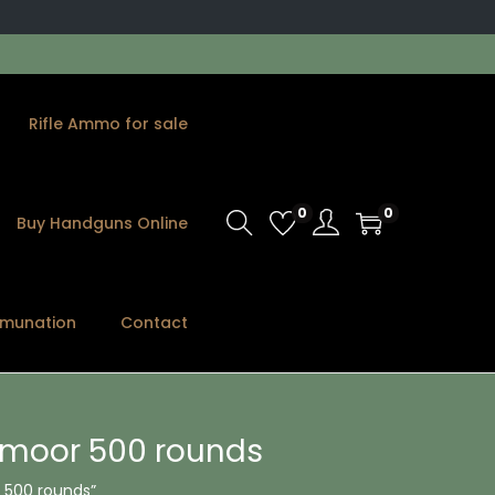
Rifle Ammo for sale
0
0
Buy Handguns Online
munation
Contact
edmoor 500 rounds
 500 rounds”