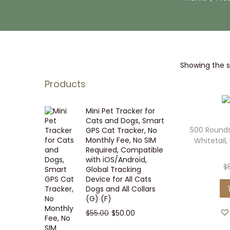
i
t
g
e
a
n
t
t
Showing the si
i
o
Products
n
Mini Pet Tracker for
Cats and Dogs, Smart
500 Rounds
GPS Cat Tracker, No
Monthly Fee, No SIM
Whitetail,
Required, Compatible
with iOS/Android,
$
Global Tracking
Device for All Cats
Dogs and All Collars
(G) (F)
O
C
$
55.00
$
50.00
r
u