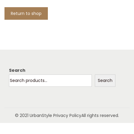
t
t
i
Return to shop
o
n
Search
Search
© 2021 UrbanStyle
Privacy Policy
All rights reserved.