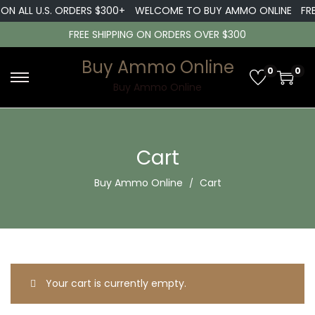
 ON ALL U.S. ORDERS $300+
WELCOME TO BUY AMMO ONLINE
FRE
FREE SHIPPING ON ORDERS OVER $300
Buy Ammo Online
0
0
S
S
Buy Ammo Online
k
k
i
i
p
p
Cart
t
t
Buy Ammo Online
Cart
o
o
n
c
a
o
v
n
i
t
g
e
Your cart is currently empty.
a
n