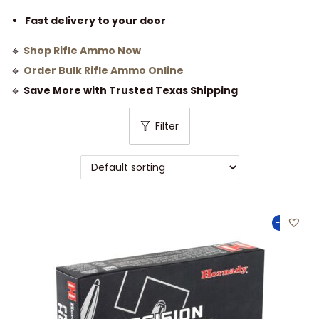
Fast delivery to your door
🔹
Shop Rifle Ammo Now
🔹
Order Bulk Rifle Ammo Online
🔹
Save More with Trusted Texas Shipping
Filter
-25%