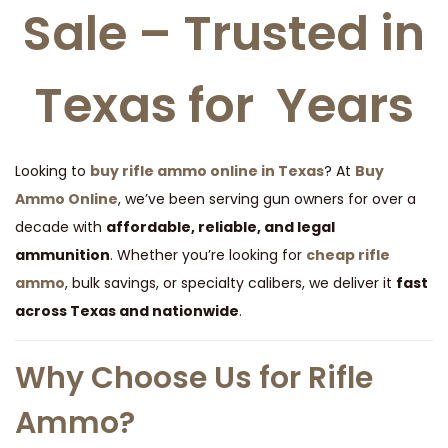
Sale – Trusted in
t
t
i
o
Texas for Years
n
Looking to
buy rifle ammo online in Texas
? At
Buy
Ammo Online
, we’ve been serving gun owners for over a
decade with
affordable, reliable, and legal
ammunition
. Whether you’re looking for
cheap rifle
ammo
, bulk savings, or specialty calibers, we deliver it
fast
across Texas and nationwide
.
Why Choose Us for Rifle
Ammo?