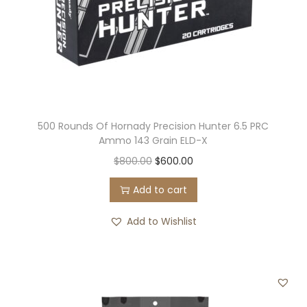
500 Rounds Of Hornady Precision Hunter 6.5 PRC
Ammo 143 Grain ELD-X
O
C
$
800.00
$
600.00
r
u
Add to cart
i
r
g
r
Add to Wishlist
i
e
n
n
a
t
l
p