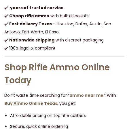
✔️
years of trusted service
✔️
Cheap rifle ammo
with bulk discounts
✔️
Fast delivery Texas
– Houston, Dallas, Austin, San
Antonio, Fort Worth, El Paso
✔️
Nationwide shipping
with discreet packaging
✔️ 100% legal & compliant
Shop Rifle Ammo Online
Today
Don’t waste time searching for “
ammo near me
.” With
Buy Ammo Online Texas
, you get:
Affordable pricing on top rifle calibers
Secure, quick online ordering