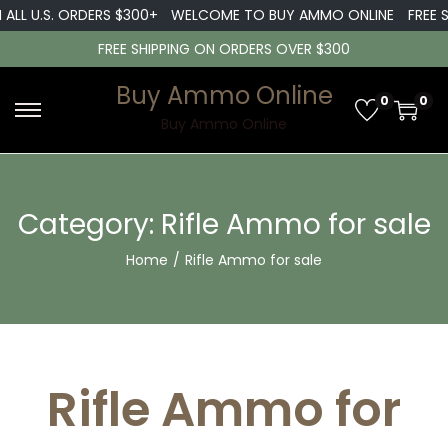
L U.S. ORDERS $300+
WELCOME TO BUY AMMO ONLINE
FREE SHIP
FREE SHIPPING ON ORDERS OVER $300
Buy Ammo Online
0
0
S
S
Buy Ammo Online
k
k
i
i
p
p
Category:
Rifle Ammo for sale
t
t
Home
/
Rifle Ammo for sale
o
o
n
c
a
o
v
n
i
t
Rifle Ammo for
g
e
a
n