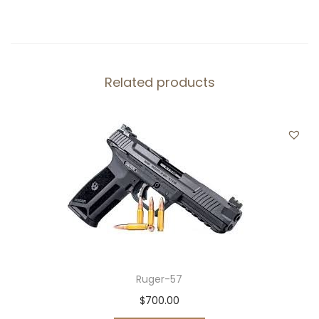
0
.
a
0
n
.
t
i
Related products
t
y
Ruger-57
$
700.00