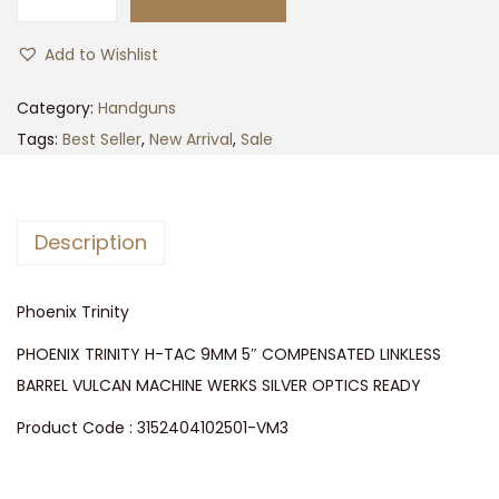
p
r
P
r
i
h
Add to Wishlist
i
c
o
c
e
e
Category:
Handguns
e
i
n
Tags:
Best Seller
,
New Arrival
,
Sale
w
s
i
a
:
x
s
$
T
Description
:
4
r
$
,
i
4
3
Phoenix Trinity
n
,
9
i
PHOENIX TRINITY H-TAC 9MM 5″ COMPENSATED LINKLESS
5
9
t
BARREL VULCAN MACHINE WERKS SILVER OPTICS READY
9
.
y
Product Code : 3152404102501-VM3
9
0
q
.
0
u