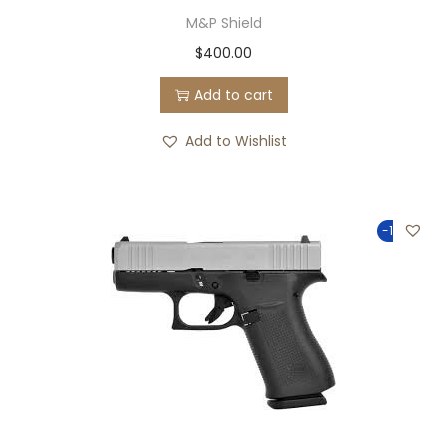
M&P Shield
$
400.00
Add to cart
Add to Wishlist
-100%