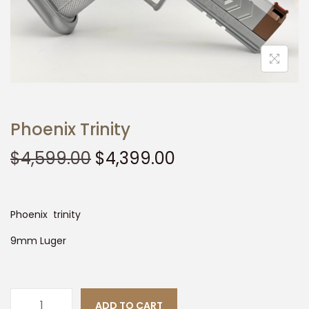
t
t
i
o
n
Phoenix Trinity
O
C
$
4,599.00
$
4,399.00
r
u
i
r
g
r
Phoenix trinity
i
e
9mm Luger
n
n
a
t
l
p
ADD TO CART