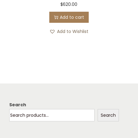
$
620.00
s
$
Add to cart
:
0
$
.
Add to Wishlist
4
0
7
0
5
.
.
0
0
.
Search
Search