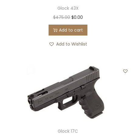
Glock 43X
O
C
$
475.00
$
0.00
r
u
Add to cart
i
r
g
r
Add to Wishlist
i
e
n
n
a
t
l
p
p
r
r
i
i
c
c
e
e
i
w
s
Glock 17C
a
: