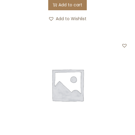
Add to cart
Add to Wishlist