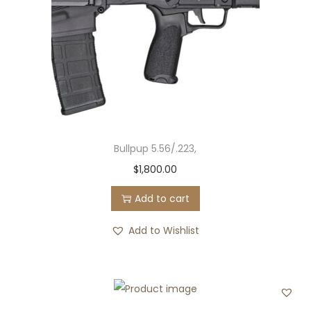
c
e
e
i
w
s
a
:
s
$
:
0
$
.
Bullpup 5.56/.223,
5
0
$
1,800.00
2
0
0
.
Add to cart
.
Add to Wishlist
0
0
.