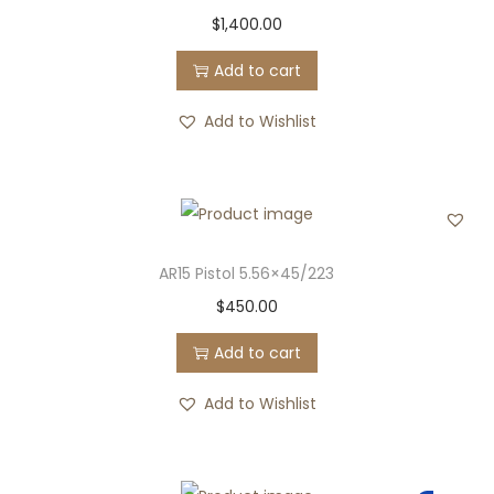
$
1,400.00
Add to cart
Add to Wishlist
AR15 Pistol 5.56×45/223
$
450.00
Add to cart
Add to Wishlist