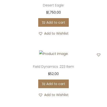
Desert Eagle
$
1,750.00
Add to cart
Add to Wishlist
Field Dynamics .223 Rem
$
52.00
Add to cart
Add to Wishlist