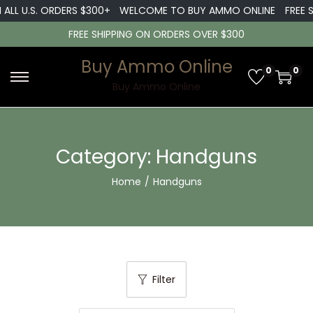
LL U.S. ORDERS $300+
WELCOME TO BUY AMMO ONLINE
FREE SHI
FREE SHIPPING ON ORDERS OVER $300
Buy Ammo Online
0
0
S
S
Buy Ammo Online
k
k
i
i
p
p
Category:
Handguns
t
t
Home
/
Handguns
o
o
n
c
a
o
v
n
i
t
Filter
g
e
a
n