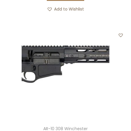
Add to Wishlist
AR-10 308 Winchester