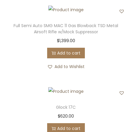
Full Semi Auto SMG MAC 11 Gas Blowback TSD Metal
Airsoft Rifle w/Mock Suppressor
$
1,399.00
Add to cart
Add to Wishlist
Glock 17C
$
620.00
Add to cart