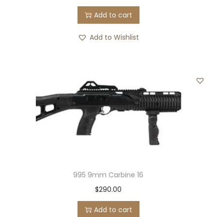
Add to cart
Add to Wishlist
995 9mm Carbine 16
$
290.00
Add to cart