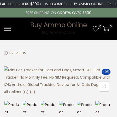
 ALL U.S. ORDERS $300+
WELCOME TO BUY AMMO ONLINE
FREE S
FREE SHIPPING ON ORDERS OVER $300
Buy Ammo Online
0
0
S
S
Buy Ammo Online
k
k
i
i
PREVIOUS
p
p
t
t
o
o
-9%
n
c
a
o
v
n
i
t
g
e
a
n