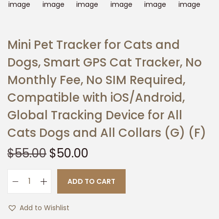
t
t
i
o
Mini Pet Tracker for Cats and
n
Dogs, Smart GPS Cat Tracker, No
Monthly Fee, No SIM Required,
Compatible with iOS/Android,
Global Tracking Device for All
Cats Dogs and All Collars (G) (F)
O
C
$
55.00
$
50.00
r
u
i
r
ADD TO CART
M
g
r
i
i
e
Add to Wishlist
n