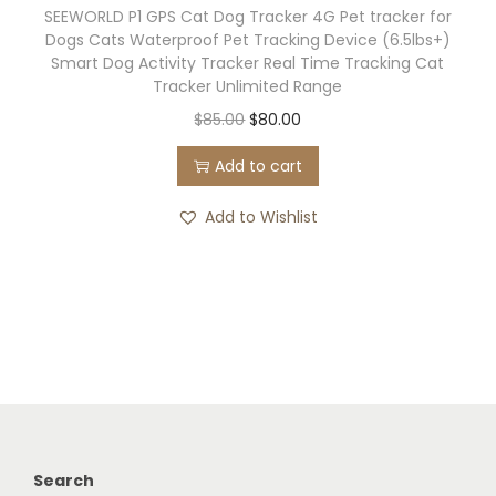
SEEWORLD P1 GPS Cat Dog Tracker 4G Pet tracker for
P
Dogs Cats Waterproof Pet Tracking Device (6.5lbs+)
S
Smart Dog Activity Tracker Real Time Tracking Cat
C
Tracker Unlimited Range
a
O
C
$
85.00
$
80.00
t
r
u
Add to cart
T
i
r
r
g
r
Add to Wishlist
a
i
e
c
n
n
k
a
t
e
l
p
r
p
r
,
r
i
N
i
c
o
c
e
Search
M
e
i