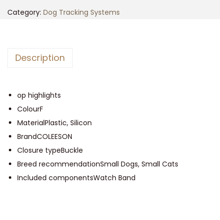
n
n
i
Category:
Dog Tracking Systems
a
t
P
l
p
e
p
r
t
r
i
Description
T
i
c
r
c
e
a
op highlights
e
i
c
ColourF
w
s
k
MaterialPlastic, Silicon
a
:
e
BrandCOLEESON
s
$
r
Closure typeBuckle
:
5
f
Breed recommendationSmall Dogs, Small Cats
$
0
o
Included componentsWatch Band
5
.
r
5
0
C
.
0
a