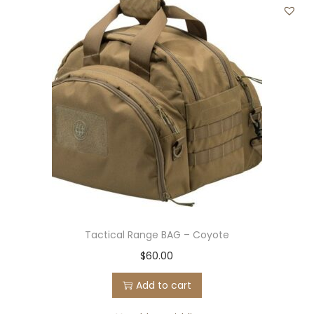
Tactical Range BAG – Coyote
$
60.00
Add to cart