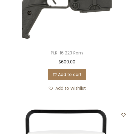
PLR-16 223 Rem
$
600.00
Add to cart
Add to Wishlist