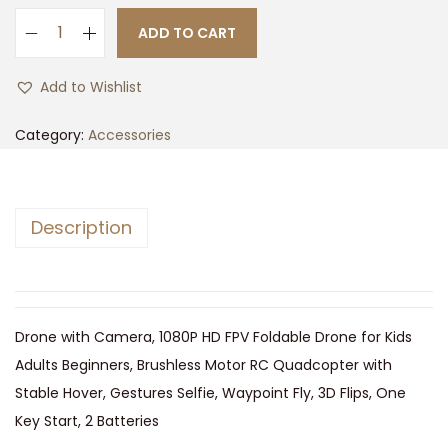
n
n
ADD TO CART
B
a
t
r
l
p
Add to Wishlist
a
p
r
n
r
i
Category:
Accessories
d
i
c
:
c
e
D
e
i
Description
a
w
s
z
a
:
l
s
$
e
:
7
Drone with Camera, 1080P HD FPV Foldable Drone for Kids
n
$
2
Adults Beginners, Brushless Motor RC Quadcopter with
q
7
.
Stable Hover, Gestures Selfie, Waypoint Fly, 3D Flips, One
u
5
0
Key Start, 2 Batteries
a
.
0