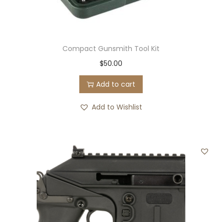
Compact Gunsmith Tool Kit
$
50.00
Add to cart
Add to Wishlist