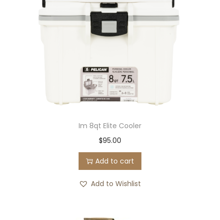
Im 8qt Elite Cooler
$
95.00
Add to cart
Add to Wishlist