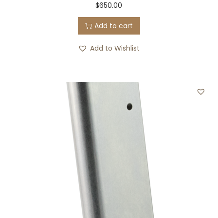
$
650.00
Add to cart
Add to Wishlist