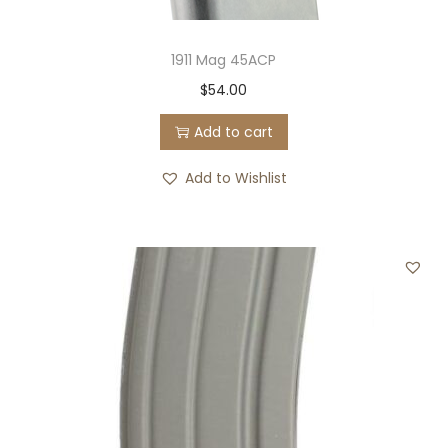
1911 Mag 45ACP
$
54.00
Add to cart
Add to Wishlist