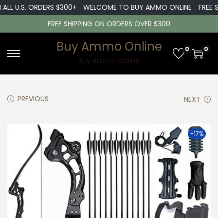
LL U.S. ORDERS $300+
WELCOME TO BUY AMMO ONLINE
FREE SH
FREE SHIPPING ON ORDERS OVER $300
Buy Ammo Online
0
0
S
S
Buy Ammo Online
k
k
i
i
PREVIOUS
NEXT
p
p
t
t
o
o
-17%
n
c
a
o
v
n
i
t
g
e
a
n