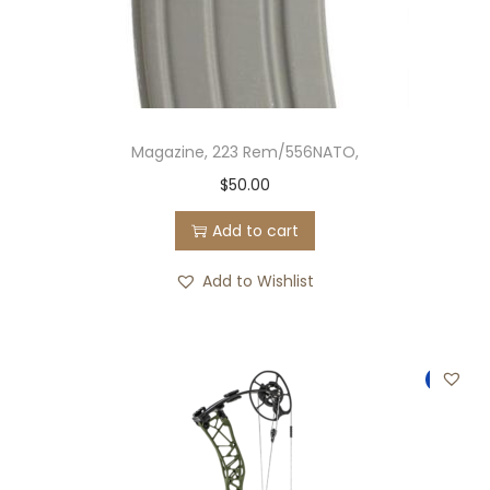
Magazine, 223 Rem/556NATO,
$
50.00
Add to cart
Add to Wishlist
-11%