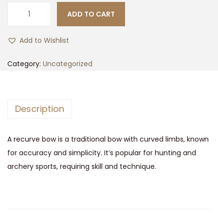
i
r
ADD TO CART
R
g
r
e
i
e
Add to Wishlist
s
n
n
c
Category:
Uncategorized
a
t
u
l
p
r
p
r
v
r
i
Description
e
i
c
B
c
e
A recurve bow is a traditional bow with curved limbs, known
o
e
i
for accuracy and simplicity. It’s popular for hunting and
w
w
s
archery sports, requiring skill and technique.
q
a
:
u
s
$
a
:
1
n
$
5