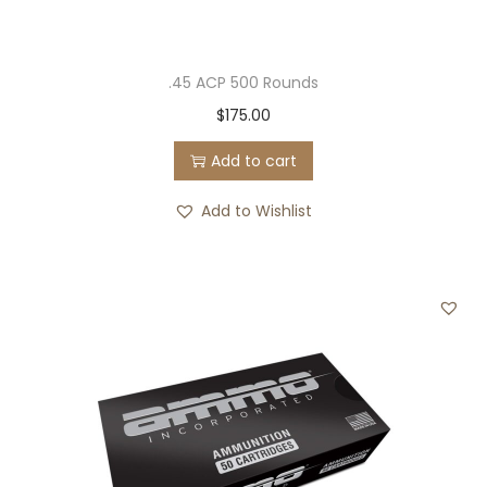
.45 ACP 500 Rounds
$
175.00
Add to cart
Add to Wishlist