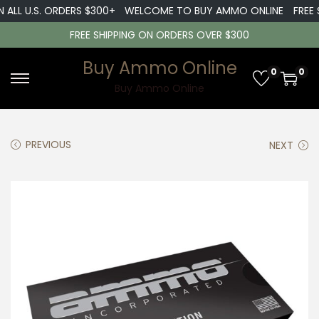
ALL U.S. ORDERS $300+
WELCOME TO BUY AMMO ONLINE
FREE S
FREE SHIPPING ON ORDERS OVER $300
Buy Ammo Online
0
0
S
S
Buy Ammo Online
k
k
i
i
PREVIOUS
NEXT
p
p
t
t
o
o
n
c
a
o
v
n
i
t
g
e
a
n