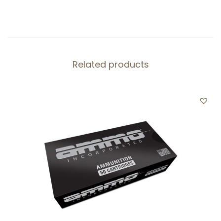
Related products