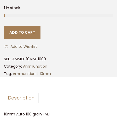
1 in stock
ADD TO CART
Add to Wishlist
SKU:
AMMO-10MM-1000
Category:
Ammunation
Tag:
Ammunition > 10mm
Description
10mm Auto 180 grain FMJ