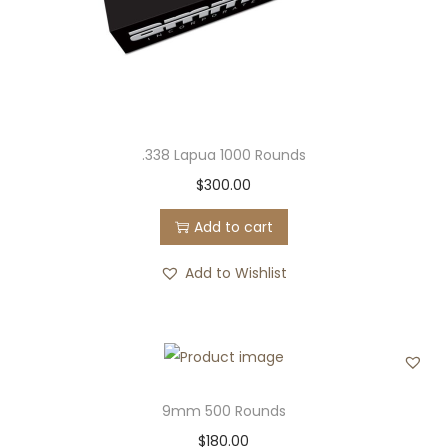
.338 Lapua 1000 Rounds
$
300.00
Add to cart
Add to Wishlist
9mm 500 Rounds
$
180.00