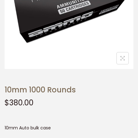
t
t
i
o
n
10mm 1000 Rounds
$
380.00
10mm Auto bulk case