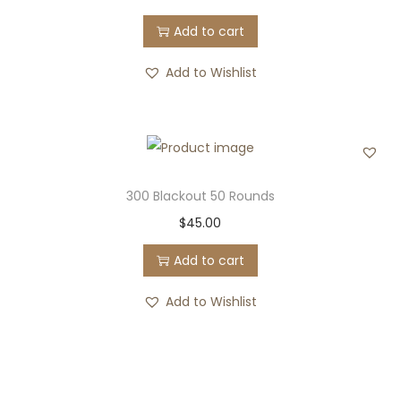
Add to cart
Add to Wishlist
300 Blackout 50 Rounds
$
45.00
Add to cart
Add to Wishlist