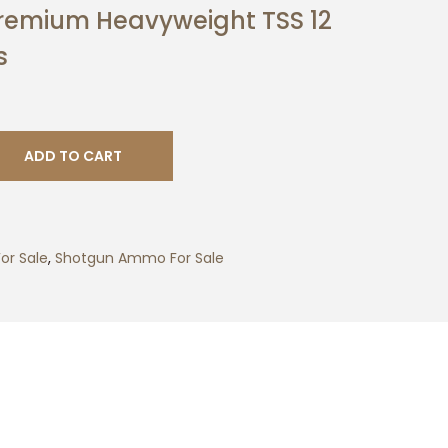
Premium Heavyweight TSS 12
s
ADD TO CART
or Sale
,
Shotgun Ammo For Sale