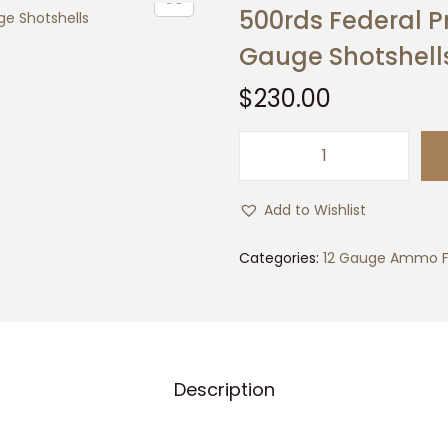
500rds Federal 
Gauge Shotshell
$
230.00
5
0
Add to Wishlist
0
r
Categories:
12 Gauge Ammo F
d
s
F
e
Description
d
e