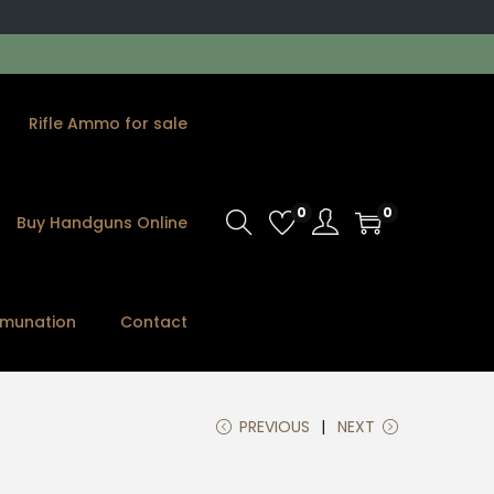
Rifle Ammo for sale
0
0
Buy Handguns Online
munation
Contact
PREVIOUS
NEXT