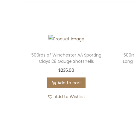
500rds of Winchester AA Sporting
500r
Clays 28 Gauge Shotshells
Long 
$
235.00
Add to cart
Add to Wishlist