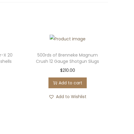
r-X 20
500rds of Brenneke Magnum
shells
Crush 12 Gauge Shotgun Slugs
$
210.00
Add to cart
Add to Wishlist