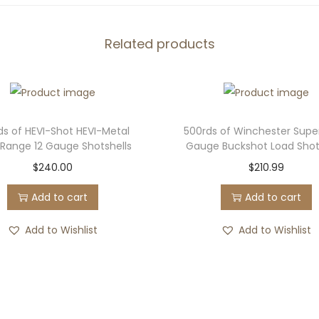
r
a
l
Related products
P
r
e
m
ds of HEVI-Shot HEVI-Metal
500rds of Winchester Supe
i
Range 12 Gauge Shotshells
Gauge Buckshot Load Shot
u
$
240.00
$
210.99
m
Add to cart
Add to cart
H
e
Add to Wishlist
Add to Wishlist
a
v
y
w