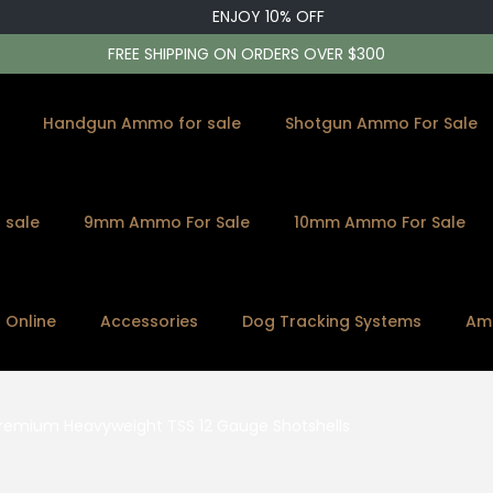
ENJOY 10% OFF
FREE SHIPPING ON ORDERS OVER $300
Handgun Ammo for sale
Shotgun Ammo For Sale
 sale
9mm Ammo For Sale
10mm Ammo For Sale
s Online
Accessories
Dog Tracking Systems
Am
Premium Heavyweight TSS 12 Gauge Shotshells