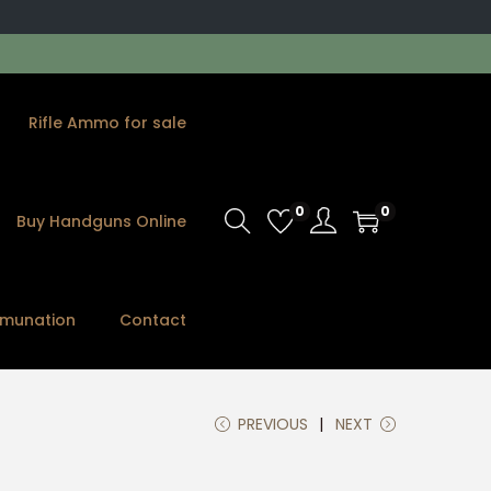
Rifle Ammo for sale
0
0
Buy Handguns Online
munation
Contact
PREVIOUS
NEXT