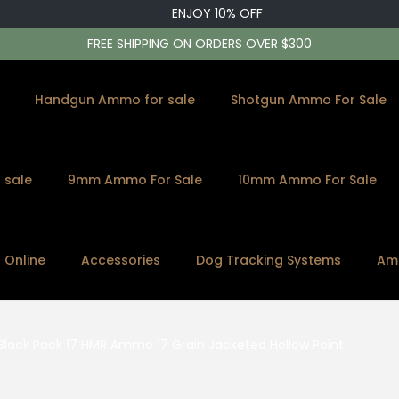
ENJOY 10% OFF
FREE SHIPPING ON ORDERS OVER $300
Handgun Ammo for sale
Shotgun Ammo For Sale
 sale
9mm Ammo For Sale
10mm Ammo For Sale
s Online
Accessories
Dog Tracking Systems
Am
 Black Pack 17 HMR Ammo 17 Grain Jacketed Hollow Point