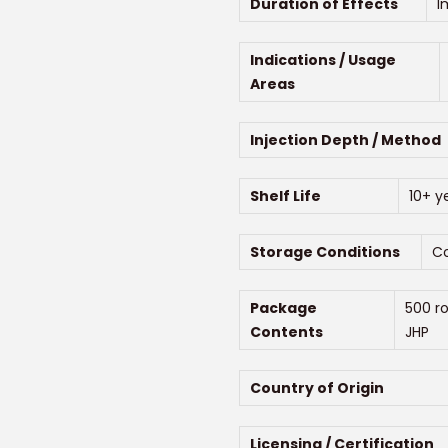
Duration of Effects
I
Indications / Usage
Areas
Injection Depth / Method
Shelf Life
10+ y
Storage Conditions
Co
Package
500 r
Contents
JHP
Country of Origin
Licensing / Certification