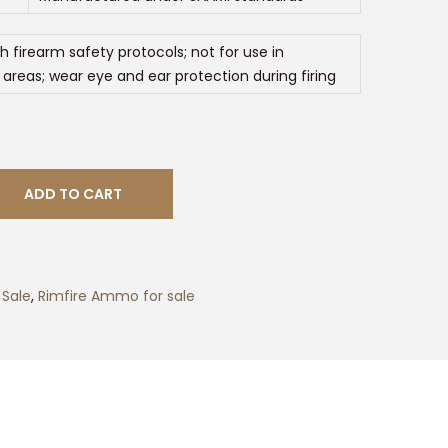
h firearm safety protocols; not for use in
 areas; wear eye and ear protection during firing
ADD TO CART
Sale
,
Rimfire Ammo for sale