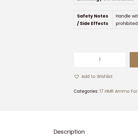
Safety Notes
Handle wit
/ Side Effects
prohibited
5
0
Add to Wishlist
0
r
Categories:
17 HMR Ammo For 
d
s
o
f
Description
F