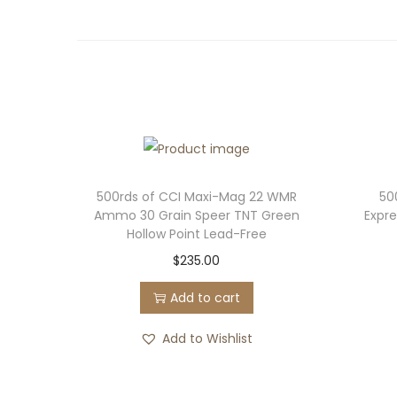
500rds of CCI Maxi-Mag 22 WMR
50
Ammo 30 Grain Speer TNT Green
Expr
Hollow Point Lead-Free
$
235.00
Add to cart
Add to Wishlist