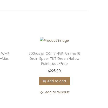
2 WMR
500rds of CCI 17 HMR Ammo 16
V-Max
Grain Speer TNT Green Hollow
Point Lead-Free
$
225.99
Add to cart
Add to Wishlist