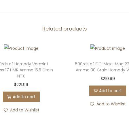
e
d
e
r
Related products
a
l
B
l
0rds of Hornady Varmint
500rds of CCI Maxi-Mag 2
a
ess 17 HMR Ammo 15.5 Grain
Ammo 30 Grain Hornady 
c
NTX
$
210.99
k
$
221.99
Add to cart
P
Add to cart
a
Add to Wishlist
c
Add to Wishlist
k
1