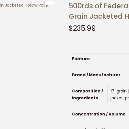
500rds of Federa
Grain Jacketed H
$
235.99
Feature
Brand / Manufacturer
Composition /
17-grain 
Ingredients
jacket, p
Concentration / Volume