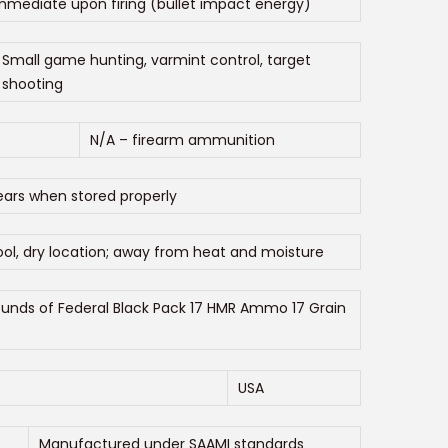
mmediate upon firing (bullet impact energy)
Small game hunting, varmint control, target
shooting
N/A – firearm ammunition
ears when stored properly
ol, dry location; away from heat and moisture
ounds of Federal Black Pack 17 HMR Ammo 17 Grain
USA
Manufactured under SAAMI standards