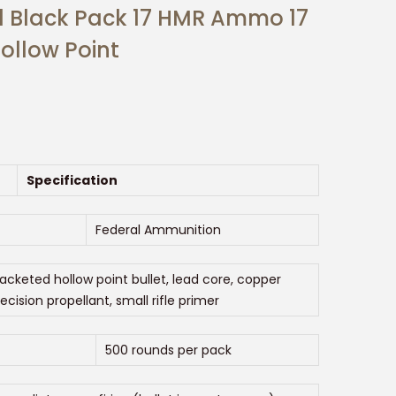
l Black Pack 17 HMR Ammo 17
ollow Point
Specification
Federal Ammunition
jacketed hollow point bullet, lead core, copper
recision propellant, small rifle primer
500 rounds per pack