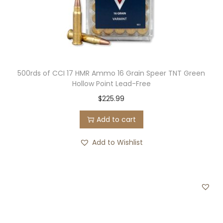
500rds of CCI 17 HMR Ammo 16 Grain Speer TNT Green
Hollow Point Lead-Free
$
225.99
Add to cart
Add to Wishlist