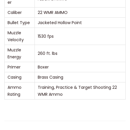
er
o
Caliber
22 WMR AMMO
l
Bullet Type
Jacketed Hollow Point
l
o
Muzzle
1530 fps
Velocity
w
P
Muzzle
260 ft. lbs
o
Energy
i
Primer
Boxer
n
Casing
Brass Casing
t
Ammo
Training, Practice & Target Shooting 22
P
Rating
WMR Ammo
a
c
k
q
u