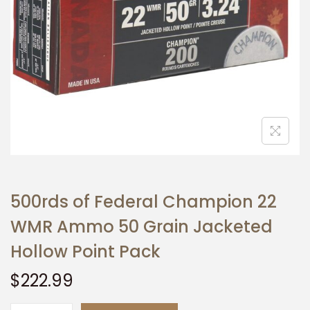
t
t
i
o
n
500rds of Federal Champion 22
WMR Ammo 50 Grain Jacketed
Hollow Point Pack
$
222.99