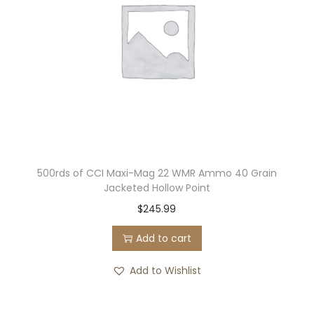
500rds of CCI Maxi-Mag 22 WMR Ammo 40 Grain
Jacketed Hollow Point
$
245.99
Add to cart
Add to Wishlist