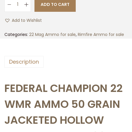
ADD TO CART
5
0
Add to Wishlist
0
r
Categories:
22 Mag Ammo for sale
,
Rimfire Ammo for sale
d
s
o
Description
f
F
e
FEDERAL CHAMPION 22
d
e
WMR AMMO 50 GRAIN
r
a
JACKETED HOLLOW
l
C