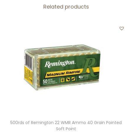
Related products
a
n
t
i
t
y
500rds of Remington 22 WMR Ammo 40 Grain Pointed
Soft Point