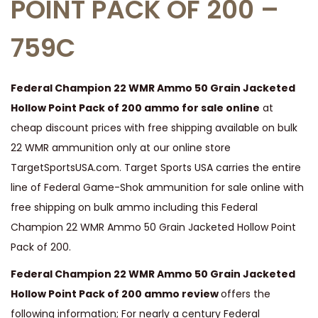
POINT PACK OF 200 –
h
759C
a
m
p
Federal Champion 22 WMR Ammo 50 Grain Jacketed
i
Hollow Point Pack of 200 ammo for sale online
at
o
cheap discount prices with free shipping available on bulk
n
22 WMR ammunition only at our online store
2
TargetSportsUSA.com. Target Sports USA carries the entire
2
line of Federal Game-Shok ammunition for sale online with
W
free shipping on bulk ammo including this Federal
M
Champion 22 WMR Ammo 50 Grain Jacketed Hollow Point
R
Pack of 200.
A
Federal Champion 22 WMR Ammo 50 Grain Jacketed
m
Hollow Point Pack of 200 ammo review
offers the
m
following information; For nearly a century Federal
o