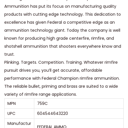
Ammunition has put its focus on manufacturing quality
5
products with cutting edge technology. This dedication to
0
excellence has given Federal a competitive edge as an
G
ammunition technology giant. Today the company is well
r
known for producing high grade centerfire, rimfire, and
a
shotshell ammunition that shooters everywhere know and
i
trust.
n
Plinking. Targets. Competition. Training. Whatever rimfire
J
pursuit drives you, you’ll get accurate, affordable
a
performance with Federal Champion rimfire ammunition.
c
The reliable bullet, priming and brass are suited to a wide
k
variety of rimfire range applications.
e
MPN
759C
t
e
UPC
604544643220
d
Manufactur
FEDERAL AMMO
H