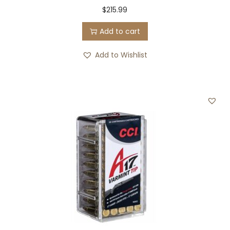
$
215.99
Add to cart
Add to Wishlist