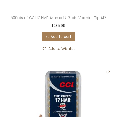
500rds of CCI 17 HMR Ammo 17 Grain Varmint Tip A17
$
235.99
Add to cart
Add to Wishlist