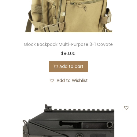
Glock Backpack Multi-Purpose 3-1 Coyote
$
80.00
Add to cart
Add to Wishlist