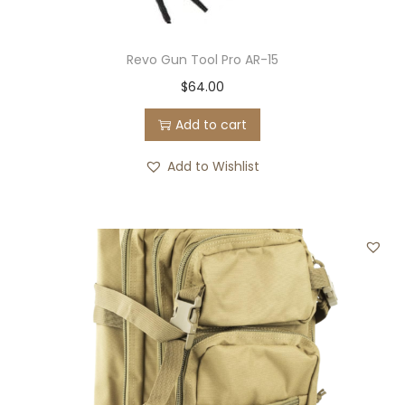
Revo Gun Tool Pro AR-15
$
64.00
Add to cart
Add to Wishlist