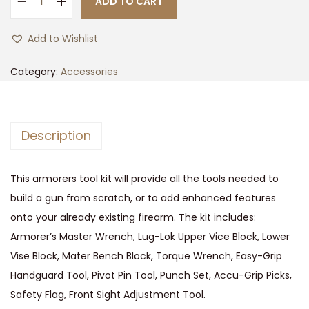
ADD TO CART
t
t
A
i
R
Add to Wishlist
o
-
n
1
Category:
Accessories
5
A
R
Description
M
O
This armorers tool kit will provide all the tools needed to
R
build a gun from scratch, or to add enhanced features
E
onto your already existing firearm. The kit includes:
R
Armorer’s Master Wrench, Lug-Lok Upper Vice Block, Lower
S
Vise Block, Mater Bench Block, Torque Wrench, Easy-Grip
M
Handguard Tool, Pivot Pin Tool, Punch Set, Accu-Grip Picks,
A
Safety Flag, Front Sight Adjustment Tool.
S