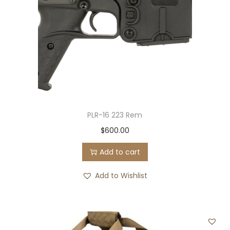
PLR-16 223 Rem
$
600.00
Add to cart
Add to Wishlist