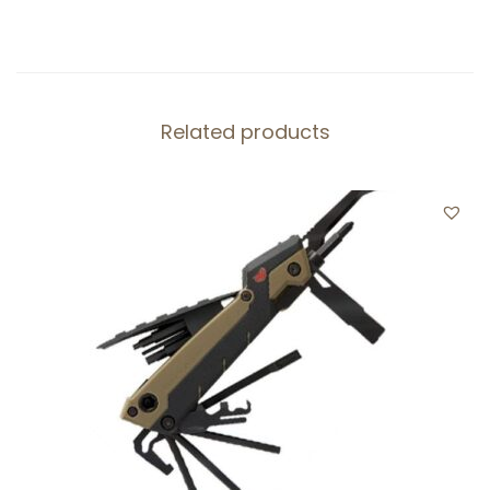
T
E
R
K
Related products
I
T
,
q
u
a
n
t
i
t
y