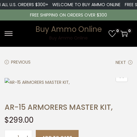
ALL U.S. ORDERS $300+
WELCOME TO BUY AMMO ONLINE
FREE SH
FREE SHIPPING ON ORDERS OVER $300
Buy Ammo Online
0
0
S
S
Buy Ammo Online
k
k
i
i
PREVIOUS
NEXT
p
p
t
t
o
o
n
c
a
o
AR-15 ARMORERS MASTER KIT,
v
n
i
t
$
299.00
g
e
a
n