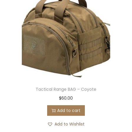
Tactical Range BAG – Coyote
$
60.00
Add to cart
Add to Wishlist