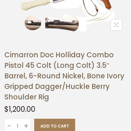
t
t
i
o
n
Cimarron Doc Holliday Combo
Pistol 45 Colt (Long Colt) 3.5″
Barrel, 6-Round Nickel, Bone Ivory
Gripped Dagger/Huckle Berry
Shoulder Rig
$
1,200.00
ADD TO CART
C