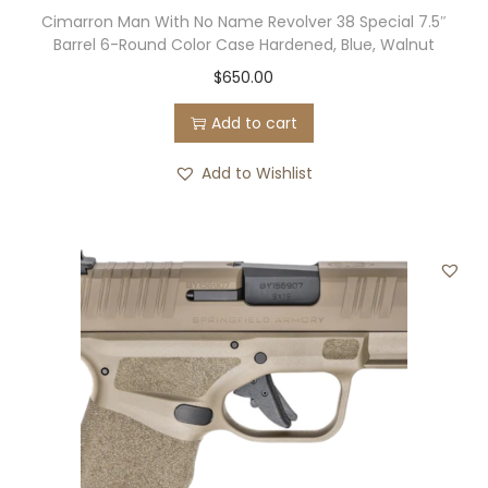
Cimarron Man With No Name Revolver 38 Special 7.5″
r
Barrel 6-Round Color Case Hardened, Blue, Walnut
i
$
650.00
p
p
Add to cart
e
Add to Wishlist
d
D
a
g
g
e
r
/
H
u
c