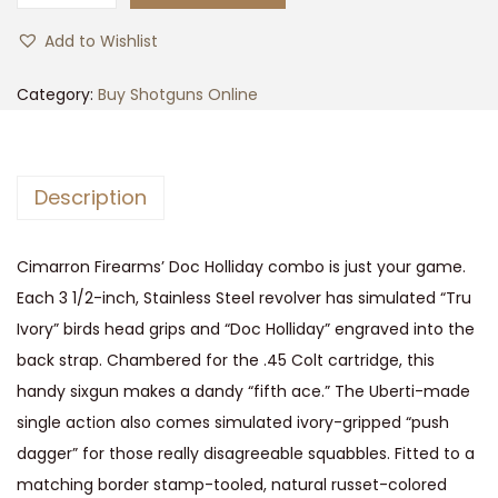
i
Add to Wishlist
m
a
Category:
Buy Shotguns Online
r
r
o
Description
n
D
Cimarron Firearms’ Doc Holliday combo is just your game.
o
Each 3 1/2-inch, Stainless Steel revolver has simulated “Tru
c
Ivory” birds head grips and “Doc Holliday” engraved into the
H
back strap. Chambered for the .45 Colt cartridge, this
o
handy sixgun makes a dandy “fifth ace.” The Uberti-made
l
single action also comes simulated ivory-gripped “push
l
dagger” for those really disagreeable squabbles. Fitted to a
i
matching border stamp-tooled, natural russet-colored
d