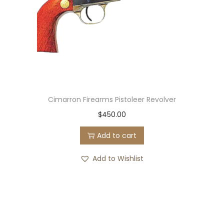
R
i
g
q
u
a
n
Cimarron Firearms Pistoleer Revolver
t
$
450.00
i
Add to cart
t
y
Add to Wishlist