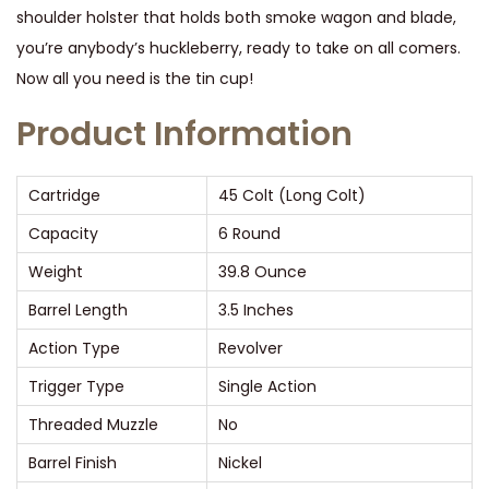
shoulder holster that holds both smoke wagon and blade,
a
you’re anybody’s huckleberry, ready to take on all comers.
y
Now all you need is the tin cup!
C
o
Product Information
m
b
Cartridge
45 Colt (Long Colt)
o
Capacity
6 Round
P
i
Weight
39.8 Ounce
s
Barrel Length
3.5 Inches
t
Action Type
Revolver
o
Trigger Type
Single Action
l
4
Threaded Muzzle
No
5
Barrel Finish
Nickel
C