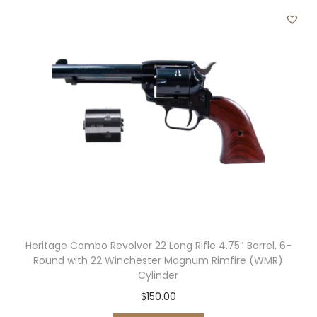
″
B
a
r
r
e
l
,
6
-
R
o
Heritage Combo Revolver 22 Long Rifle 4.75″ Barrel, 6-
u
Round with 22 Winchester Magnum Rimfire (WMR)
n
Cylinder
d
$
150.00
N