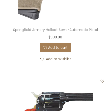
k
l
e
B
Springfield Armory Hellcat Semi-Automatic Pistol
e
$
500.00
r
r
Add to cart
y
Add to Wishlist
S
h
o
u
l
d
e
r