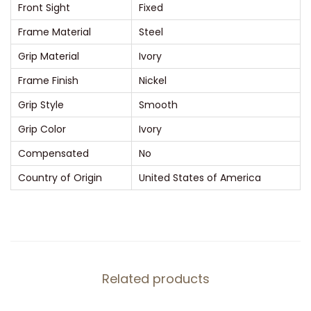
Front Sight
Fixed
o
Frame Material
Steel
l
t
Grip Material
Ivory
(
Frame Finish
Nickel
L
Grip Style
Smooth
o
Grip Color
Ivory
n
g
Compensated
No
C
Country of Origin
United States of America
o
l
t
)
3
Related products
.
5