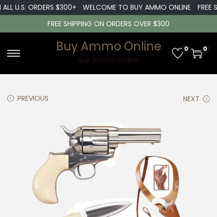
LL U.S. ORDERS $300+
WELCOME TO BUY AMMO ONLINE
FREE SHI
FREE SHIPPING ON ORDERS OVER $300
Buy Ammo Online
0
0
S
S
Buy Ammo Online
k
k
i
i
PREVIOUS
NEXT
p
p
t
t
o
o
n
c
a
o
v
n
i
t
g
e
a
n