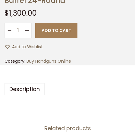
Barrel 24-Round
t
t
$
1,300.00
i
o
n
ADD TO CART
F
N
Add to Wishlist
5
0
Category:
Buy Handguns Online
9
C
o
Description
m
p
a
c
t
Related products