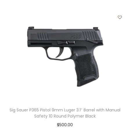
4
-
R
o
u
n
d
q
u
a
n
t
i
t
Sig Sauer P365 Pistol 9mm Luger 3.1″ Barrel with Manual
y
Safety 10 Round Polymer Black
$
500.00