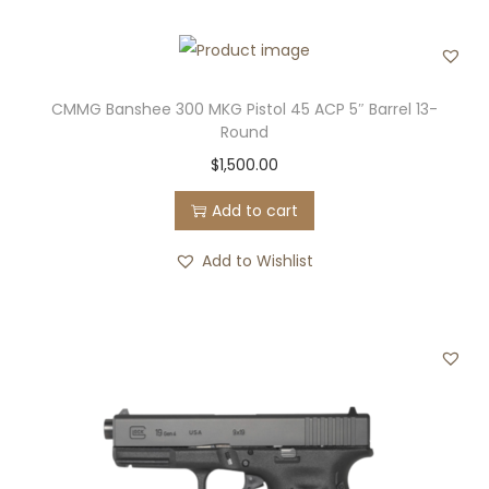
T
a
c
t
CMMG Banshee 300 MKG Pistol 45 ACP 5″ Barrel 13-
i
Round
c
$
1,500.00
a
Add to cart
l
9
Add to Wishlist
m
m
L
u
g
e
r