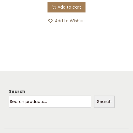
Add to cart
Add to Wishlist
Search
Search