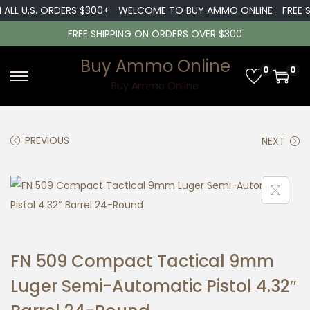
ALL U.S. ORDERS $300+
WELCOME TO BUY AMMO ONLINE
FREE SH
FREE SHIPPING ON ORDERS OVER $300
Buy Ammo Online
0
0
S
S
Buy Ammo Online
k
k
i
i
PREVIOUS
NEXT
p
p
t
t
o
o
n
c
a
o
v
n
FN 509 Compact Tactical 9mm
i
t
g
e
Luger Semi-Automatic Pistol 4.32″
a
n