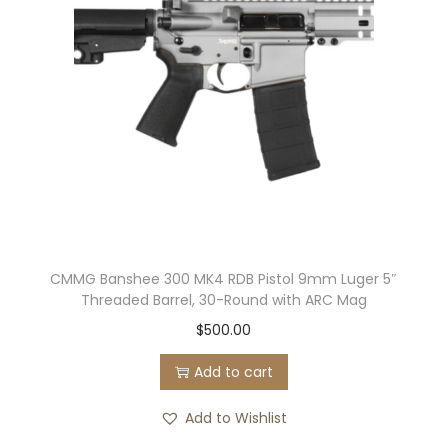
s
t
o
l
4
.
3
2
″
B
CMMG Banshee 300 MK4 RDB Pistol 9mm Luger 5″
a
Threaded Barrel, 30-Round with ARC Mag
r
$
500.00
r
e
Add to cart
l
Add to Wishlist
2