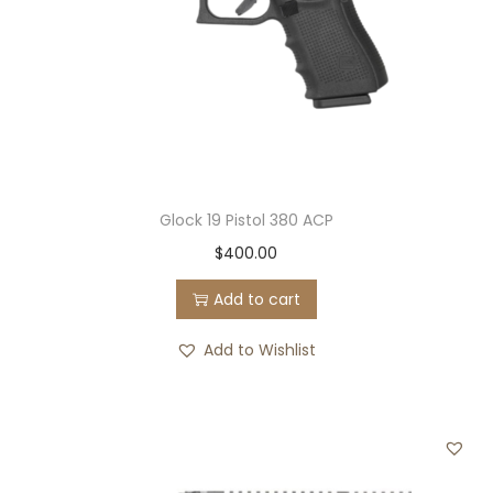
S
e
m
i
-
A
u
t
Glock 19 Pistol 380 ACP
o
$
400.00
m
Add to cart
a
t
Add to Wishlist
i
c
P
i