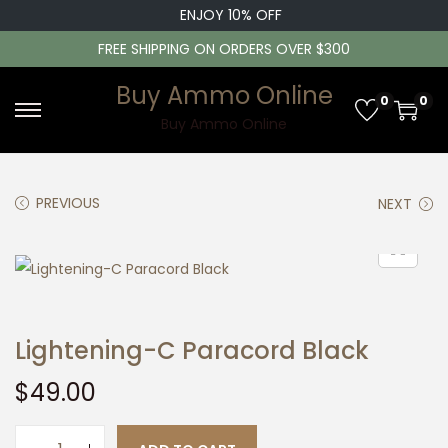
ENJOY 10% OFF
FREE SHIPPING ON ORDERS OVER $300
Buy Ammo Online
0
0
S
S
Buy Ammo Online
k
k
i
i
PREVIOUS
NEXT
p
p
t
t
o
o
n
c
a
o
Lightening-C Paracord Black
v
n
i
t
$
49.00
g
e
a
n