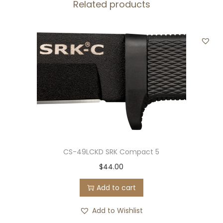
Related products
c
o
r
d
B
l
a
c
k
q
u
CS-49LCKD SRK Compact 5
a
$
44.00
n
Add to cart
t
i
Add to Wishlist
t