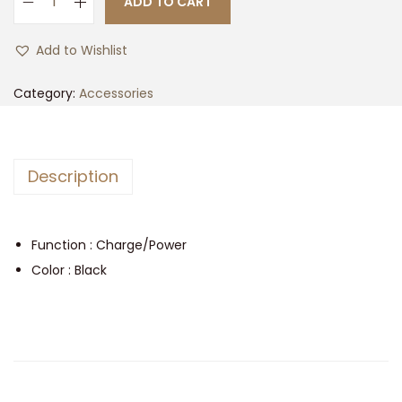
ADD TO CART
t
t
L
i
i
Add to Wishlist
o
g
n
h
Category:
Accessories
t
e
n
Description
i
n
g
Function : Charge/Power
-
Color : Black
C
P
a
r
a