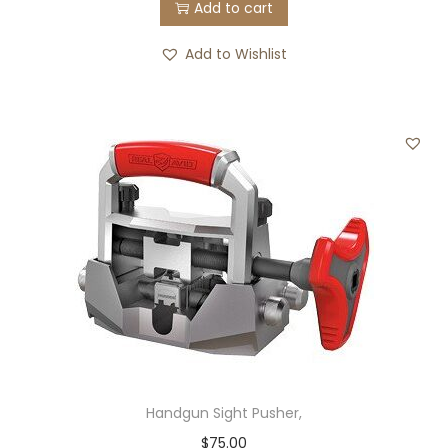
Add to cart
Add to Wishlist
Handgun Sight Pusher,
$
75.00