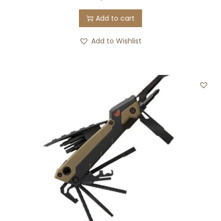
Add to cart
Add to Wishlist