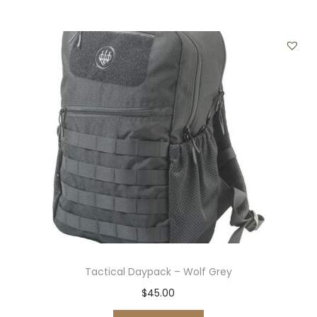
y
Tactical Daypack – Wolf Grey
$
45.00