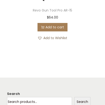
Revo Gun Tool Pro AR-15
$
64.00
Add to cart
Add to Wishlist
Search
Search