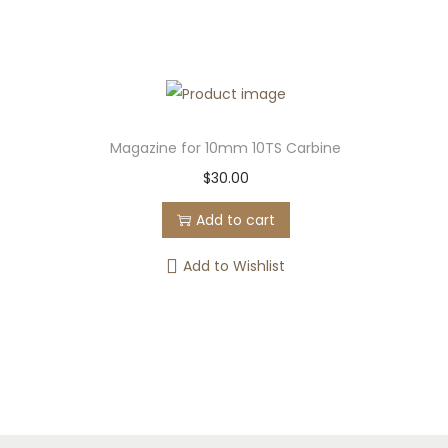
Magazine for 10mm 10TS Carbine
$
30.00
Add to cart
Add to Wishlist