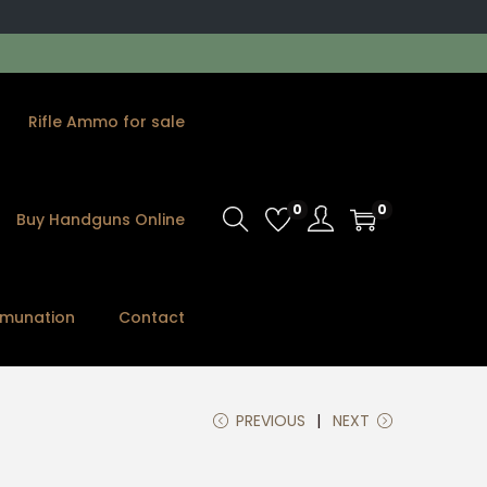
Rifle Ammo for sale
0
0
Buy Handguns Online
munation
Contact
PREVIOUS
NEXT