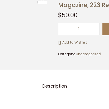
Magazine, 223 
$
50.00
M
a
Add to Wishlist
g
a
Category:
Uncategorized
z
i
n
e
Description
,
2
2
3