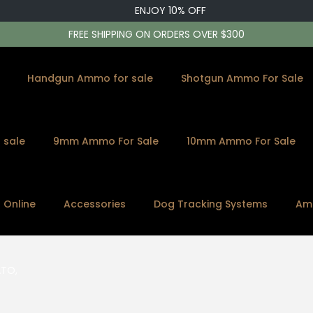
ENJOY 10% OFF
FREE SHIPPING ON ORDERS OVER $300
Handgun Ammo for sale
Shotgun Ammo For Sale
 sale
9mm Ammo For Sale
10mm Ammo For Sale
s Online
Accessories
Dog Tracking Systems
Am
ATO,