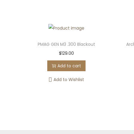
PMAG GEN M3 .300 Blackout
Arc
$
129.00
Add to cart
Add to Wishlist