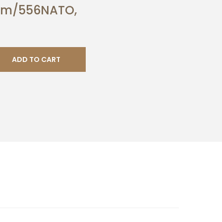
Rem/556NATO,
ADD TO CART