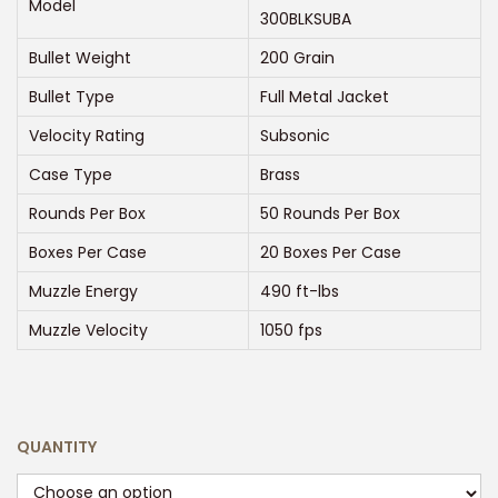
Model
n
300BLKSUBA
g
Bullet Weight
200 Grain
e
Bullet Type
Full Metal Jacket
:
$
Velocity Rating
Subsonic
2
Case Type
Brass
1
Rounds Per Box
50 Rounds Per Box
0
Boxes Per Case
20 Boxes Per Case
.
0
Muzzle Energy
490 ft-lbs
0
Muzzle Velocity
1050 fps
t
h
r
o
QUANTITY
u