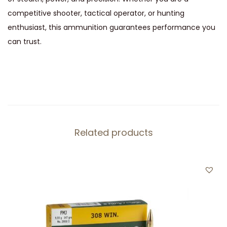
competitive shooter, tactical operator, or hunting
enthusiast, this ammunition guarantees performance you
can trust.
Related products