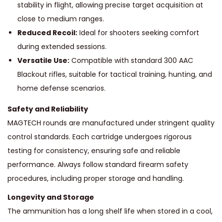
stability in flight, allowing precise target acquisition at
C
close to medium ranges.
q
Reduced Recoil:
Ideal for shooters seeking comfort
u
during extended sessions.
a
Versatile Use:
Compatible with standard 300 AAC
n
Blackout rifles, suitable for tactical training, hunting, and
t
home defense scenarios.
i
Safety and Reliability
t
MAGTECH rounds are manufactured under stringent quality
y
control standards. Each cartridge undergoes rigorous
testing for consistency, ensuring safe and reliable
performance. Always follow standard firearm safety
procedures, including proper storage and handling.
Longevity and Storage
The ammunition has a long shelf life when stored in a cool,