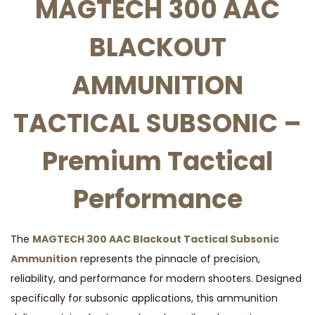
MAGTECH 300 AAC
L
BLACKOUT
A
C
AMMUNITION
K
O
TACTICAL SUBSONIC –
U
T
Premium Tactical
A
M
Performance
M
U
N
The
MAGTECH 300 AAC Blackout Tactical Subsonic
I
Ammunition
represents the pinnacle of precision,
T
reliability, and performance for modern shooters. Designed
I
specifically for subsonic applications, this ammunition
O