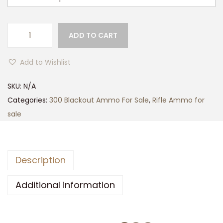
g
h
$
ADD TO CART
M
4
A
2
Add to Wishlist
G
0
T
SKU:
N/A
.
E
Categories:
300 Blackout Ammo For Sale
,
Rifle Ammo for
0
C
sale
0
H
3
0
Description
0
A
Additional information
A
C
B