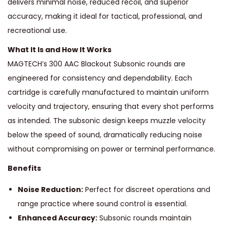
delivers minimal noise, reduced recoil, and superior
N
accuracy, making it ideal for tactical, professional, and
T
recreational use.
A
What It Is and How It Works
C
MAGTECH’s 300 AAC Blackout Subsonic rounds are
T
engineered for consistency and dependability. Each
I
cartridge is carefully manufactured to maintain uniform
C
velocity and trajectory, ensuring that every shot performs
A
as intended. The subsonic design keeps muzzle velocity
L
below the speed of sound, dramatically reducing noise
S
without compromising on power or terminal performance.
U
Benefits
B
S
Noise Reduction:
Perfect for discreet operations and
O
range practice where sound control is essential.
N
Enhanced Accuracy:
Subsonic rounds maintain
I