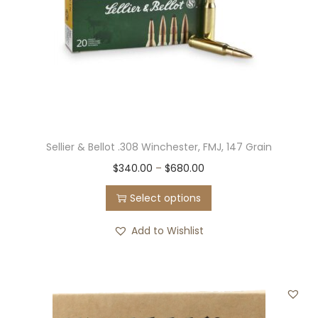
Sellier & Bellot .308 Winchester, FMJ, 147 Grain
T
P
$
340.00
–
$
680.00
h
r
Select options
i
i
s
c
Add to Wishlist
p
e
r
r
o
a
d
n