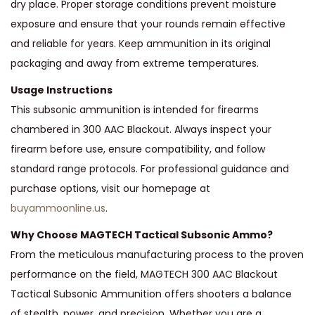
dry place. Proper storage conditions prevent moisture
exposure and ensure that your rounds remain effective
and reliable for years. Keep ammunition in its original
packaging and away from extreme temperatures.
Usage Instructions
This subsonic ammunition is intended for firearms
chambered in 300 AAC Blackout. Always inspect your
firearm before use, ensure compatibility, and follow
standard range protocols. For professional guidance and
purchase options, visit our homepage at
buyammoonline.us
.
Why Choose MAGTECH Tactical Subsonic Ammo?
From the meticulous manufacturing process to the proven
performance on the field, MAGTECH 300 AAC Blackout
Tactical Subsonic Ammunition offers shooters a balance
of stealth, power, and precision. Whether you are a