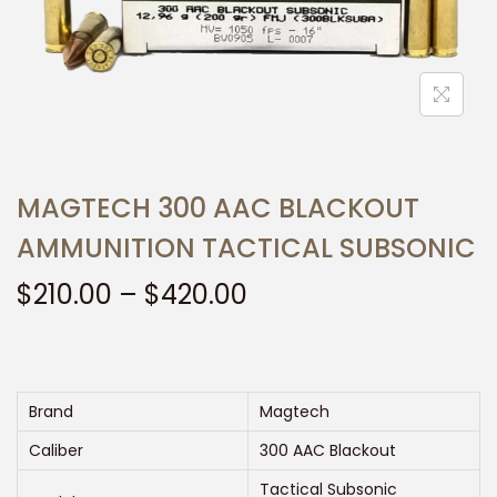
t
t
i
o
n
MAGTECH 300 AAC BLACKOUT
AMMUNITION TACTICAL SUBSONIC
P
$
210.00
–
$
420.00
r
i
c
e
Brand
Magtech
r
Caliber
300 AAC Blackout
a
Tactical Subsonic