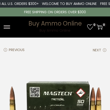
 U.S. ORDERS $300+
WELCOME TO BUY AMMO ONLINE
FREE SHIP
FREE SHIPPING ON ORDERS OVER $300
Buy Ammo Online
0
0
S
S
Buy Ammo Online
k
k
i
i
PREVIOUS
NEXT
p
p
t
t
o
o
n
c
a
o
v
n
i
t
g
e
a
n