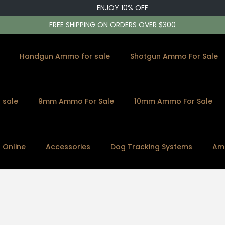
ENJOY 10% OFF
FREE SHIPPING ON ORDERS OVER $300
Handgun Ammo for sale
Shotgun Ammo For Sale
 sale
9mm Ammo For Sale
10mm Ammo For Sale
s Online
Accessories
Dog Tracking Systems
Am