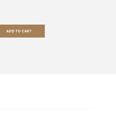
ADD TO CART