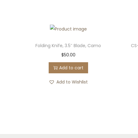
Folding Knife, 3.5″ Blade, Camo
CS
$
50.00
Add to cart
Add to Wishlist