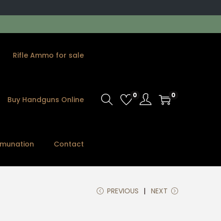
Rifle Ammo for sale
0
0
Buy Handguns Online
munation
Contact
PREVIOUS
NEXT