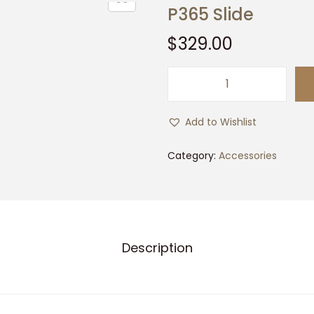
P365 Slide
$
329.00
P
3
Add to Wishlist
6
5
Category:
Accessories
S
l
i
d
Description
e
q
u
a