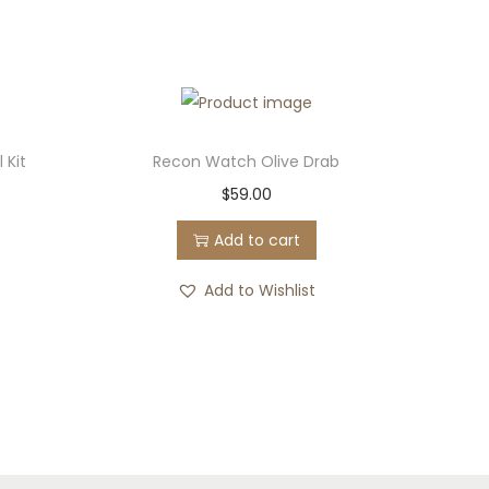
 Kit
Recon Watch Olive Drab
$
59.00
Add to cart
Add to Wishlist