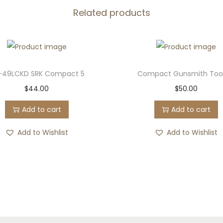
n
Related products
t
i
t
y
-49LCKD SRK Compact 5
Compact Gunsmith Tool
$
44.00
$
50.00
Add to cart
Add to cart
Add to Wishlist
Add to Wishlist