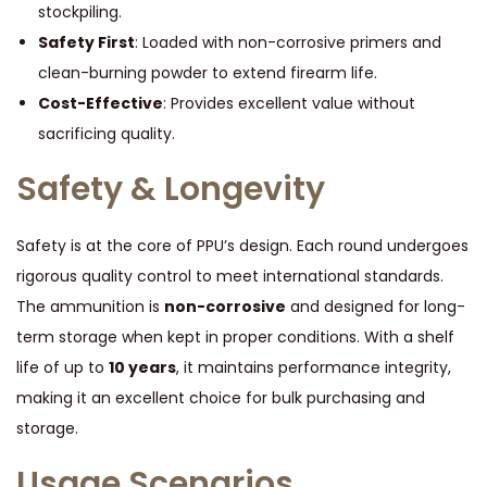
stockpiling.
Safety First
: Loaded with non-corrosive primers and
clean-burning powder to extend firearm life.
Cost-Effective
: Provides excellent value without
sacrificing quality.
Safety & Longevity
Safety is at the core of PPU’s design. Each round undergoes
rigorous quality control to meet international standards.
The ammunition is
non-corrosive
and designed for long-
term storage when kept in proper conditions. With a shelf
life of up to
10 years
, it maintains performance integrity,
making it an excellent choice for bulk purchasing and
storage.
Usage Scenarios