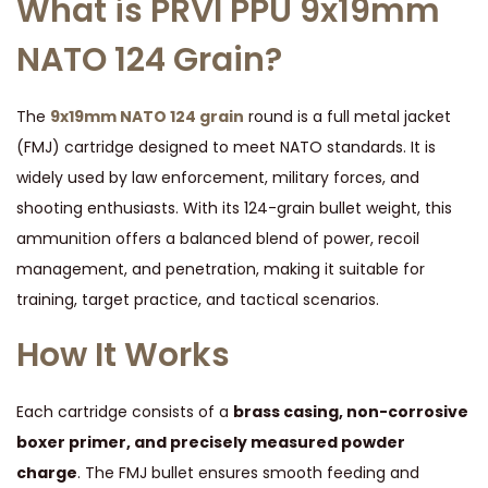
What is PRVI PPU 9x19mm
y
NATO 124 Grain?
The
9x19mm NATO 124 grain
round is a full metal jacket
(FMJ) cartridge designed to meet NATO standards. It is
widely used by law enforcement, military forces, and
shooting enthusiasts. With its 124-grain bullet weight, this
ammunition offers a balanced blend of power, recoil
management, and penetration, making it suitable for
training, target practice, and tactical scenarios.
How It Works
Each cartridge consists of a
brass casing, non-corrosive
boxer primer, and precisely measured powder
charge
. The FMJ bullet ensures smooth feeding and