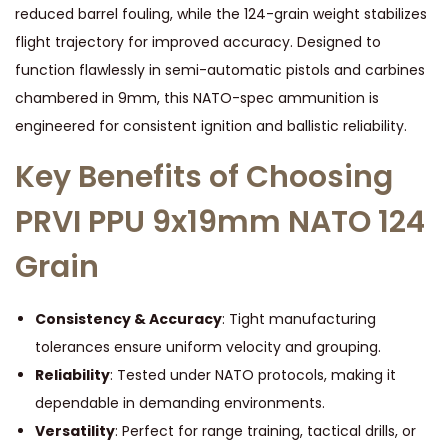
reduced barrel fouling, while the 124-grain weight stabilizes
flight trajectory for improved accuracy. Designed to
function flawlessly in semi-automatic pistols and carbines
chambered in 9mm, this NATO-spec ammunition is
engineered for consistent ignition and ballistic reliability.
Key Benefits of Choosing
PRVI PPU 9x19mm NATO 124
Grain
Consistency & Accuracy
: Tight manufacturing
tolerances ensure uniform velocity and grouping.
Reliability
: Tested under NATO protocols, making it
dependable in demanding environments.
Versatility
: Perfect for range training, tactical drills, or