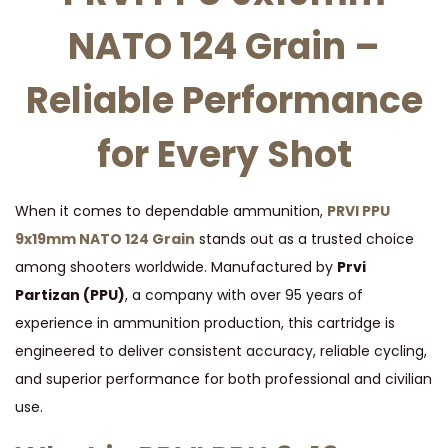
O
NATO 124 Grain –
1
2
Reliable Performance
4
G
for Every Shot
R
A
I
When it comes to dependable ammunition,
PRVI PPU
N
9x19mm NATO 124 Grain
stands out as a trusted choice
q
among shooters worldwide. Manufactured by
Prvi
u
Partizan (PPU)
, a company with over 95 years of
a
experience in ammunition production, this cartridge is
n
engineered to deliver consistent accuracy, reliable cycling,
t
and superior performance for both professional and civilian
i
use.
t