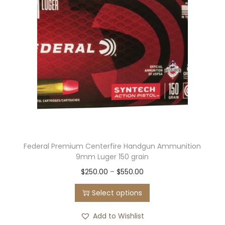
Federal Premium Centerfire Handgun Ammunition
9mm Luger 150 grain
T
P
$
250.00
–
$
550.00
h
r
Select options
i
i
s
c
Add to Wishlist