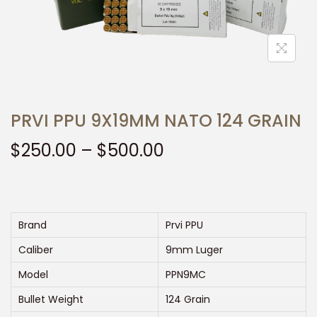
t
t
i
o
n
PRVI PPU 9X19MM NATO 124 GRAIN
P
$
250.00
–
$
500.00
r
i
c
e
Brand
Prvi PPU
r
Caliber
9mm Luger
a
Model
PPN9MC
n
Bullet Weight
124 Grain
g