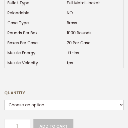
e
Bullet Type
Full Metal Jacket
:
Reloadable
NO
$
Case Type
Brass
2
Rounds Per Box
1000 Rounds
5
0
Boxes Per Case
20 Per Case
.
Muzzle Energy
ft-lbs
0
Muzzle Velocity
fps
0
t
h
r
QUANTITY
o
u
g
h
ADD TO CART