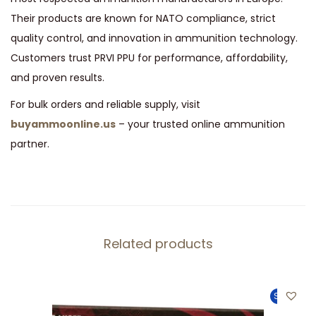
Their products are known for NATO compliance, strict
quality control, and innovation in ammunition technology.
Customers trust PRVI PPU for performance, affordability,
and proven results.
For bulk orders and reliable supply, visit
buyammoonline.us
– your trusted online ammunition
partner.
Related products
Sale!