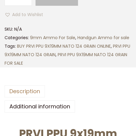
P
$
R
5
Add to Wishlist
V
0
I
0
SKU:
N/A
P
.
Categories:
9mm Ammo For Sale
,
Handgun Ammo for sale
P
0
Tags:
BUY PRVI PPU 9X19MM NATO 124 GRAIN ONLINE
,
PRVI PPU
U
0
9X19MM NATO 124 GRAIN
,
PRVI PPU 9X19MM NATO 124 GRAIN
9
FOR SALE
X
1
9
Description
M
M
Additional information
N
A
PRVI PPU 9x19mm
T