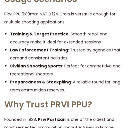
PRVI PPU 9x19mm NATO 124 Grain is versatile enough for
multiple shooting applications:
Training & Target Practice
: Smooth recoil and
accuracy make it ideal for extended sessions.
Law Enforcement Training
: Trusted by agencies that
demand consistent ballistics.
Civilian Shooting Sports
: Perfect for competitive and
recreational shooters.
Preparedness & Stockpiling
: A reliable round for long-
term ammunition reserves.
Why Trust PRVI PPU?
Founded in 1928,
Prvi Partizan
is one of the oldest and
most respected ammunition manufacturers in Europe.