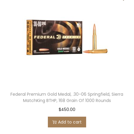
Federal Premium Gold Medal, .30-06 Springfield, Sierra
MatchKing BTHP, 168 Grain Of 1000 Rounds
$
450.00
Add to cart