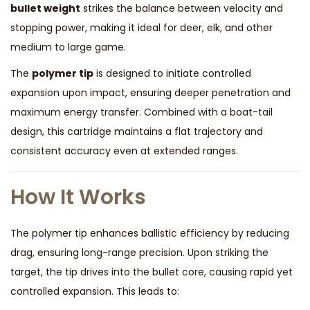
d
bullet weight
strikes the balance between velocity and
,
stopping power, making it ideal for deer, elk, and other
A
medium to large game.
c
The
polymer tip
is designed to initiate controlled
c
expansion upon impact, ensuring deeper penetration and
u
maximum energy transfer. Combined with a boat-tail
T
design, this cartridge maintains a flat trajectory and
i
consistent accuracy even at extended ranges.
p
-
How It Works
B
T
The polymer tip enhances ballistic efficiency by reducing
,
drag, ensuring long-range precision. Upon striking the
1
target, the tip drives into the bullet core, causing rapid yet
6
controlled expansion. This leads to:
5