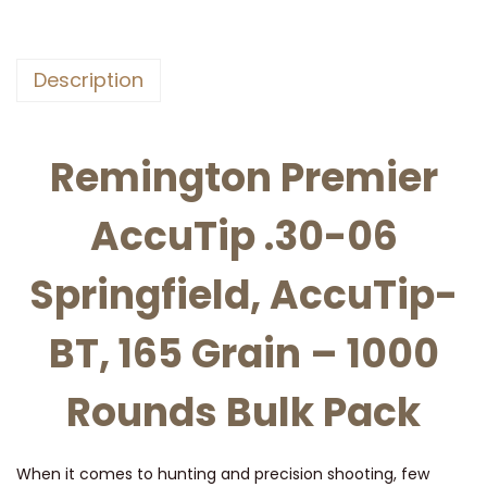
n
P
r
Description
e
m
i
Remington Premier
e
r
AccuTip .30-06
A
c
Springfield, AccuTip-
c
BT, 165 Grain – 1000
u
t
Rounds Bulk Pack
i
p
,
When it comes to hunting and precision shooting, few