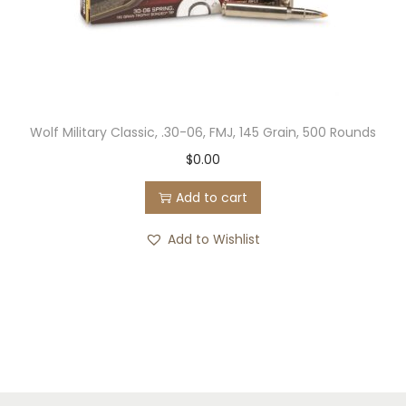
Wolf Military Classic, .30-06, FMJ, 145 Grain, 500 Rounds
$
0.00
Add to cart
Add to Wishlist