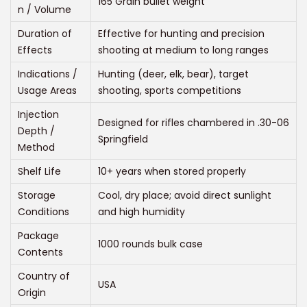
165 Grain bullet weight
n / Volume
Duration of
Effective for hunting and precision
Effects
shooting at medium to long ranges
Indications /
Hunting (deer, elk, bear), target
Usage Areas
shooting, sports competitions
Injection
Designed for rifles chambered in .30-06
Depth /
Springfield
Method
Shelf Life
10+ years when stored properly
Storage
Cool, dry place; avoid direct sunlight
Conditions
and high humidity
Package
1000 rounds bulk case
Contents
Country of
USA
Origin