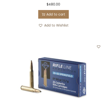
$
480.00
Add to cart
Add to Wishlist