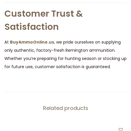
Customer Trust &
Satisfaction
At
BuyAmmoOnline.us
, we pride ourselves on supplying
only authentic, factory-fresh Remington ammunition.
Whether you’re preparing for hunting season or stocking up
for future use, customer satisfaction is guaranteed.
Related products