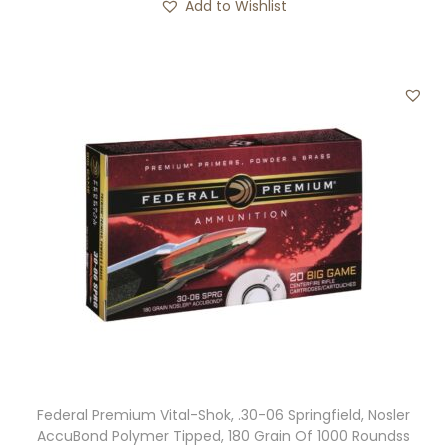
Add to Wishlist
Federal Premium Vital-Shok, .30-06 Springfield, Nosler
AccuBond Polymer Tipped, 180 Grain Of 1000 Roundss