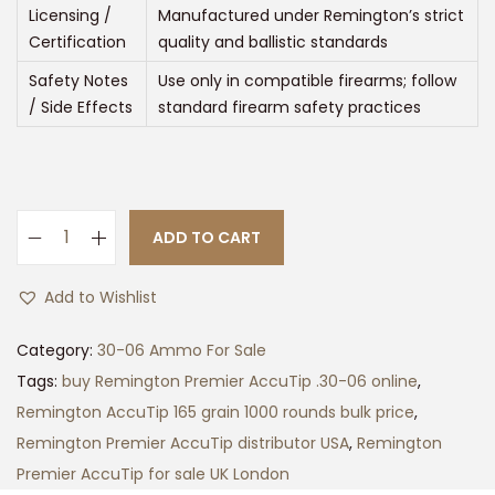
Licensing /
Manufactured under Remington’s strict
Certification
quality and ballistic standards
Safety Notes
Use only in compatible firearms; follow
/ Side Effects
standard firearm safety practices
ADD TO CART
R
e
Add to Wishlist
m
i
Category:
30-06 Ammo For Sale
n
Tags:
buy Remington Premier AccuTip .30-06 online
,
g
Remington AccuTip 165 grain 1000 rounds bulk price
,
t
Remington Premier AccuTip distributor USA
,
Remington
o
Premier AccuTip for sale UK London