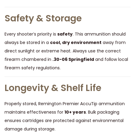
s
q
Safety & Storage
u
a
Every shooter’s priority is
safety
. This ammunition should
n
always be stored in a
cool, dry environment
away from
t
direct sunlight or extreme heat. Always use the correct
i
firearm chambered in
.30-06 Springfield
and follow local
t
firearm safety regulations.
y
Longevity & Shelf Life
Properly stored, Remington Premier AccuTip ammunition
maintains effectiveness for
10+ years
. Bulk packaging
ensures cartridges are protected against environmental
damage during storage.