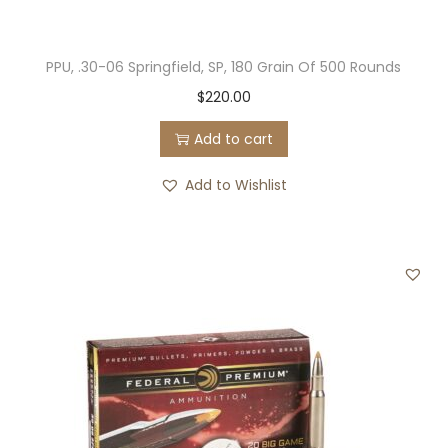
PPU, .30-06 Springfield, SP, 180 Grain Of 500 Rounds
$
220.00
Add to cart
Add to Wishlist