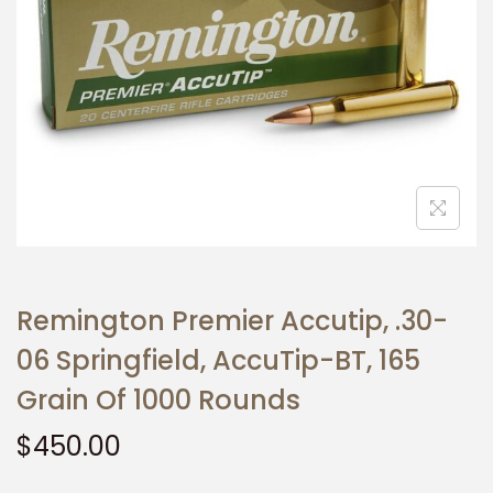
t
t
i
o
n
Remington Premier Accutip, .30-
06 Springfield, AccuTip-BT, 165
Grain Of 1000 Rounds
$
450.00