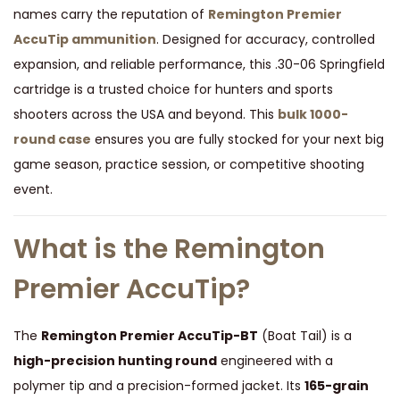
.
names carry the reputation of
Remington Premier
3
AccuTip ammunition
. Designed for accuracy, controlled
0
expansion, and reliable performance, this .30-06 Springfield
-
cartridge is a trusted choice for hunters and sports
0
shooters across the USA and beyond. This
bulk 1000-
6
round case
ensures you are fully stocked for your next big
S
game season, practice session, or competitive shooting
p
event.
r
i
What is the Remington
n
g
Premier AccuTip?
f
i
The
Remington Premier AccuTip-BT
(Boat Tail) is a
e
high-precision hunting round
engineered with a
l
polymer tip and a precision-formed jacket. Its
165-grain