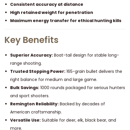
G
Consistent accuracy at distance
r
High retained weight for penetration
a
Maximum energy transfer for ethical hunting kills
i
n
Key Benefits
O
f
Superior Accuracy:
Boat-tail design for stable long-
1
range shooting.
0
Trusted Stopping Power:
165-grain bullet delivers the
0
right balance for medium and large game.
0
Bulk Savings:
1000 rounds packaged for serious hunters
R
and sport shooters.
o
Remington Reliability:
Backed by decades of
u
American craftsmanship.
n
Versatile Use:
Suitable for deer, elk, black bear, and
d
more.