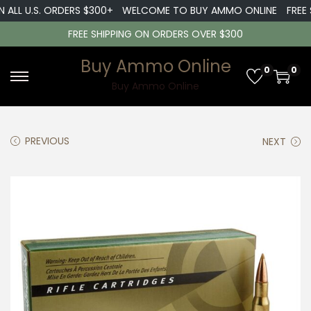
L U.S. ORDERS $300+
WELCOME TO BUY AMMO ONLINE
FREE SHIP
FREE SHIPPING ON ORDERS OVER $300
Buy Ammo Online
0
0
S
S
Buy Ammo Online
k
k
i
i
PREVIOUS
NEXT
p
p
t
t
o
o
n
c
a
o
v
n
i
t
g
e
a
n