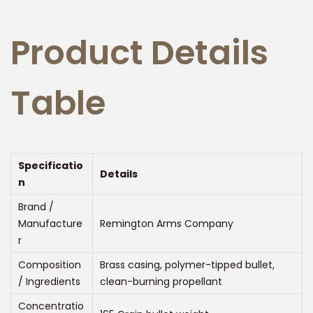
Product Details
Table
Specificatio
Details
n
Brand /
Manufacture
Remington Arms Company
r
Composition
Brass casing, polymer-tipped bullet,
/ Ingredients
clean-burning propellant
Concentratio