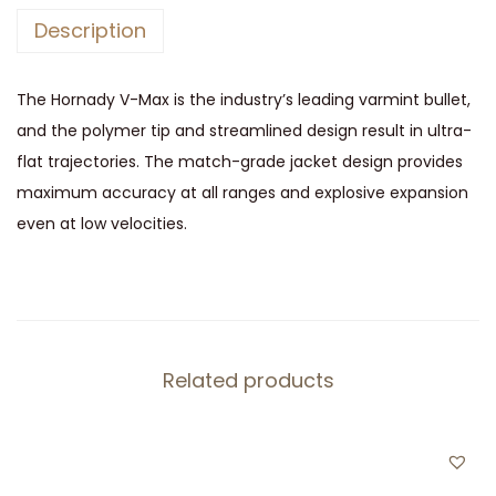
2
Description
2
H
The Hornady V-Max is the industry’s leading varmint bullet,
o
and the polymer tip and streamlined design result in ultra-
r
flat trajectories. The match-grade jacket design provides
n
maximum accuracy at all ranges and explosive expansion
e
even at low velocities.
t
q
u
a
n
Related products
t
i
t
y