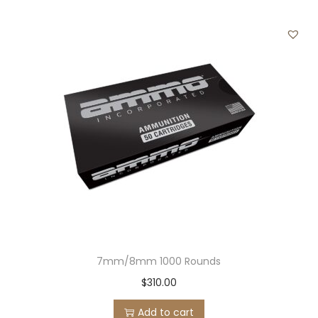
7mm/8mm 1000 Rounds
$
310.00
Add to cart