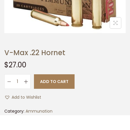
t
t
i
o
n
V-Max .22 Hornet
$
27.00
ADD TO CART
V
-
Add to Wishlist
M
a
Category:
Ammunation
x
.