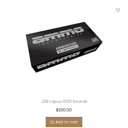
.338 Lapua 1000 Rounds
$
300.00
Add to cart