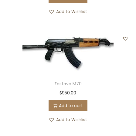
Add to Wishlist
Zastava M70
$
950.00
Add to cart
Add to Wishlist