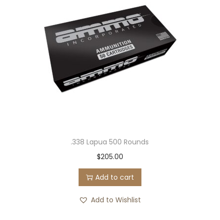
.338 Lapua 500 Rounds
$
205.00
Add to cart
Add to Wishlist