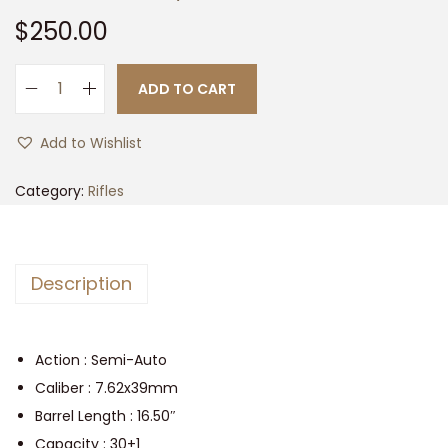
t
t
$
250.00
i
o
ADD TO CART
n
V
S
Add to Wishlist
K
A
Category:
Rifles
7
.
6
Description
2
X
3
Action : Semi-Auto
9
Caliber : 7.62x39mm
,
Barrel Length : 16.50″
1
Capacity : 30+1