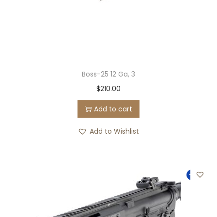
Boss-25 12 Ga, 3
$
210.00
Add to cart
Add to Wishlist
-14%