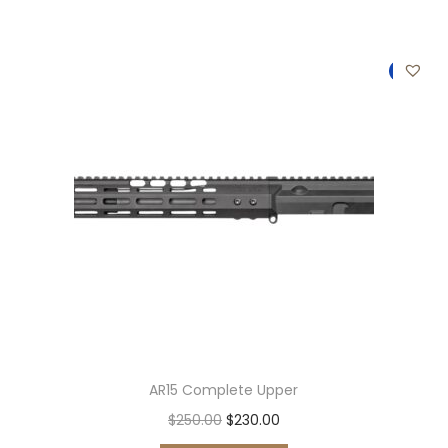
0
.
-8%
AR15 Complete Upper
O
C
$
250.00
$
230.00
r
u