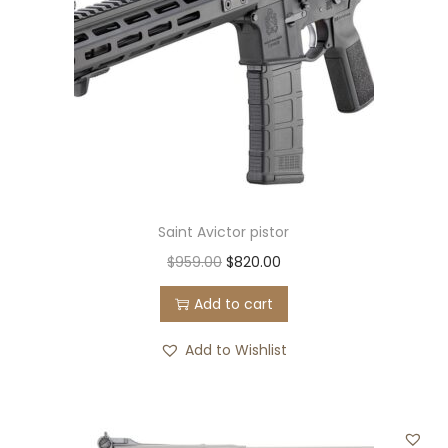
Saint Avictor pistor
O
C
$
959.00
$
820.00
r
u
Add to cart
i
r
g
r
Add to Wishlist
i
e
n
n
a
t