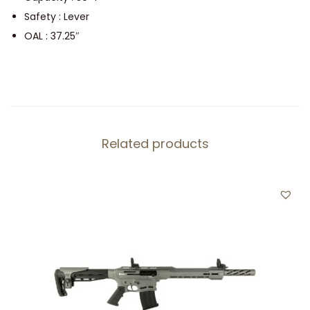
6
Safety : Lever
.
OAL : 37.25″
5
q
u
a
n
Related products
t
i
t
y