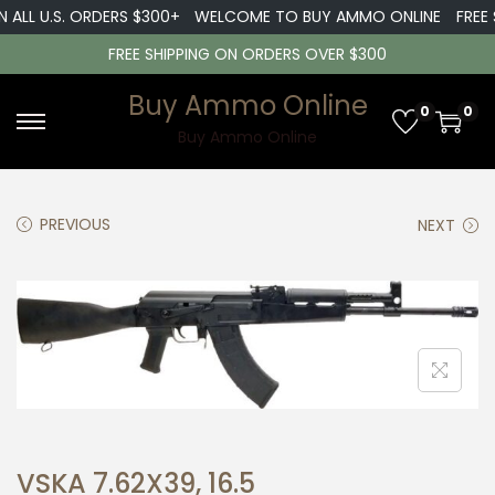
 ALL U.S. ORDERS $300+
WELCOME TO BUY AMMO ONLINE
FREE S
FREE SHIPPING ON ORDERS OVER $300
Buy Ammo Online
0
0
S
S
Buy Ammo Online
k
k
i
i
PREVIOUS
NEXT
p
p
t
t
o
o
n
c
a
o
v
n
i
t
g
e
a
n
VSKA 7.62X39, 16.5