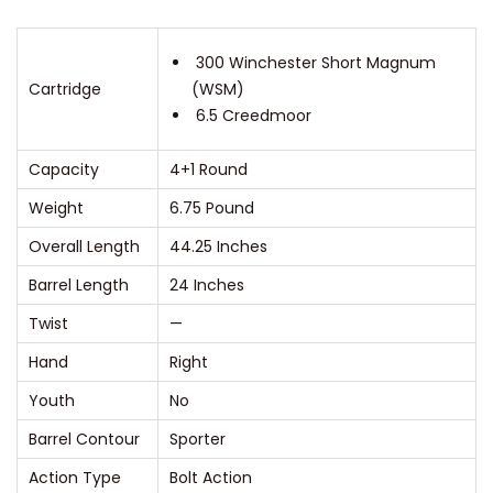
e
m
300 Winchester Short Magnum
Cartridge
(WSM)
e
6.5 Creedmoor
T
u
Capacity
4+1 Round
n
Weight
6.75 Pound
g
s
Overall Length
44.25 Inches
t
Barrel Length
24 Inches
e
Twist
—
n
Hand
Right
R
i
Youth
No
f
Barrel Contour
Sporter
l
Action Type
Bolt Action
e