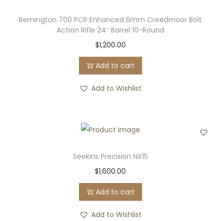
Remington 700 PCR Enhanced 6mm Creedmoor Bolt
Action Rifle 24″ Barrel 10-Round
$
1,200.00
Add to cart
Add to Wishlist
Seekins Precision NX15
$
1,600.00
Add to cart
Add to Wishlist