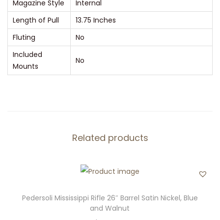
Magazine Style
Internal
Length of Pull
13.75 Inches
Fluting
No
Included
No
Mounts
Related products
Pedersoli Mississippi Rifle 26″ Barrel Satin Nickel, Blue
and Walnut