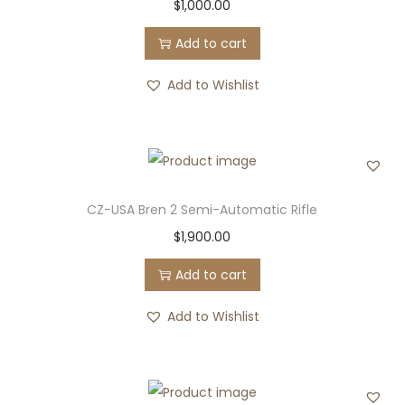
$
1,000.00
Add to cart
Add to Wishlist
CZ-USA Bren 2 Semi-Automatic Rifle
$
1,900.00
Add to cart
Add to Wishlist