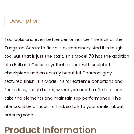
e
s
Description
t
e
Top looks and even better performance. The look of the
r
Tungsten Cerekote finish is extraordinary. And it is tough
M
too. But that is just the start. This Model 70 has the addition
o
of a Bell and Carlson synthetic stock with sculpted
d
cheekpiece and an equally beautiful Charcoal gray
e
textured finish. It is Model 70 for extreme conditions and
l
for serious, tough hunts, where you need a rifle that can
7
take the elements and maintain top performance. This
0
rifle could be difficult to find, so talk to your dealer about
E
ordering soon.
x
t
Product Information
r