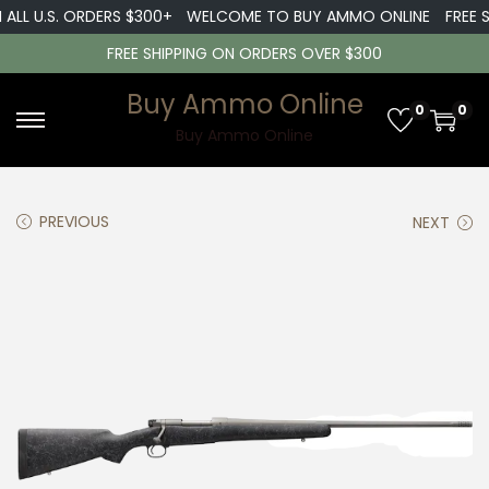
ALL U.S. ORDERS $300+
WELCOME TO BUY AMMO ONLINE
FREE S
FREE SHIPPING ON ORDERS OVER $300
Buy Ammo Online
0
0
S
S
Buy Ammo Online
k
k
i
i
PREVIOUS
NEXT
p
p
t
t
o
o
n
c
a
o
v
n
i
t
g
e
a
n