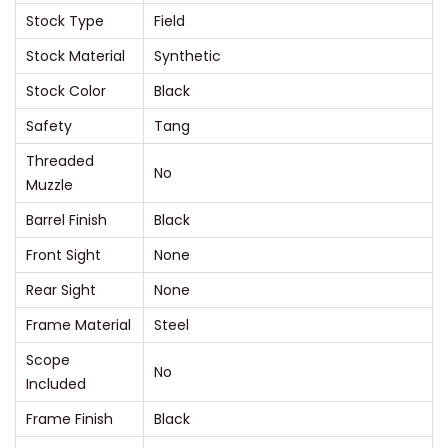
Stock Type
Field
q
u
Stock Material
Synthetic
a
Stock Color
Black
n
Safety
Tang
t
Threaded
i
No
Muzzle
t
Barrel Finish
Black
y
Front Sight
None
Rear Sight
None
Frame Material
Steel
Scope
No
Included
Frame Finish
Black