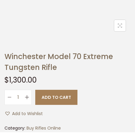
t
t
i
o
n
Winchester Model 70 Extreme
Tungsten Rifle
$
1,300.00
ADD TO CART
W
i
Add to Wishlist
n
c
Category:
Buy Rifles Online
h