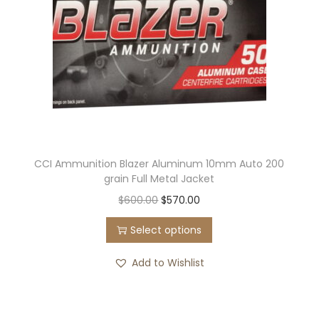
CCI Ammunition Blazer Aluminum 10mm Auto 200
grain Full Metal Jacket
$
600.00
$
570.00
Select options
Add to Wishlist