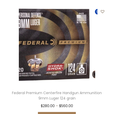
Sale!
Federal Premium Centerfire Handgun Ammunition
9mm Luger 124 grain
$
280.00
–
$
560.00