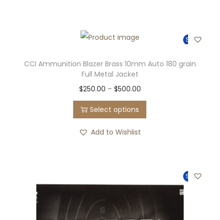
Sale!
CCI Ammunition Blazer Brass 10mm Auto 180 grain
Full Metal Jacket
$
250.00
–
$
500.00
Select options
Add to Wishlist
Sale!