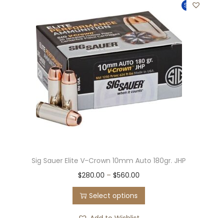
Sale!
Sig Sauer Elite V-Crown 10mm Auto 180gr. JHP
$
280.00
–
$
560.00
Select options
Add to Wishlist