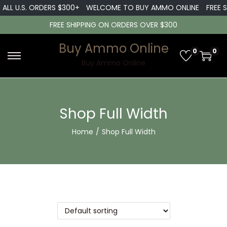
LL U.S. ORDERS $300+
WELCOME TO BUY AMMO ONLINE
FREE SH
FREE SHIPPING ON ORDERS OVER $300
Buy Ammo Online
0
0
Buy Ammo Online
Shop Full Width
Home
/
Shop Full Width