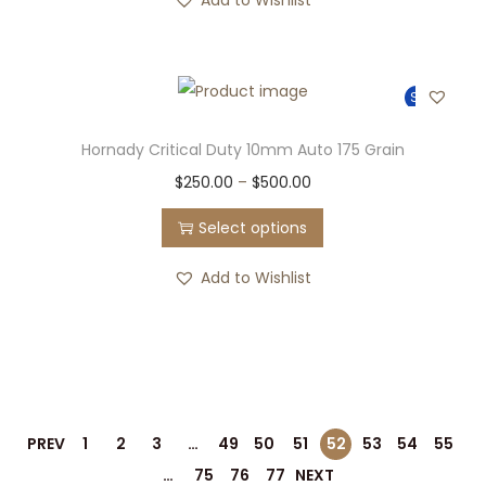
Sale!
Hornady Critical Duty 10mm Auto 175 Grain
$
250.00
–
$
500.00
Select options
Add to Wishlist
PREV
1
2
3
…
49
50
51
52
53
54
55
…
75
76
77
NEXT