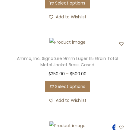
Select options
Add to Wishlist
Ammo, Inc. Signature 9mm Luger 115 Grain Total
Metal Jacket Brass Cased
$
250.00
–
$
500.00
Select options
Add to Wishlist
Sale!