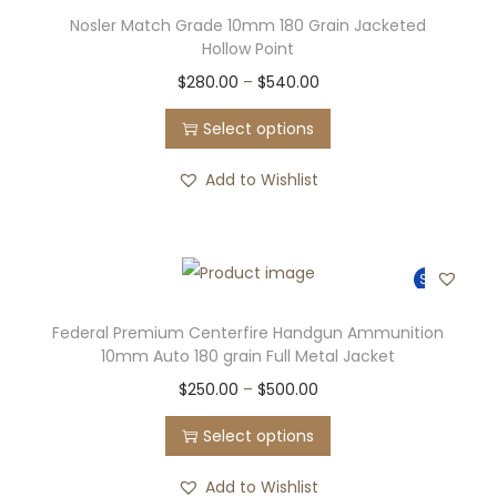
Nosler Match Grade 10mm 180 Grain Jacketed
Hollow Point
$
280.00
–
$
540.00
Select options
Add to Wishlist
Sale!
Federal Premium Centerfire Handgun Ammunition
10mm Auto 180 grain Full Metal Jacket
$
250.00
–
$
500.00
Select options
Add to Wishlist