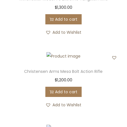
$
1,300.00
Add to cart
Add to Wishlist
Christensen Arms Mesa Bolt Action Rifle
$
1,200.00
Add to cart
Add to Wishlist