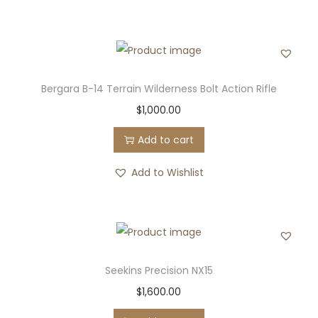
Bergara B-14 Terrain Wilderness Bolt Action Rifle
$
1,000.00
Add to cart
Add to Wishlist
Seekins Precision NX15
$
1,600.00