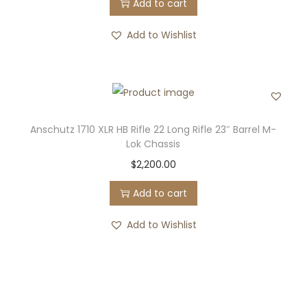
Add to cart
Add to Wishlist
Anschutz 1710 XLR HB Rifle 22 Long Rifle 23″ Barrel M-
Lok Chassis
$
2,200.00
Add to cart
Add to Wishlist