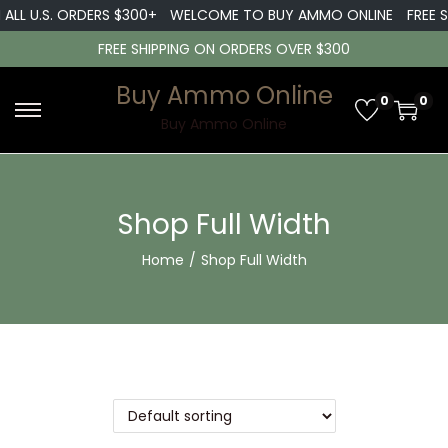
ALL U.S. ORDERS $300+
WELCOME TO BUY AMMO ONLINE
FREE SH
FREE SHIPPING ON ORDERS OVER $300
Buy Ammo Online
0
0
Buy Ammo Online
Shop Full Width
Home
/
Shop Full Width