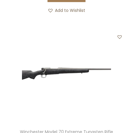
Add to Wishlist
Winchester Model 70 Extreme Tungsten Rifle