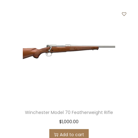
Winchester Model 70 Featherweight Rifle
$
1,000.00
Add to cart