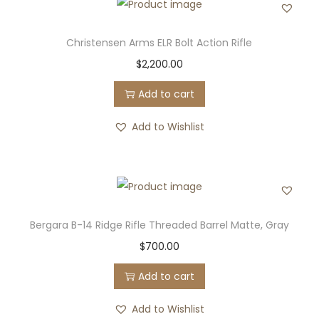
Christensen Arms ELR Bolt Action Rifle
$
2,200.00
Add to cart
Add to Wishlist
Bergara B-14 Ridge Rifle Threaded Barrel Matte, Gray
$
700.00
Add to cart
Add to Wishlist