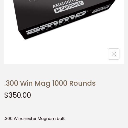
t
t
i
o
n
.300 Win Mag 1000 Rounds
$
350.00
.300 Winchester Magnum bulk