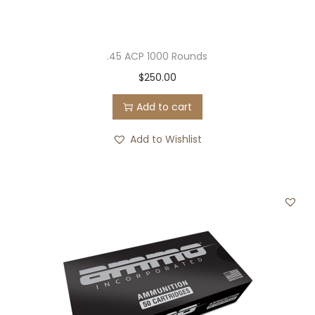
.45 ACP 1000 Rounds
$
250.00
Add to cart
Add to Wishlist