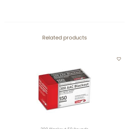
Related products