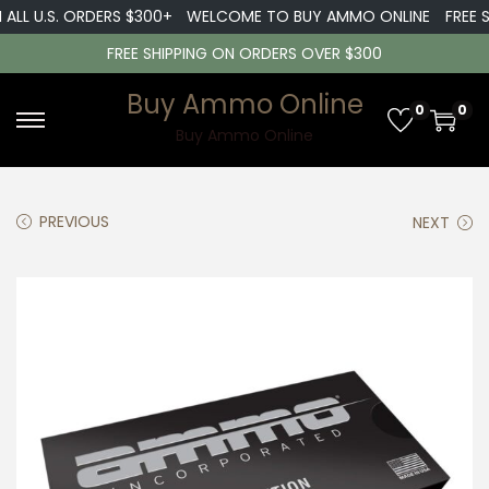
ALL U.S. ORDERS $300+
WELCOME TO BUY AMMO ONLINE
FREE SH
FREE SHIPPING ON ORDERS OVER $300
Buy Ammo Online
0
0
S
S
Buy Ammo Online
k
k
i
i
PREVIOUS
NEXT
p
p
t
t
o
o
n
c
a
o
v
n
i
t
g
e
a
n