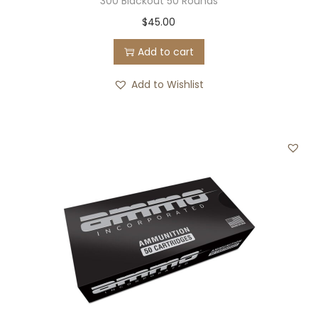
300 Blackout 50 Rounds
$
45.00
Add to cart
Add to Wishlist