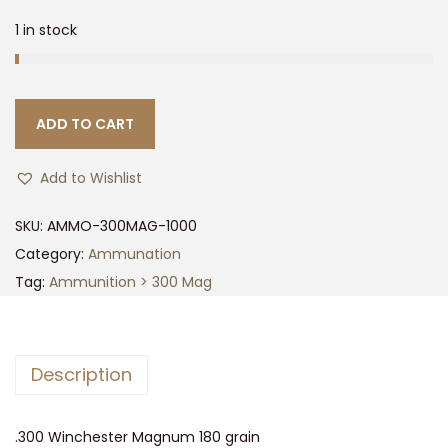
1 in stock
ADD TO CART
Add to Wishlist
SKU:
AMMO-300MAG-1000
Category:
Ammunation
Tag:
Ammunition > 300 Mag
Description
.300 Winchester Magnum 180 grain