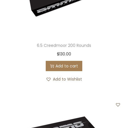
6.5 Creedmoor 200 Rounds
$
130.00
Add to cart
Add to Wishlist