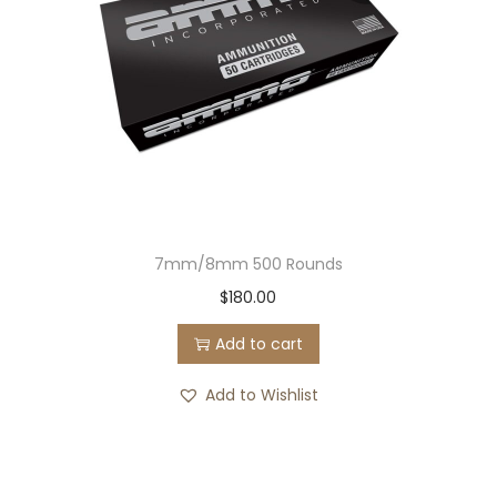
7mm/8mm 500 Rounds
$
180.00
Add to cart
Add to Wishlist