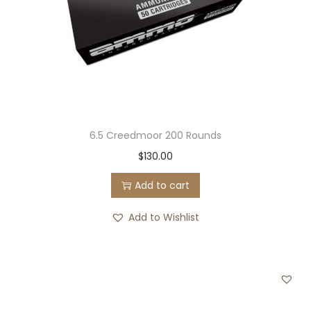
6.5 Creedmoor 200 Rounds
$
130.00
Add to cart
Add to Wishlist