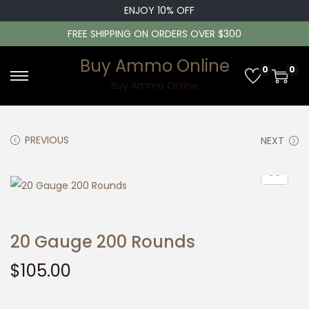
ENJOY 10% OFF
FREE SHIPPING ON ORDERS OVER $300
Buy Ammo Online
0
0
S
S
Buy Ammo Online
k
k
i
i
PREVIOUS
NEXT
p
p
t
t
o
o
n
c
a
o
20 Gauge 200 Rounds
v
n
i
t
$
105.00
g
e
a
n