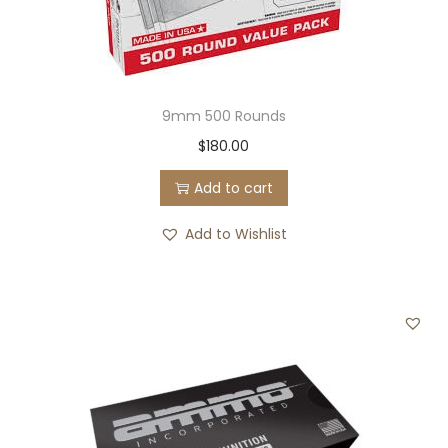
9mm 500 Rounds
$
180.00
Add to cart
Add to Wishlist