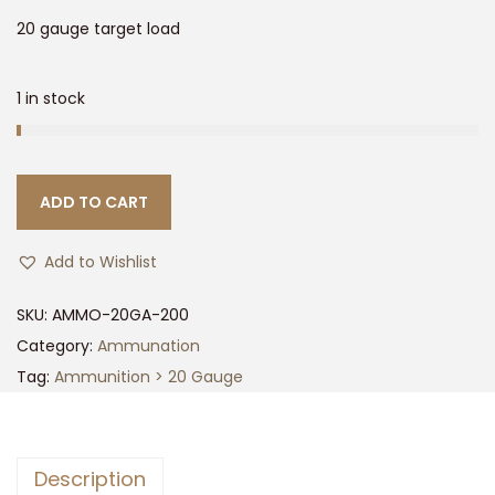
t
t
20 gauge target load
i
o
1 in stock
n
ADD TO CART
Add to Wishlist
SKU:
AMMO-20GA-200
Category:
Ammunation
Tag:
Ammunition > 20 Gauge
Description