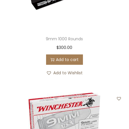
9mm 1000 Rounds
$
300.00
Add to cart
Add to Wishlist