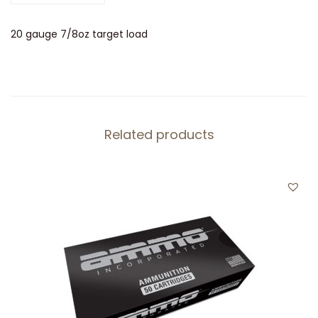
20 gauge 7/8oz target load
Related products