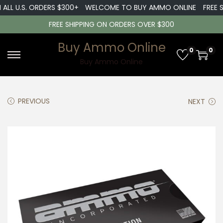
ALL U.S. ORDERS $300+
WELCOME TO BUY AMMO ONLINE
FREE SH
FREE SHIPPING ON ORDERS OVER $300
Buy Ammo Online
0
0
S
S
Buy Ammo Online
k
k
i
i
PREVIOUS
NEXT
p
p
t
t
o
o
n
c
a
o
v
n
i
t
g
e
a
n