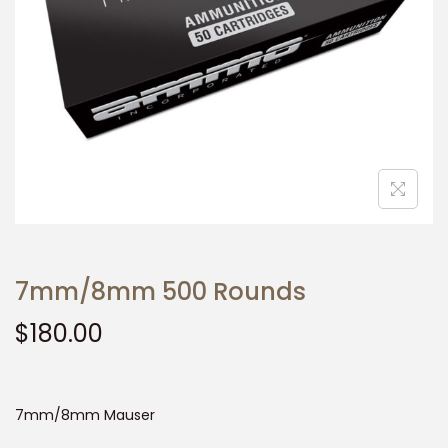
t
t
i
o
n
7mm/8mm 500 Rounds
$
180.00
7mm/8mm Mauser