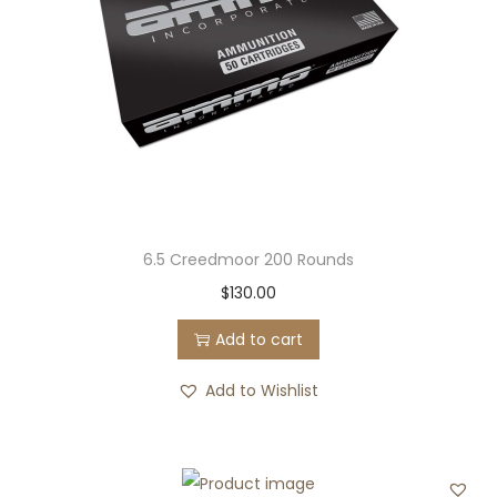
6.5 Creedmoor 200 Rounds
$
130.00
Add to cart
Add to Wishlist