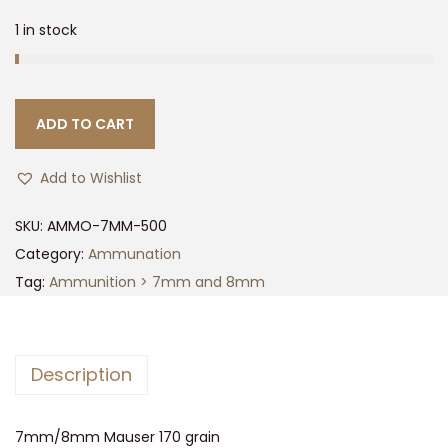
1 in stock
ADD TO CART
Add to Wishlist
SKU:
AMMO-7MM-500
Category:
Ammunation
Tag:
Ammunition > 7mm and 8mm
Description
7mm/8mm Mauser 170 grain