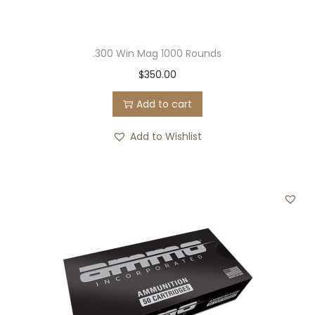
.300 Win Mag 1000 Rounds
$
350.00
Add to cart
Add to Wishlist