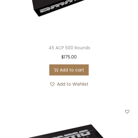
.45 ACP 500 Rounds
$
175.00
Add to cart
Add to Wishlist