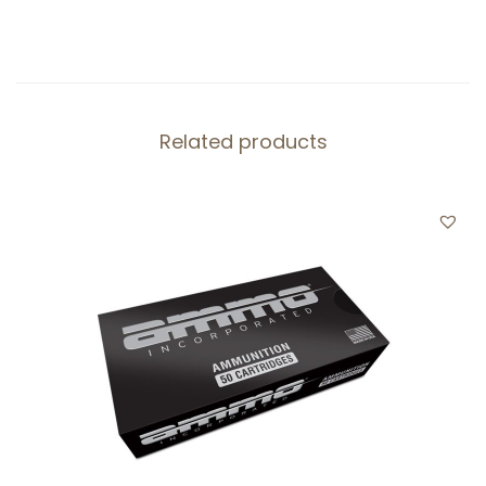
Related products