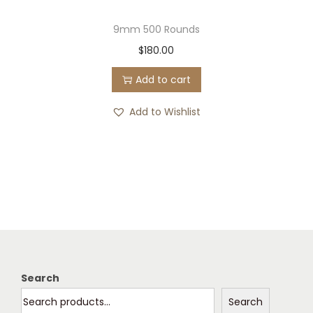
9mm 500 Rounds
$
180.00
Add to cart
Add to Wishlist
Search
Search