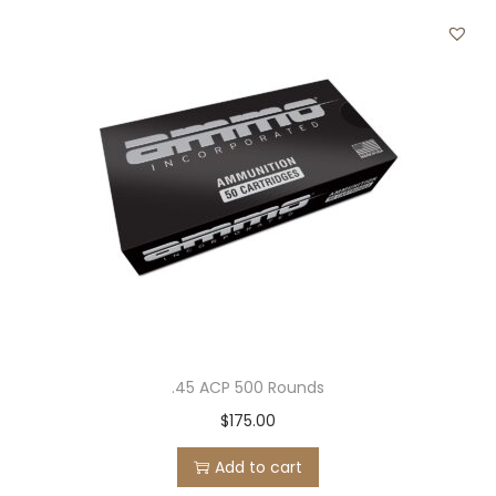
.45 ACP 500 Rounds
$
175.00
Add to cart