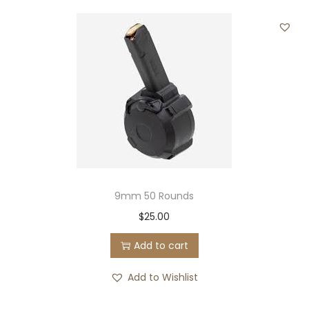
9mm 50 Rounds
$
25.00
Add to cart
Add to Wishlist