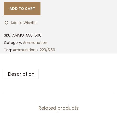
ADD TO CART
Add to Wishlist
SKU:
AMMO-556-500
Category:
Ammunation
Tag:
Ammunition > 223/5.56
Description
Related products