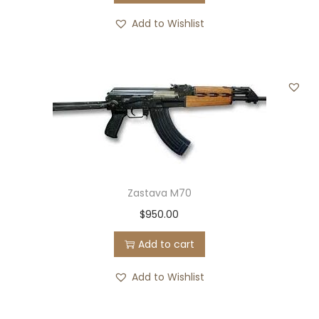
Add to Wishlist
Zastava M70
$
950.00
Add to cart
Add to Wishlist