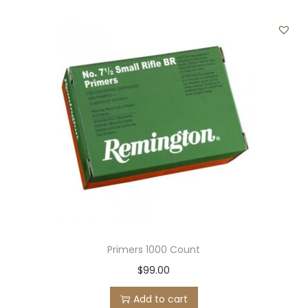
Primers 1000 Count
$
99.00
Add to cart