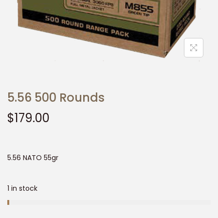
t
t
i
o
n
5.56 500 Rounds
$
179.00
5.56 NATO 55gr
1 in stock