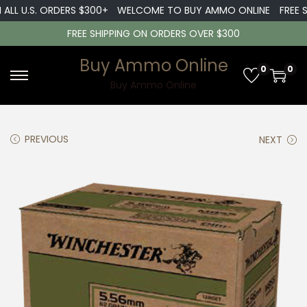
LL U.S. ORDERS $300+
WELCOME TO BUY AMMO ONLINE
FREE SH
FREE SHIPPING ON ORDERS OVER $300
Buy Ammo Online
0
0
S
S
Buy Ammo Online
k
k
i
i
PREVIOUS
NEXT
p
p
t
t
o
o
n
c
a
o
v
n
i
t
g
e
a
n