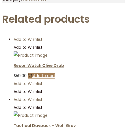
Related products
Add to Wishlist
Add to Wishlist
Recon Watch Olive Drab
$
59.00
Add to cart
Add to Wishlist
Add to Wishlist
Add to Wishlist
Add to Wishlist
Tactical Daypack – Wolf Grey