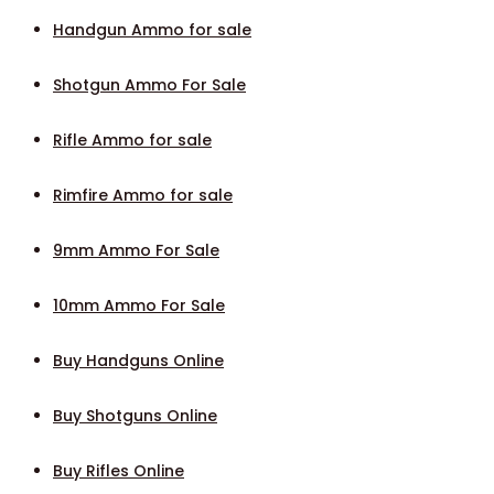
Handgun Ammo for sale
Shotgun Ammo For Sale
Rifle Ammo for sale
Rimfire Ammo for sale
9mm Ammo For Sale
10mm Ammo For Sale
Buy Handguns Online
Buy Shotguns Online
Buy Rifles Online