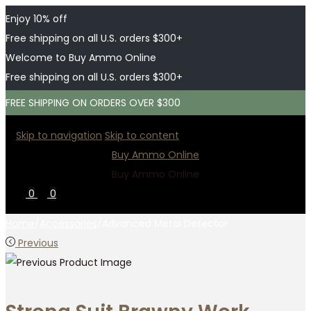
Enjoy 10% off
Free shipping on all U.S. orders $300+
Welcome to Buy Ammo Online
Free shipping on all U.S. orders $300+
FREE SHIPPING ON ORDERS OVER $300
Skip to navigation
Skip to content
Buy Ammo Online
Buy Ammo Online
0
0
Home
/
Accessories
/
Advanced Metal Detector
Previous