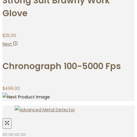
Strong Suit Brawny Work
Glove
$
25.00
Next
Chronograph 100-5000 Fps
$
499.00