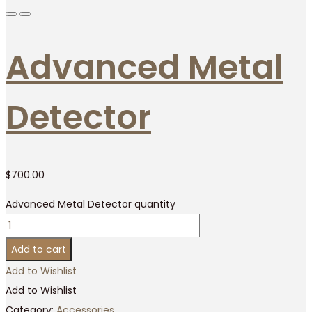
Advanced Metal
Detector
$
700.00
Advanced Metal Detector quantity
Add to cart
Add to Wishlist
Add to Wishlist
Category:
Accessories