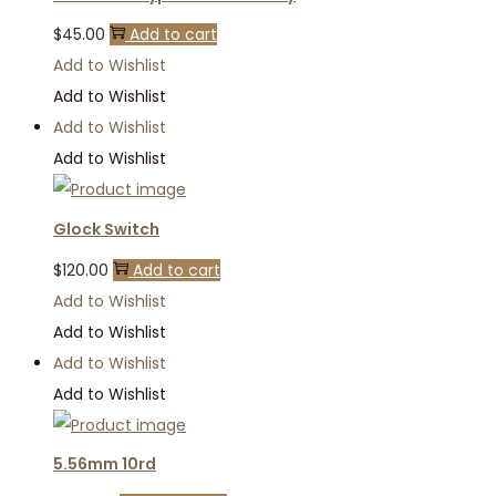
$
45.00
Add to cart
Add to Wishlist
Add to Wishlist
Add to Wishlist
Add to Wishlist
Glock Switch
$
120.00
Add to cart
Add to Wishlist
Add to Wishlist
Add to Wishlist
Add to Wishlist
5.56mm 10rd