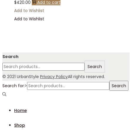
$
420.00
Add to cart
Add to Wishlist
Add to Wishlist
Search
Search
© 2021 UrbanStyle
Privacy Policy
All rights reserved.
Search for:>
Search
Home
Shop