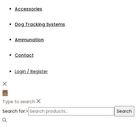
Accessories
Dog Tracking Systems
Ammunation
Contact
Login / Register
Type to search
Search for:>
Search