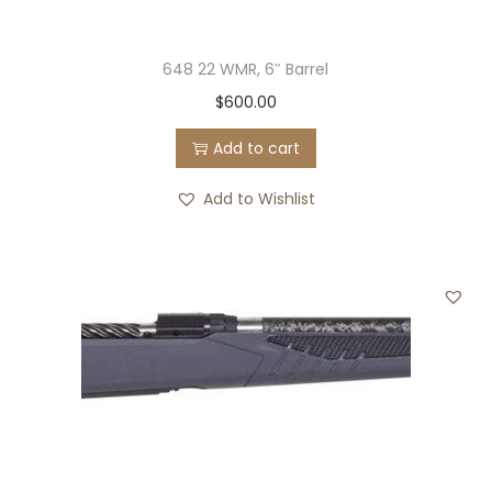
648 22 WMR, 6″ Barrel
$
600.00
Add to cart
Add to Wishlist