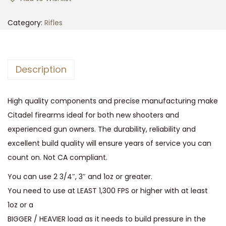
s
s
Category:
Rifles
-
2
5
Description
1
2
High quality components and precise manufacturing make
G
Citadel firearms ideal for both new shooters and
a
experienced gun owners. The durability, reliability and
,
excellent build quality will ensure years of service you can
3
count on. Not CA compliant.
q
u
You can use 2 3/4″, 3″ and 1oz or greater.
a
You need to use at LEAST 1,300 FPS or higher with at least
n
1oz or a
t
BIGGER / HEAVIER load as it needs to build pressure in the