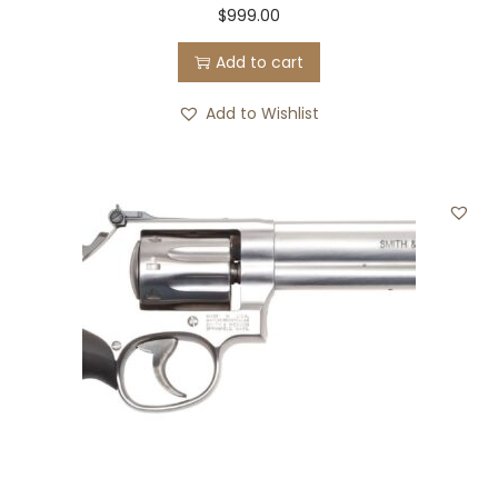
$
999.00
5
.
0
0
Add to cart
.
0
Add to Wishlist
0
.
0
.