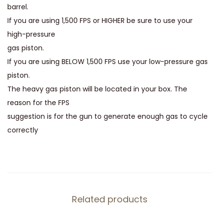
i
barrel.
t
If you are using 1,500 FPS or HIGHER be sure to use your
y
high-pressure
gas piston.
If you are using BELOW 1,500 FPS use your low-pressure gas
piston.
The heavy gas piston will be located in your box. The
reason for the FPS
suggestion is for the gun to generate enough gas to cycle
correctly
Related products