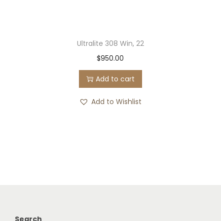
Ultralite 308 Win, 22
$
950.00
Add to cart
Add to Wishlist
Search