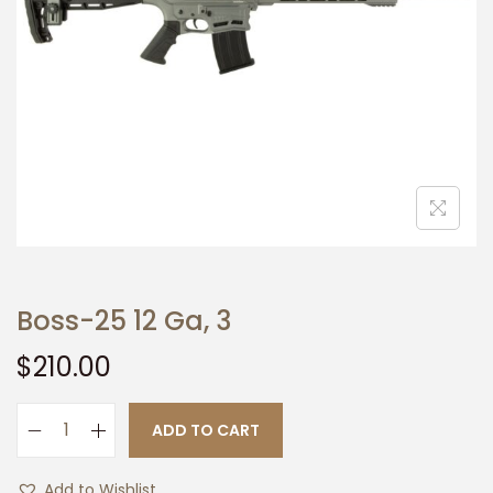
t
t
i
o
n
Boss-25 12 Ga, 3
$
210.00
ADD TO CART
B
o
Add to Wishlist