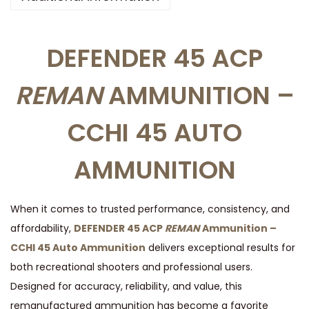
R
E
DEFENDER 45 ACP
M
A
REMAN
AMMUNITION –
N
*
CCHI 45 AUTO
A
M
AMMUNITION
M
U
N
When it comes to trusted performance, consistency, and
I
affordability,
DEFENDER 45 ACP
REMAN
Ammunition –
T
CCHI 45 Auto Ammunition
delivers exceptional results for
I
both recreational shooters and professional users.
O
Designed for accuracy, reliability, and value, this
N
remanufactured ammunition has become a favorite