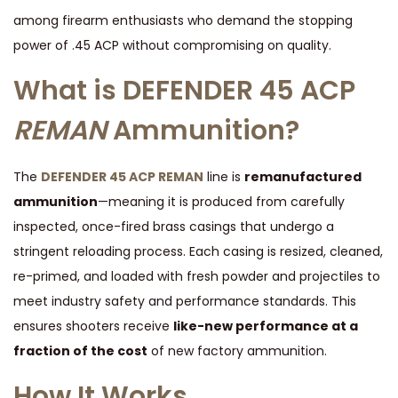
C
among firearm enthusiasts who demand the stopping
C
power of .45 ACP without compromising on quality.
H
What is DEFENDER 45 ACP
I
4
REMAN
Ammunition?
5
A
The
DEFENDER 45 ACP REMAN
line is
remanufactured
U
ammunition
—meaning it is produced from carefully
T
inspected, once-fired brass casings that undergo a
O
stringent reloading process. Each casing is resized, cleaned,
A
re-primed, and loaded with fresh powder and projectiles to
M
meet industry safety and performance standards. This
M
ensures shooters receive
like-new performance at a
U
fraction of the cost
of new factory ammunition.
N
I
How It Works