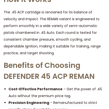
T
I
The .45 ACP cartridge is renowned for its balance of
O
velocity and impact. The REMAN variant is engineered to
N
perform smoothly in a wide variety of semi-automatic
q
pistols chambered in .45 Auto. Each round is tested for
u
consistent chamber pressure, smooth cycling, and
a
dependable ignition, making it suitable for training, range
n
practice, and target shooting.
t
Benefits of Choosing
i
t
DEFENDER 45 ACP REMAN
y
Cost-Effective Performance
– Get the power of .45
Auto without the premium price tag.
Precision Engineering
– Remanufactured to strict