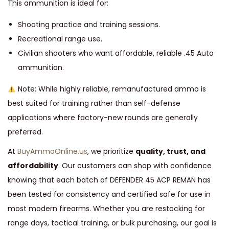
This ammunition is ideal for:
Shooting practice and training sessions.
Recreational range use.
Civilian shooters who want affordable, reliable .45 Auto
ammunition.
Note: While highly reliable, remanufactured ammo is
best suited for training rather than self-defense
applications where factory-new rounds are generally
preferred.
At
BuyAmmoOnline.us
, we prioritize
quality, trust, and
affordability
. Our customers can shop with confidence
knowing that each batch of DEFENDER 45 ACP REMAN has
been tested for consistency and certified safe for use in
most modern firearms. Whether you are restocking for
range days, tactical training, or bulk purchasing, our goal is