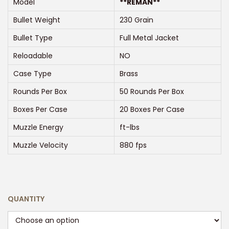
Model
**REMAN**
n
Bullet Weight
230 Grain
g
e
Bullet Type
Full Metal Jacket
:
Reloadable
NO
$
Case Type
Brass
2
Rounds Per Box
50 Rounds Per Box
5
0
Boxes Per Case
20 Boxes Per Case
.
Muzzle Energy
ft-lbs
0
Muzzle Velocity
880 fps
0
t
h
r
QUANTITY
o
u