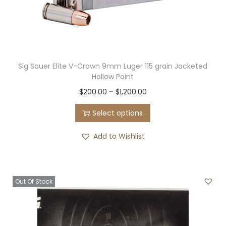
Sig Sauer Elite V-Crown 9mm Luger 115 grain Jacketed
Hollow Point
T
P
$
200.00
–
$
1,200.00
h
r
Select options
i
i
s
c
Add to Wishlist
p
e
r
r
o
a
Out Of Stock
d
n
u
g
c
e