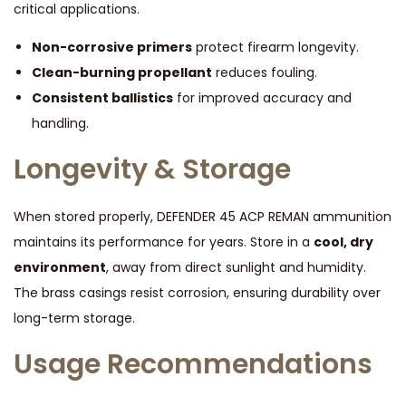
critical applications.
Non-corrosive primers
protect firearm longevity.
Clean-burning propellant
reduces fouling.
Consistent ballistics
for improved accuracy and
handling.
Longevity & Storage
When stored properly, DEFENDER 45 ACP REMAN ammunition
maintains its performance for years. Store in a
cool, dry
environment
, away from direct sunlight and humidity.
The brass casings resist corrosion, ensuring durability over
long-term storage.
Usage Recommendations