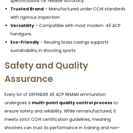
specifications for reliable accuracy.
Trusted Brand
– Manufactured under CCHI standards
with rigorous inspection.
Versatility
– Compatible with most modern .45 ACP
handguns.
Eco-Friendly
– Reusing brass casings supports
sustainability in shooting sports.
Safety and Quality
Assurance
Every lot of DEFENDER 45 ACP REMAN ammunition
undergoes a
multi-point quality control process
to
ensure safety and reliability. While remanufactured, it
meets strict CCHI certification guidelines, meaning
shooters can trust its performance in training and non-