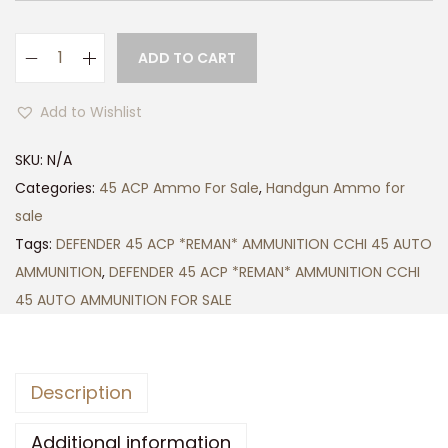
g
h
ADD TO CART
D
$
E
5
Add to Wishlist
F
0
E
0
SKU:
N/A
N
.
Categories:
45 ACP Ammo For Sale
,
Handgun Ammo for
D
0
sale
E
0
Tags:
DEFENDER 45 ACP *REMAN* AMMUNITION CCHI 45 AUTO
R
AMMUNITION
,
DEFENDER 45 ACP *REMAN* AMMUNITION CCHI
4
45 AUTO AMMUNITION FOR SALE
5
A
C
Description
P
*
Additional information