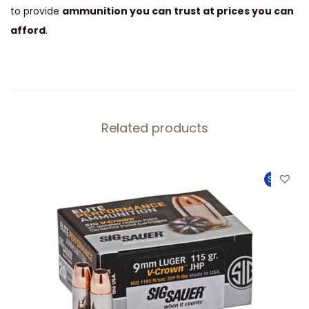
to provide
ammunition you can trust at prices you can
afford
.
Related products
Sale!