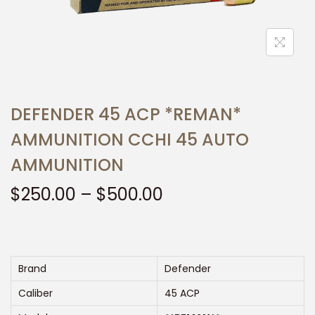
t
t
i
o
n
DEFENDER 45 ACP *REMAN*
AMMUNITION CCHI 45 AUTO
AMMUNITION
P
$
250.00
–
$
500.00
r
i
c
e
Brand
Defender
r
Caliber
45 ACP
a