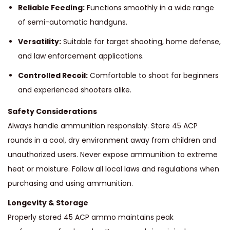
Reliable Feeding:
Functions smoothly in a wide range
of semi-automatic handguns.
Versatility:
Suitable for target shooting, home defense,
and law enforcement applications.
Controlled Recoil:
Comfortable to shoot for beginners
and experienced shooters alike.
Safety Considerations
Always handle ammunition responsibly. Store 45 ACP
rounds in a cool, dry environment away from children and
unauthorized users. Never expose ammunition to extreme
heat or moisture. Follow all local laws and regulations when
purchasing and using ammunition.
Longevity & Storage
Properly stored 45 ACP ammo maintains peak