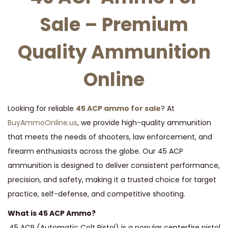
t
t
Sale – Premium
i
o
Quality Ammunition
n
Online
Looking for reliable
45 ACP ammo for sale
? At
BuyAmmoOnline.us
, we provide high-quality ammunition
that meets the needs of shooters, law enforcement, and
firearm enthusiasts across the globe. Our 45 ACP
ammunition is designed to deliver consistent performance,
precision, and safety, making it a trusted choice for target
practice, self-defense, and competitive shooting.
What is 45 ACP Ammo?
.45 ACP (Automatic Colt Pistol) is a popular centerfire pistol