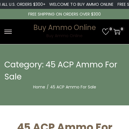
LL U.S. ORDERS $300+
WELCOME TO BUY AMMO ONLINE
FREE SHI
FREE SHIPPING ON ORDERS OVER $300
Buy Ammo Online
0
0
S
S
Buy Ammo Online
k
k
i
i
p
p
Category:
45 ACP Ammo For
t
t
Sale
o
o
n
c
Home
/
45 ACP Ammo For Sale
a
o
v
n
i
t
g
e
45 ACP Ammo For
a
n