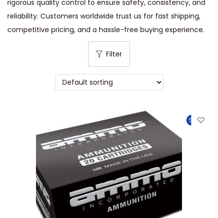
rigorous quality control to ensure safety, consistency, and
reliability. Customers worldwide trust us for fast shipping,
competitive pricing, and a hassle-free buying experience.
Filter
Sale!