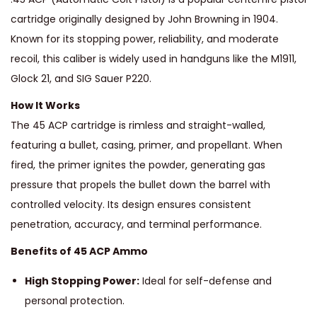
cartridge originally designed by John Browning in 1904.
Known for its stopping power, reliability, and moderate
recoil, this caliber is widely used in handguns like the M1911,
Glock 21, and SIG Sauer P220.
How It Works
The 45 ACP cartridge is rimless and straight-walled,
featuring a bullet, casing, primer, and propellant. When
fired, the primer ignites the powder, generating gas
pressure that propels the bullet down the barrel with
controlled velocity. Its design ensures consistent
penetration, accuracy, and terminal performance.
Benefits of 45 ACP Ammo
High Stopping Power:
Ideal for self-defense and
personal protection.