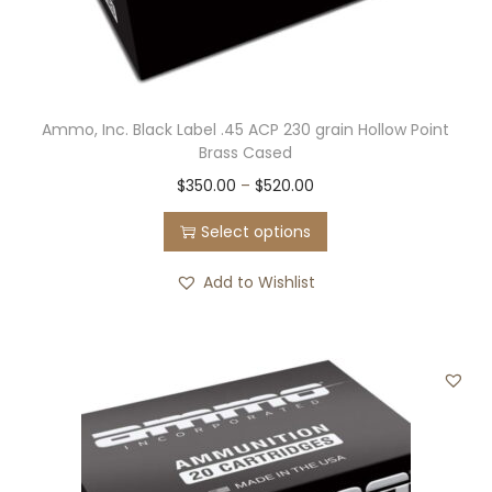
Ammo, Inc. Black Label .45 ACP 230 grain Hollow Point
Brass Cased
T
P
$
350.00
–
$
520.00
h
r
Select options
i
i
s
c
Add to Wishlist
p
e
r
r
o
a
d
n
u
g
c
e