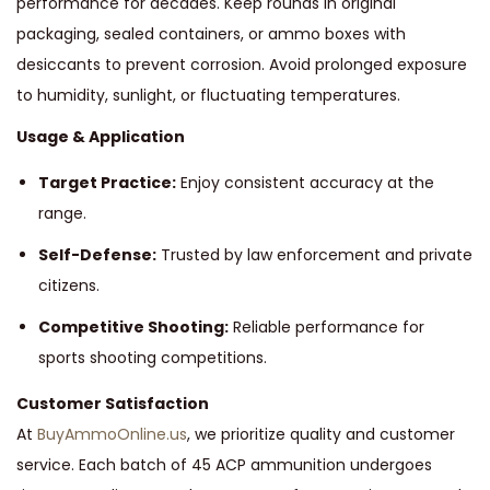
performance for decades. Keep rounds in original
packaging, sealed containers, or ammo boxes with
desiccants to prevent corrosion. Avoid prolonged exposure
to humidity, sunlight, or fluctuating temperatures.
Usage & Application
Target Practice:
Enjoy consistent accuracy at the
range.
Self-Defense:
Trusted by law enforcement and private
citizens.
Competitive Shooting:
Reliable performance for
sports shooting competitions.
Customer Satisfaction
At
BuyAmmoOnline.us
, we prioritize quality and customer
service. Each batch of 45 ACP ammunition undergoes