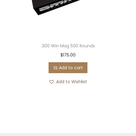
.300 Win Mag 500 Rounds
$
175.00
Add to cart
Add to Wishlist