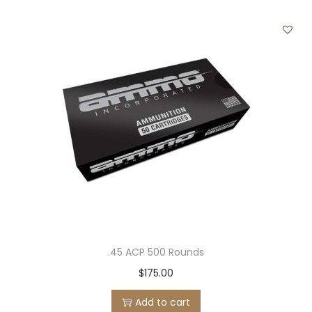
r
q
u
a
n
t
i
t
y
.45 ACP 500 Rounds
$
175.00
Add to cart