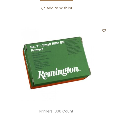
Add to Wishlist
Primers 1000 Count