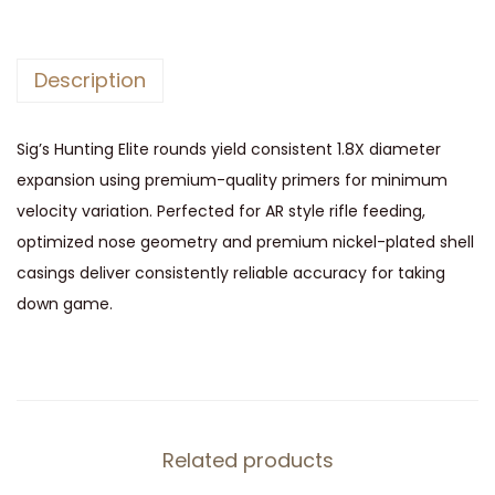
e
3
0
Description
0
B
Sig’s Hunting Elite rounds yield consistent 1.8X diameter
l
expansion using premium-quality primers for minimum
a
velocity variation. Perfected for AR style rifle feeding,
c
optimized nose geometry and premium nickel-plated shell
k
casings deliver consistently reliable accuracy for taking
o
down game.
u
t
1
2
0
Related products
g