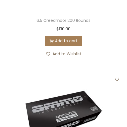
6.5 Creedmoor 200 Rounds
$
130.00
Add to cart
Add to Wishlist