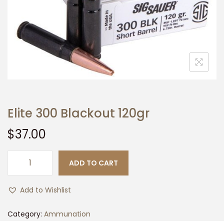
t
t
i
o
n
Elite 300 Blackout 120gr
$
37.00
ADD TO CART
E
l
Add to Wishlist
i
t
Category:
Ammunation