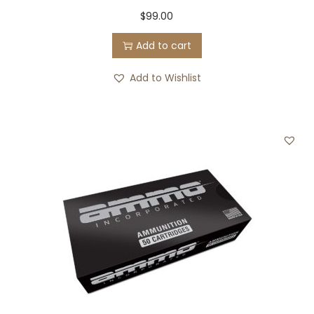
$
99.00
Add to cart
Add to Wishlist