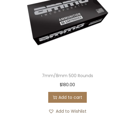
7mm/8mm 500 Rounds
$
180.00
Add to cart
Add to Wishlist