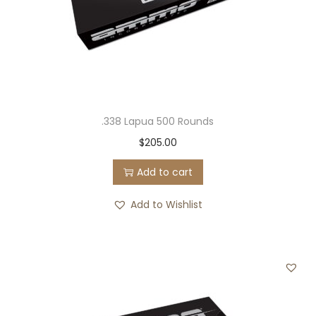
.338 Lapua 500 Rounds
$
205.00
Add to cart
Add to Wishlist