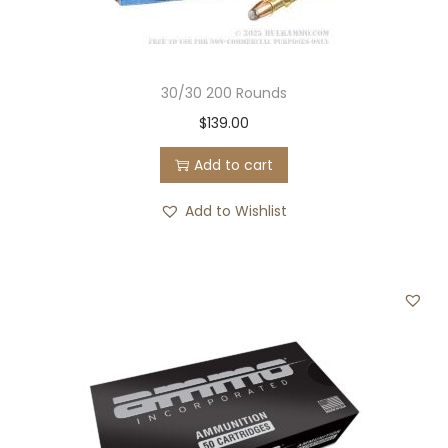
30/30 200 Rounds
$
139.00
Add to cart
Add to Wishlist