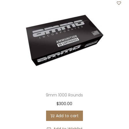
9mm 1000 Rounds
$
300.00
Add to cart
Add to Wishlist