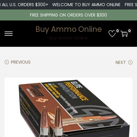
LL U.S. ORDERS $300+
WELCOME TO BUY AMMO ONLINE
FREE SH
FREE SHIPPING ON ORDERS OVER $300
Buy Ammo Online
0
0
S
S
Buy Ammo Online
k
k
i
i
PREVIOUS
NEXT
p
p
t
t
o
o
n
c
a
o
v
n
i
t
g
e
a
n