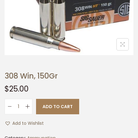
t
t
i
o
n
308 Win, 150Gr
$
25.00
ADD TO CART
3
0
Add to Wishlist
8
W
Category:
Ammunation