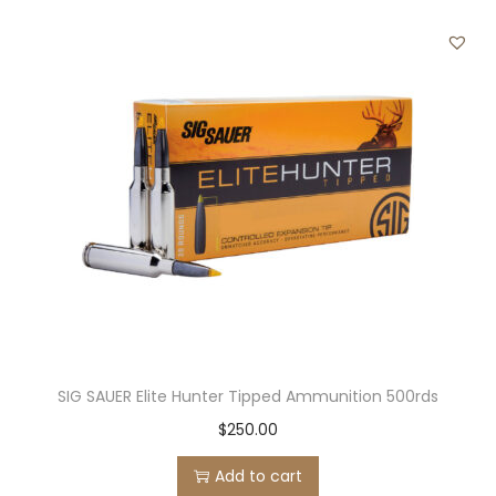
2
3
R
E
M
I
N
G
T
O
N
q
SIG SAUER Elite Hunter Tipped Ammunition 500rds
u
a
$
250.00
n
Add to cart
t