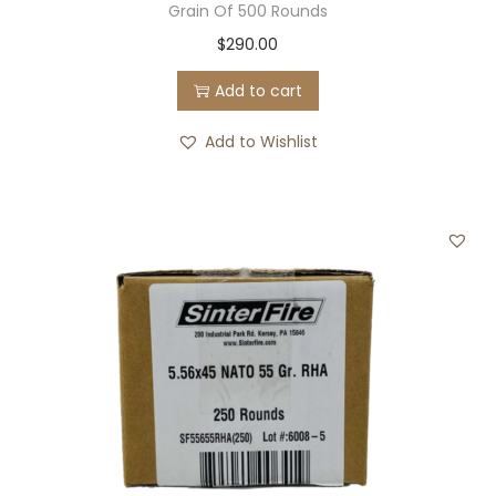
Grain Of 500 Rounds
$
290.00
Add to cart
Add to Wishlist