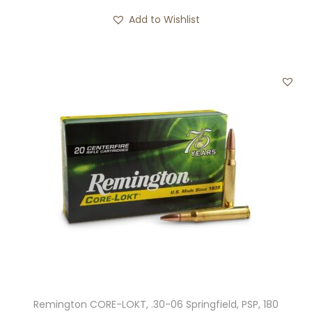
i
Add to Wishlist
t
y
Remington CORE-LOKT, .30-06 Springfield, PSP, 180