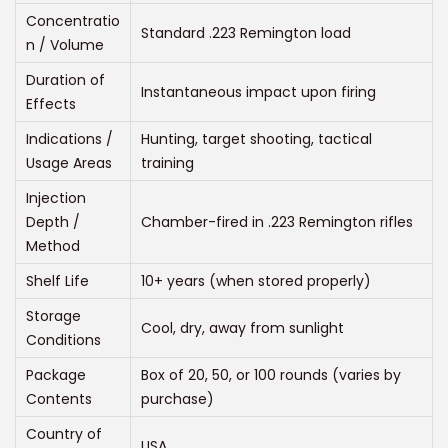
:
Concentratio
Standard .223 Remington load
$
n / Volume
2
Duration of
Instantaneous impact upon firing
5
Effects
0
Indications /
Hunting, target shooting, tactical
.
Usage Areas
training
0
Injection
0
Depth /
Chamber-fired in .223 Remington rifles
t
Method
h
Shelf Life
10+ years (when stored properly)
r
Storage
o
Cool, dry, away from sunlight
Conditions
u
Package
Box of 20, 50, or 100 rounds (varies by
g
Contents
purchase)
h
$
Country of
USA