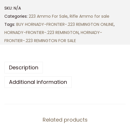
N
SKU:
N/A
A
Categories:
223 Ammo For Sale
,
Rifle Ammo for sale
D
Tags:
BUY HORNADY-FRONTIER-.223 REMINGTON ONLINE
,
Y
HORNADY-FRONTIER-.223 REMINGTON
,
HORNADY-
-
FRONTIER-.223 REMINGTON FOR SALE
F
R
O
Description
N
T
Additional information
I
E
R
-
Related products
.
2