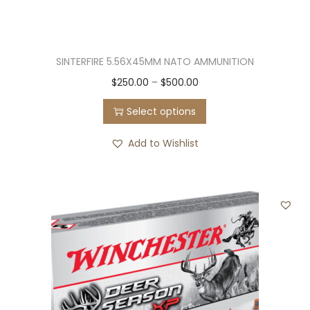
SINTERFIRE 5.56X45MM NATO AMMUNITION
T
P
$
250.00
–
$
500.00
h
r
Select options
i
i
s
c
Add to Wishlist
p
e
r
r
o
a
d
n
u
g
c
e
t
:
h
$