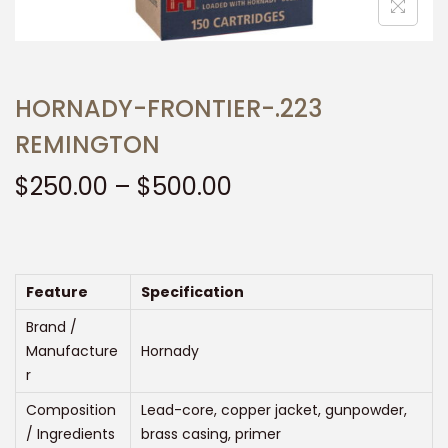
t
t
i
o
n
HORNADY-FRONTIER-.223
REMINGTON
P
$
250.00
–
$
500.00
r
i
c
e
Feature
Specification
r
Brand /
a
Manufacture
Hornady
r
n
g
Composition
Lead-core, copper jacket, gunpowder,
e
/ Ingredients
brass casing, primer