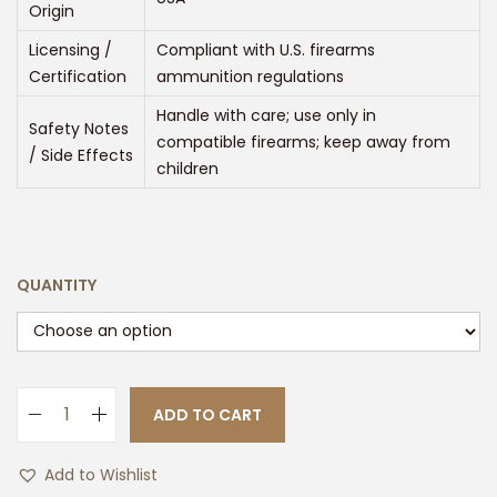
Origin
5
0
Licensing /
Compliant with U.S. firearms
0
Certification
ammunition regulations
.
Handle with care; use only in
Safety Notes
0
compatible firearms; keep away from
/ Side Effects
0
children
QUANTITY
ADD TO CART
H
O
Add to Wishlist
R