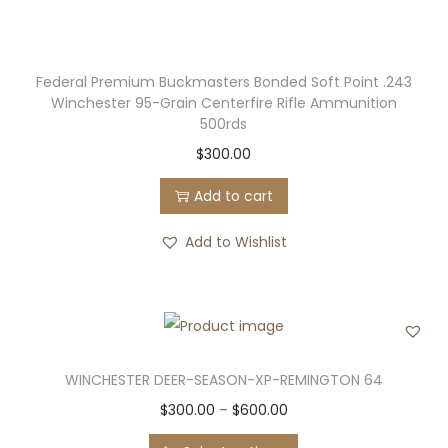
u
.
l
0
t
0
Federal Premium Buckmasters Bonded Soft Point .243
i
t
Winchester 95-Grain Centerfire Rifle Ammunition
p
h
500rds
l
r
$
300.00
e
o
Add to cart
v
u
a
g
Add to Wishlist
r
h
i
$
a
5
n
0
t
0
WINCHESTER DEER-SEASON-XP-REMINGTON 64
s
.
T
P
$
300.00
–
$
600.00
.
0
h
r