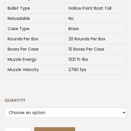
g
e
Bullet Type
Hollow Point Boat Tail
:
Reloadable
No
$
Case Type
Brass
3
Rounds Per Box
20 Rounds Per Box
0
0
Boxes Per Case
10 Boxes Per Case
.
Muzzle Energy
1331 ft-lbs
0
Muzzle Velocity
2790 fps
0
t
h
r
QUANTITY
o
u
g