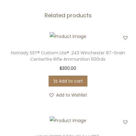
I
Related products
T
I
O
N
M
Hornady SST® Custom Lite® .243 Winchester 87-Grain
A
Centerfire Rifle Ammunition 500rds
T
$
300.00
C
Add to cart
H
q
Add to Wishlist
u
a
n
t
i