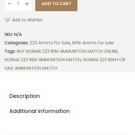
h
ADD TO CART
N
$
O
6
Add to Wishlist
R
0
M
0
SKU:
N/A
A
.
Categories:
223 Ammo For Sale
,
Rifle Ammo for sale
2
0
Tags:
BUY NORMA 223 REM AMMUNITION MATCH ONLINE
,
2
0
NORMA 223 REM AMMUNITION MATCH
,
NORMA 223 REM FOR
3
SALE AMMUNITION MATCH
R
E
M
Description
A
M
Additional information
M
U
N