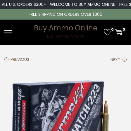
ALL U.S. ORDERS $300+
WELCOME TO BUY AMMO ONLINE
FREE SH
FREE SHIPPING ON ORDERS OVER $300
Buy Ammo Online
0
0
S
S
Buy Ammo Online
k
k
i
i
PREVIOUS
NEXT
p
p
t
t
o
o
n
c
a
o
v
n
i
t
g
e
a
n