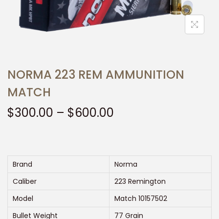
t
t
i
o
n
NORMA 223 REM AMMUNITION
MATCH
P
$
300.00
–
$
600.00
r
i
c
e
Brand
Norma
r
Caliber
223 Remington
a
Model
Match 10157502
n
Bullet Weight
77 Grain