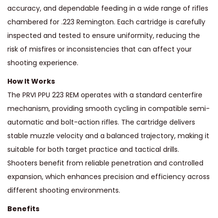
accuracy, and dependable feeding in a wide range of rifles
chambered for .223 Remington. Each cartridge is carefully
inspected and tested to ensure uniformity, reducing the
risk of misfires or inconsistencies that can affect your
shooting experience.
How It Works
The PRVI PPU 223 REM operates with a standard centerfire
mechanism, providing smooth cycling in compatible semi-
automatic and bolt-action rifles. The cartridge delivers
stable muzzle velocity and a balanced trajectory, making it
suitable for both target practice and tactical drills.
Shooters benefit from reliable penetration and controlled
expansion, which enhances precision and efficiency across
different shooting environments.
Benefits