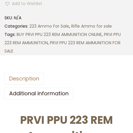
5
Add to Wishlist
V
0
I
0
SKU:
N/A
P
.
Categories:
223 Ammo For Sale
,
Rifle Ammo for sale
P
0
Tags:
BUY PRVI PPU 223 REM AMMUNITION ONLINE
,
PRVI PPU
U
0
223 REM AMMUNITION
,
PRVI PPU 223 REM AMMUNITION FOR
2
SALE
2
3
R
Description
E
M
Additional information
A
M
PRVI PPU 223 REM
M
U
N