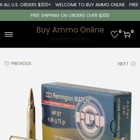
ALL U.S. ORDERS $300+
WELCOME TO BUY AMMO ONLINE
FREE SH
FREE SHIPPING ON ORDERS OVER $300
Buy Ammo Online
0
0
S
S
Buy Ammo Online
k
k
i
i
PREVIOUS
NEXT
p
p
t
t
o
o
n
c
a
o
v
n
i
t
g
e
a
n