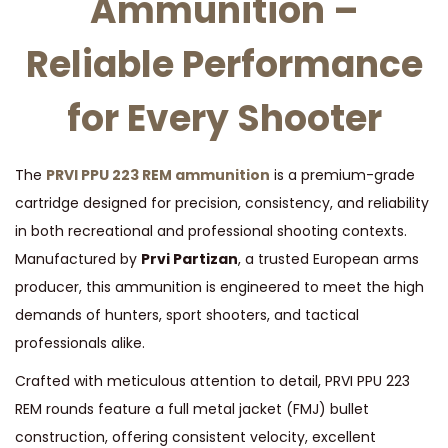
Ammunition –
I
Reliable Performance
T
I
for Every Shooter
O
N
q
The
PRVI PPU 223 REM ammunition
is a premium-grade
u
cartridge designed for precision, consistency, and reliability
a
in both recreational and professional shooting contexts.
n
Manufactured by
Prvi Partizan
, a trusted European arms
t
producer, this ammunition is engineered to meet the high
i
demands of hunters, sport shooters, and tactical
t
professionals alike.
y
Crafted with meticulous attention to detail, PRVI PPU 223
REM rounds feature a full metal jacket (FMJ) bullet
construction, offering consistent velocity, excellent