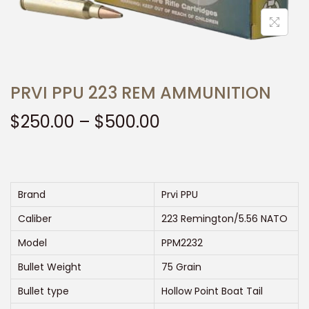
t
t
i
o
n
PRVI PPU 223 REM AMMUNITION
P
$
250.00
–
$
500.00
r
i
c
e
Brand
Prvi PPU
r
Caliber
223 Remington/5.56 NATO
a
Model
PPM2232
n
Bullet Weight
75 Grain
g
e
Bullet type
Hollow Point Boat Tail