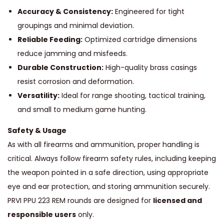
Accuracy & Consistency:
Engineered for tight
groupings and minimal deviation.
Reliable Feeding:
Optimized cartridge dimensions
reduce jamming and misfeeds.
Durable Construction:
High-quality brass casings
resist corrosion and deformation.
Versatility:
Ideal for range shooting, tactical training,
and small to medium game hunting.
Safety & Usage
As with all firearms and ammunition, proper handling is
critical. Always follow firearm safety rules, including keeping
the weapon pointed in a safe direction, using appropriate
eye and ear protection, and storing ammunition securely.
PRVI PPU 223 REM rounds are designed for
licensed and
responsible users
only.