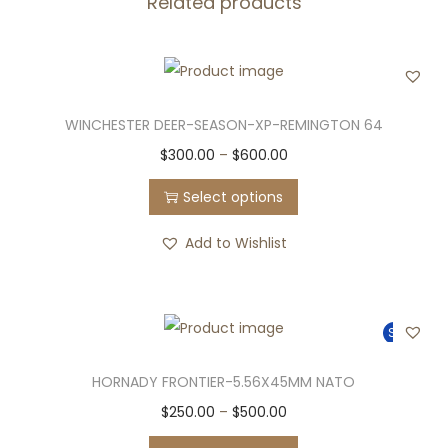
Related products
WINCHESTER DEER-SEASON-XP-REMINGTON 64
T
P
$
300.00
–
$
600.00
h
r
Select options
i
i
s
c
Add to Wishlist
p
e
r
r
o
a
Sale!
d
n
u
g
HORNADY FRONTIER-5.56X45MM NATO
c
e
T
P
$
250.00
–
$
500.00
t
:
h
r