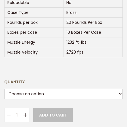
:
Reloadable
No
$
Case Type
Brass
2
Rounds per box
20 Rounds Per Box
5
0
Boxes per case
10 Boxes Per Case
.
Muzzle Energy
1232 ft-lbs
0
Muzzle Velocity
2720 fps
0
t
h
r
QUANTITY
o
u
g
h
ADD TO CART
P
$
R