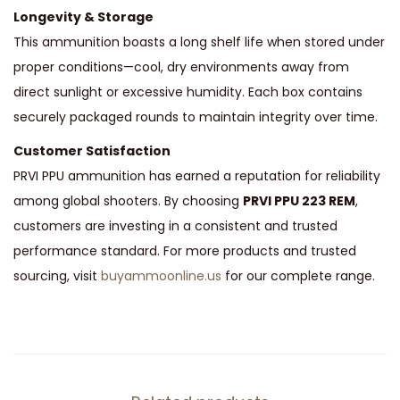
Longevity & Storage
This ammunition boasts a long shelf life when stored under
proper conditions—cool, dry environments away from
direct sunlight or excessive humidity. Each box contains
securely packaged rounds to maintain integrity over time.
Customer Satisfaction
PRVI PPU ammunition has earned a reputation for reliability
among global shooters. By choosing
PRVI PPU 223 REM
,
customers are investing in a consistent and trusted
performance standard. For more products and trusted
sourcing, visit
buyammoonline.us
for our complete range.