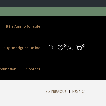
Rifle Ammo for sale
0
0
Buy Handguns Online
munation
Contact
PREVIOUS
NEXT