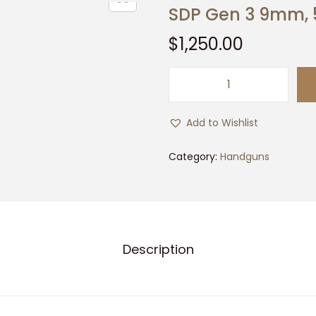
SDP Gen 3 9mm, 
$
1,250.00
S
D
Add to Wishlist
P
G
Category:
Handguns
e
n
3
9
Description
m
m
,
5