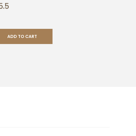
5.5
ADD TO CART