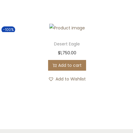
-100%
Desert Eagle
$
1,750.00
Add to cart
Add to Wishlist