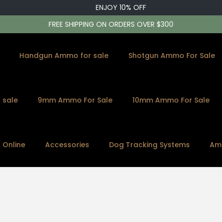
ENJOY 10% OFF
FREE SHIPPING ON ORDERS OVER $300
Handgun Ammo for sale
Shotgun Ammo For Sale
 sale
9mm Ammo For Sale
10mm Ammo For Sale
s Online
Accessories
Dog Tracking Systems
Am