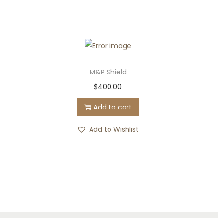
M&P Shield
$
400.00
Add to cart
Add to Wishlist