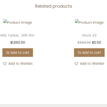
.
Related products
5
q
u
a
M1A Tanker, .308 Win
Glock 43
n
O
C
$
1,650.00
$
460.00
$
0.00
t
r
u
i
Add to cart
Add to cart
i
r
t
g
r
Add to Wishlist
Add to Wishlist
y
i
e
n
n
a
t
l
p
p
r
r
i