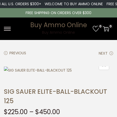
LL U.S. ORDERS $300+
WELCOME TO BUY AMMO ONLINE
FREE SHI
FREE SHIPPING ON ORDERS OVER $300
Buy Ammo Online
0
0
S
S
Buy Ammo Online
k
k
i
i
PREVIOUS
NEXT
p
p
t
t
o
o
n
c
a
o
SIG SAUER ELITE-BALL-BLACKOUT
v
n
i
t
125
g
e
P
$
225.00
–
$
450.00
a
n