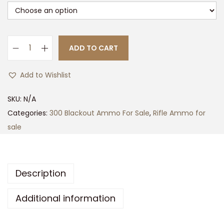
ADD TO CART
S
I
Add to Wishlist
G
S
SKU:
N/A
A
Categories:
300 Blackout Ammo For Sale
,
Rifle Ammo for
U
sale
E
R
E
Description
L
I
Additional information
T
E