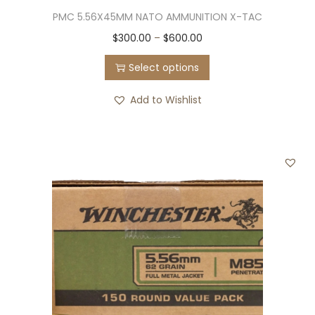
PMC 5.56X45MM NATO AMMUNITION X-TAC
5
q
T
P
$
300.00
–
$
600.00
u
h
r
Select options
a
i
i
n
s
c
Add to Wishlist
t
p
e
i
r
r
t
o
a
y
d
n
u
g
c
e
t
:
h
$
a
3
s
0
m
0