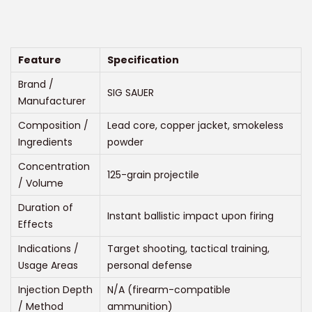
r
t
t
i
i
c
o
e
Feature
Specification
n
r
Brand /
SIG SAUER
a
Manufacturer
n
Composition /
Lead core, copper jacket, smokeless
g
Ingredients
powder
e
Concentration
125-grain projectile
:
/ Volume
$
Duration of
2
Instant ballistic impact upon firing
Effects
2
Indications /
Target shooting, tactical training,
5
Usage Areas
personal defense
.
Injection Depth
N/A (firearm-compatible
0
/ Method
ammunition)