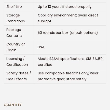
0
Shelf Life
Up to 10 years if stored properly
t
h
Storage
Cool, dry environment; avoid direct
r
Conditions
sunlight
o
Package
50 rounds per box (or bulk options)
u
Contents
g
Country of
USA
h
Origin
$
Licensing /
Meets SAAMI specifications, SIG SAUER
4
Certification
certified
5
Safety Notes /
Use compatible firearms only; wear
0
Side Effects
protective gear; store safely
.
0
0
QUANTITY