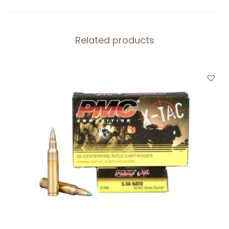
-
B
Related products
A
L
L
-
B
L
A
C
K
O
U
T
1
2