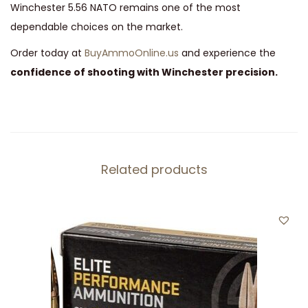
Winchester 5.56 NATO remains one of the most
dependable choices on the market.
Order today at
BuyAmmoOnline.us
and experience the
confidence of shooting with Winchester precision.
Related products