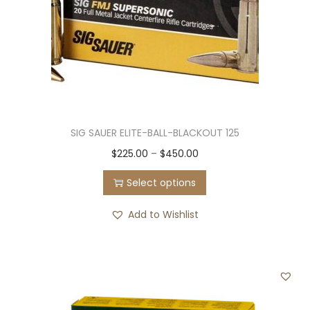
SIG SAUER ELITE-BALL-BLACKOUT 125
T
P
$
225.00
–
$
450.00
h
r
Select options
i
i
s
c
Add to Wishlist
p
e
r
r
o
a
d
n
u
g