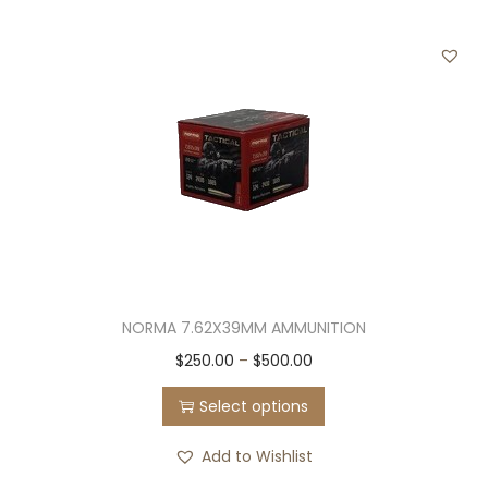
i
$
a
4
n
5
t
0
s
.
.
0
T
0
h
e
o
NORMA 7.62X39MM AMMUNITION
p
T
P
$
250.00
–
$
500.00
t
h
r
i
Select options
i
i
o
s
c
n
Add to Wishlist
p
e
s