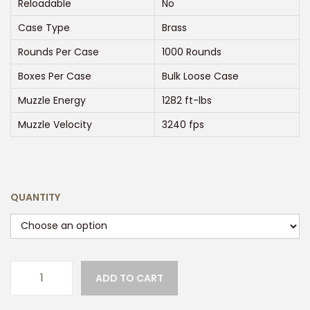
:
Reloadable
No
$
Case Type
Brass
2
Rounds Per Case
1000 Rounds
5
0
Boxes Per Case
Bulk Loose Case
.
Muzzle Energy
1282 ft-lbs
0
Muzzle Velocity
3240 fps
0
t
h
r
QUANTITY
o
u
g
h
ADD TO CART
W
$
I