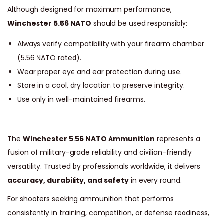
Although designed for maximum performance,
Winchester 5.56 NATO
should be used responsibly:
Always verify compatibility with your firearm chamber
(5.56 NATO rated).
Wear proper eye and ear protection during use.
Store in a cool, dry location to preserve integrity.
Use only in well-maintained firearms.
The
Winchester 5.56 NATO Ammunition
represents a
fusion of military-grade reliability and civilian-friendly
versatility. Trusted by professionals worldwide, it delivers
accuracy, durability, and safety
in every round.
For shooters seeking ammunition that performs
consistently in training, competition, or defense readiness,