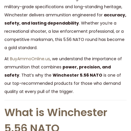
t
military-grade specifications and long-standing heritage,
y
Winchester delivers ammunition engineered for
accuracy,
safety, and lasting dependability
. Whether you’re a
recreational shooter, a law enforcement professional, or a
competitive marksman, this 5.56 NATO round has become
a gold standard.
At
BuyAmmoOnline.us
, we understand the importance of
ammunition that combines
power, precision, and
safety
. That’s why the
Winchester 5.56 NATO
is one of
our top-recommended products for those who demand
quality at every pull of the trigger.
What is Winchester
5.56 NATO