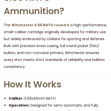
Ammunition?
The
Winchester 5.56 NATO round
is a high-performance,
small-caliber cartridge originally developed for military use
but widely embraced by civilians for sporting and defense.
Built with precision brass casing, full metal jacket (FMJ)
bullets, and non-corrosive primers, Winchester ensures
every shot meets strict standards of reliability and ballistic
consistency.
How It Works
Caliber:
5.56x45mm NATO
Operation:
Designed for semi-automatic and fully