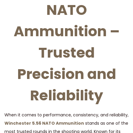
NATO
A
M
M
Ammunition –
U
N
Trusted
I
T
I
Precision and
O
N
Reliability
q
u
a
n
When it comes to performance, consistency, and reliability,
t
Winchester 5.56 NATO Ammunition
stands as one of the
i
most trusted rounds in the shooting world. Known for its