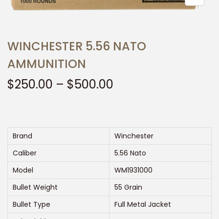
t
t
i
o
WINCHESTER 5.56 NATO
n
AMMUNITION
P
$
250.00
–
$
500.00
r
i
c
e
Brand
Winchester
r
Caliber
5.56 Nato
a
Model
WM1931000
n
Bullet Weight
55 Grain
g
e
Bullet Type
Full Metal Jacket