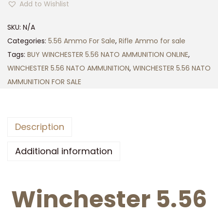
5
Add to Wishlist
N
0
C
0
SKU:
N/A
H
.
Categories:
5.56 Ammo For Sale
,
Rifle Ammo for sale
E
0
Tags:
BUY WINCHESTER 5.56 NATO AMMUNITION ONLINE
,
S
0
WINCHESTER 5.56 NATO AMMUNITION
,
WINCHESTER 5.56 NATO
T
AMMUNITION FOR SALE
E
R
5
Description
.
5
Additional information
6
N
Winchester 5.56
A
T
O