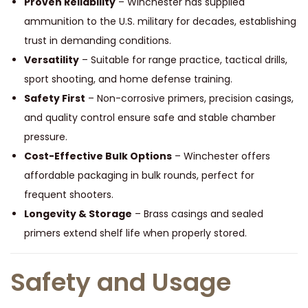
Proven Reliability
– Winchester has supplied
ammunition to the U.S. military for decades, establishing
trust in demanding conditions.
Versatility
– Suitable for range practice, tactical drills,
sport shooting, and home defense training.
Safety First
– Non-corrosive primers, precision casings,
and quality control ensure safe and stable chamber
pressure.
Cost-Effective Bulk Options
– Winchester offers
affordable packaging in bulk rounds, perfect for
frequent shooters.
Longevity & Storage
– Brass casings and sealed
primers extend shelf life when properly stored.
Safety and Usage