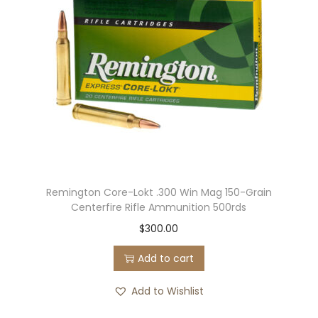
c
e
t
:
h
$
a
2
s
2
m
5
u
.
l
0
t
0
Remington Core-Lokt .300 Win Mag 150-Grain
i
t
Centerfire Rifle Ammunition 500rds
p
h
$
300.00
l
r
e
o
Add to cart
v
u
Add to Wishlist
a
g
r
h