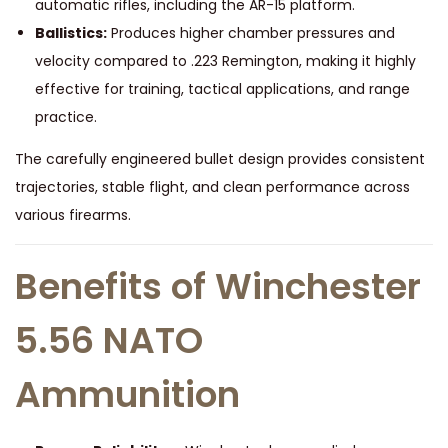
automatic rifles, including the AR-15 platform.
Ballistics:
Produces higher chamber pressures and
velocity compared to .223 Remington, making it highly
effective for training, tactical applications, and range
practice.
The carefully engineered bullet design provides consistent
trajectories, stable flight, and clean performance across
various firearms.
Benefits of Winchester
5.56 NATO
Ammunition