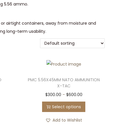
ing 5.56 ammo.
g or airtight containers, away from moisture and
ing long-term usability.
O
PMC 5.56X45MM NATO AMMUNITION
X-TAC
T
P
$
300.00
–
$
600.00
h
r
Select options
i
i
s
c
Add to Wishlist
p
e