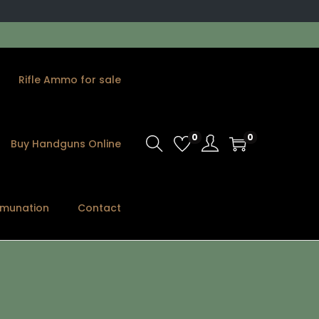
Rifle Ammo for sale
0
0
Buy Handguns Online
munation
Contact