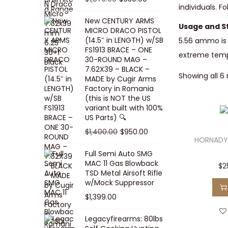
5
0
individuals. 
i
p
c
r
r
u
.
0
New CENTURY ARMS
c
r
e
i
i
r
Usage and S
MICRO DRACO PISTOL
0
.
e
i
i
c
g
r
(14.5″ in LENGTH) w/SB
5.56 ammo is 
0
FS1913 BRACE – ONE
w
c
s
e
i
e
extreme temper
.
30-ROUND MAG –
a
e
:
i
n
n
7.62X39 – BLACK –
Showing all 6 
s
w
$
s
a
t
MADE by Cugir Arms
Factory in Romania
:
a
8
:
l
p
(this is NOT the US
$
s
0
$
p
r
variant built with 100%
8
:
.
1
US Parts) 🔍
r
i
5
$
0
,
i
c
O
C
$
1,400.00
$
950.00
HORNADY
.
1
0
0
c
e
r
u
Full Semi Auto SMG
0
0
.
0
e
i
i
r
MAC 11 Gas Blowback
$
2
0
,
0
w
s
g
r
TSD Metal Airsoft Rifle
.
2
.
w/Mock Suppressor
a
:
i
e
0
0
$
1,399.00
s
$
n
n
0
0
:
9
a
t
Legacyfirearms: 80lbs
.
.
$
5
l
p