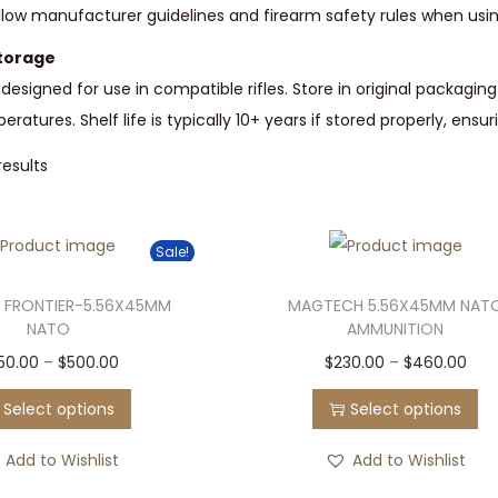
Follow manufacturer guidelines and firearm safety rules when us
torage
designed for use in compatible rifles. Store in original packagin
atures. Shelf life is typically 10+ years if stored properly, ensur
results
Sale!
 FRONTIER-5.56X45MM
MAGTECH 5.56X45MM NAT
NATO
AMMUNITION
T
P
T
P
50.00
–
$
500.00
$
230.00
–
$
460.00
h
r
h
r
Select options
Select options
i
i
i
i
s
c
s
c
Add to Wishlist
Add to Wishlist
p
e
p
e