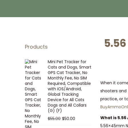
i
t
g
e
a
n
t
t
i
5.56
o
Products
n
Mini Pet Tracker for
Cats and Dogs, Smart
GPS Cat Tracker, No
Monthly Fee, No SIM
When it comes
Required, Compatible
with iOS/Android,
shooters and 
Global Tracking
practice, or t
Device for All Cats
Dogs and All Collars
BuyAmmoOnli
(G) (F)
What is 5.5
O
C
$
55.00
$
50.00
r
u
5.56×45mm NAT