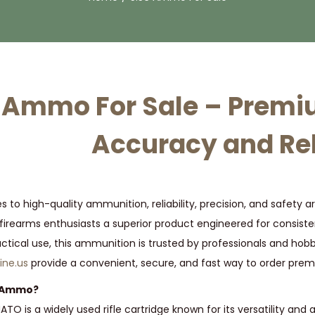
 Ammo For Sale – Prem
Accuracy and Rel
 to high-quality ammunition, reliability, precision, and safety
firearms enthusiasts a superior product engineered for consiste
actical use, this ammunition is trusted by professionals and hobby
ne.us
provide a convenient, secure, and fast way to order prem
6 Ammo?
O is a widely used rifle cartridge known for its versatility and 