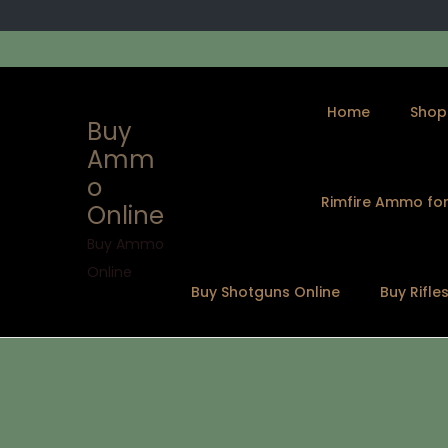
Home
Shop
Buy
Amm
o
Rimfire Ammo for
Online
S
S
k
k
Buy Ammo
i
i
Online
Buy Shotguns Online
Buy Rifle
p
p
t
t
o
o
n
c
a
o
v
n