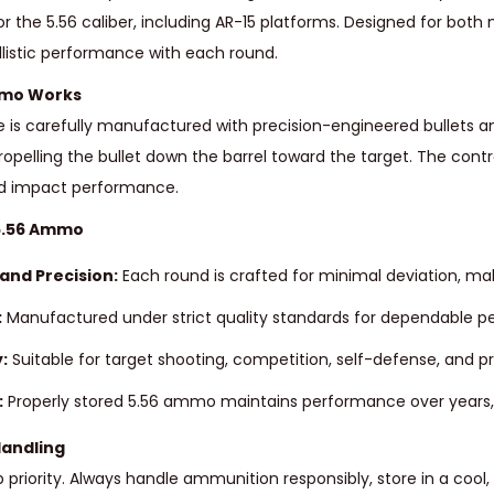
the 5.56 caliber, including AR-15 platforms. Designed for both m
llistic performance with each round.
mmo Works
e is carefully manufactured with precision-engineered bullets an
opelling the bullet down the barrel toward the target. The cont
nd impact performance.
 5.56 Ammo
and Precision:
Each round is crafted for minimal deviation, maki
:
Manufactured under strict quality standards for dependable p
:
Suitable for target shooting, competition, self-defense, and pr
:
Properly stored 5.56 ammo maintains performance over years, m
Handling
p priority. Always handle ammunition responsibly, store in a coo