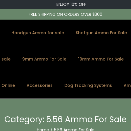
ENJOY 10% OFF
FREE SHIPPING ON ORDERS OVER $300
Handgun Ammo for sale
Shotgun Ammo For Sale
 sale
9mm Ammo For Sale
10mm Ammo For Sale
s Online
Accessories
Dog Tracking Systems
Am
Category:
5.56 Ammo For Sale
Home
/
5.56 Ammo For Sale