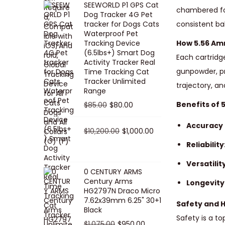
SEEWORLD P1 GPS Cat
i
r
chambered for 
Dog Tracker 4G Pet
g
r
tracker for Dogs Cats
consistent ba
Waterproof Pet
i
e
Tracking Device
How 5.56 A
n
n
(6.5lbs+) Smart Dog
Each cartridg
a
t
Activity Tracker Real
gunpowder, pr
Time Tracking Cat
l
p
Tracker Unlimited
trajectory, a
p
r
Range
r
i
O
C
Benefits of
$
85.00
$
80.00
i
c
r
u
Accuracy 
c
e
i
O
r
C
$
10,200.00
$
1,000.00
e
i
g
r
r
u
Reliability
w
s
i
i
e
r
Versatility
a
:
n
g
n
r
0 CENTURY ARMS
s
$
Century Arms
a
i
t
e
Longevity
HG2797N Draco Micro
:
5
l
n
p
n
7.62x39mm 6.25" 30+1
Safety and 
$
0
p
a
r
t
Black
5
.
Safety is a to
r
l
i
p
O
C
$
1,075.00
$
950.00