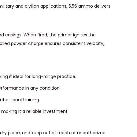
ilitary and civilian applications, 5.56 ammo delivers
d casings. When fired, the primer ignites the
rolled powder charge ensures consistent velocity,
ng it ideal for long-range practice.
erformance in any condition.
ofessional training.
aking it a reliable investment.
l, dry place, and keep out of reach of unauthorized