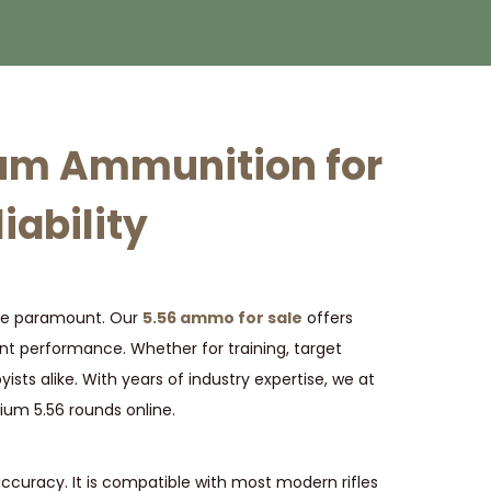
ium Ammunition for
iability
 are paramount. Our
5.56 ammo for sale
offers
nt performance. Whether for training, target
ists alike. With years of industry expertise, we at
ium 5.56 rounds online.
accuracy. It is compatible with most modern rifles