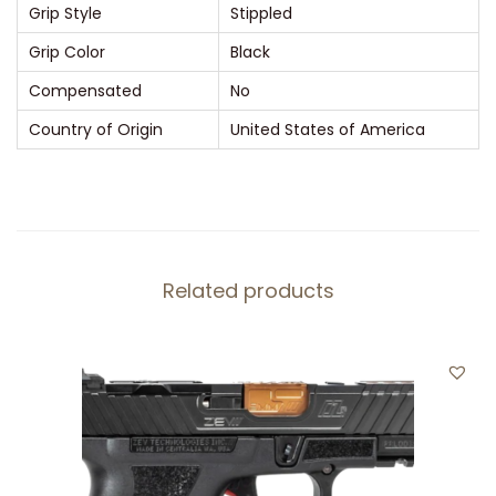
y
Grip Style
Stippled
1
Grip Color
Black
0
Compensated
No
R
Country of Origin
United States of America
o
u
n
d
P
o
Related products
l
y
m
e
r
B