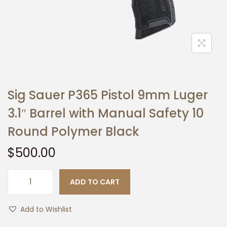
t
t
i
o
n
Sig Sauer P365 Pistol 9mm Luger
3.1″ Barrel with Manual Safety 10
Round Polymer Black
$
500.00
ADD TO CART
S
i
Add to Wishlist
g