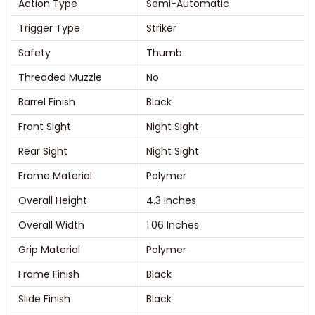
Action Type
Semi-Automatic
l
w
Trigger Type
Striker
i
Safety
Thumb
t
Threaded Muzzle
No
h
Barrel Finish
Black
M
a
Front Sight
Night Sight
n
Rear Sight
Night Sight
u
Frame Material
Polymer
a
Overall Height
4.3 Inches
l
S
Overall Width
1.06 Inches
a
Grip Material
Polymer
f
Frame Finish
Black
e
Slide Finish
Black
t