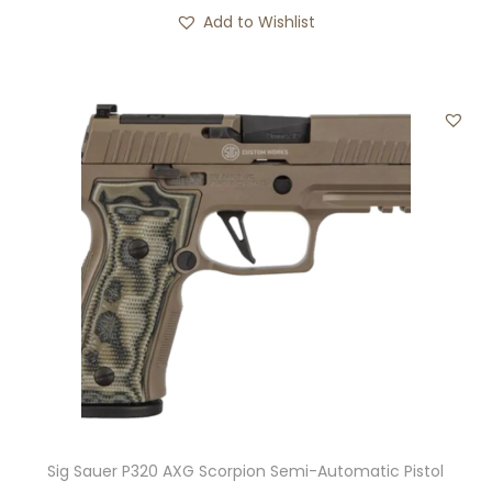
Add to Wishlist
Sig Sauer P320 AXG Scorpion Semi-Automatic Pistol