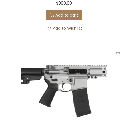
$
900.00
Add to cart
Add to Wishlist