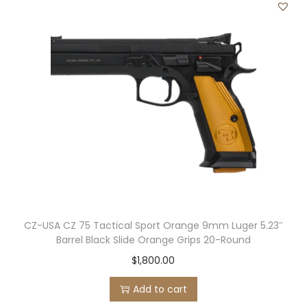
CZ-USA CZ 75 Tactical Sport Orange 9mm Luger 5.23″
Barrel Black Slide Orange Grips 20-Round
$
1,800.00
Add to cart