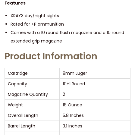
m
Features
m
XRAY3 day/night sights
L
Rated for +P ammunition
u
Comes with a 10 round flush magazine and a 10 round
g
extended grip magazine
e
r
Product Information
3
.
Cartridge
9mm Luger
1
Capacity
10+1 Round
″
Magazine Quantity
2
B
a
Weight
18 Ounce
r
Overall Length
5.8 Inches
r
Barrel Length
3.1 Inches
e