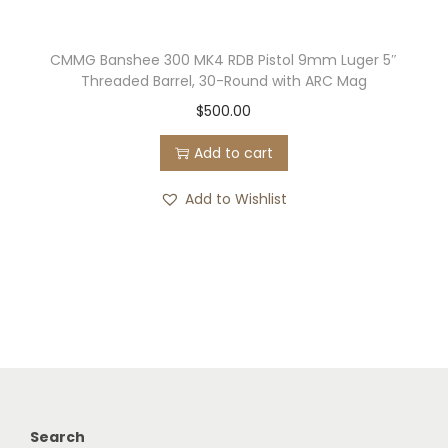
CMMG Banshee 300 MK4 RDB Pistol 9mm Luger 5″
Threaded Barrel, 30-Round with ARC Mag
$
500.00
Add to cart
Add to Wishlist
Search