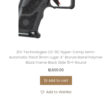
l
a
c
k
q
u
a
n
ZEV Technologies OZ-9C Hyper-Comp Semi-
Automatic Pistol 9mm Luger 4″ Bronze Barrel Polymer
t
Black Frame Black Slide 15+1-Round
i
$
1,600.00
t
y
Add to cart
Add to Wishlist