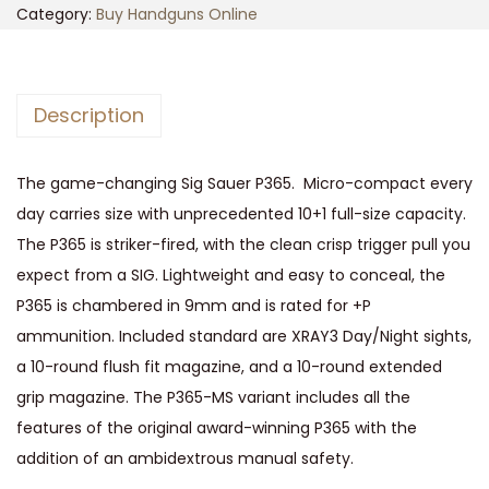
S
Category:
Buy Handguns Online
a
u
e
Description
r
P
The game-changing Sig Sauer P365. Micro-compact every
3
day carries size with unprecedented 10+1 full-size capacity.
6
The P365 is striker-fired, with the clean crisp trigger pull you
5
expect from a SIG. Lightweight and easy to conceal, the
P
P365 is chambered in 9mm and is rated for +P
i
ammunition. Included standard are XRAY3 Day/Night sights,
s
a 10-round flush fit magazine, and a 10-round extended
t
grip magazine. The P365-MS variant includes all the
o
features of the original award-winning P365 with the
l
addition of an ambidextrous manual safety.
9