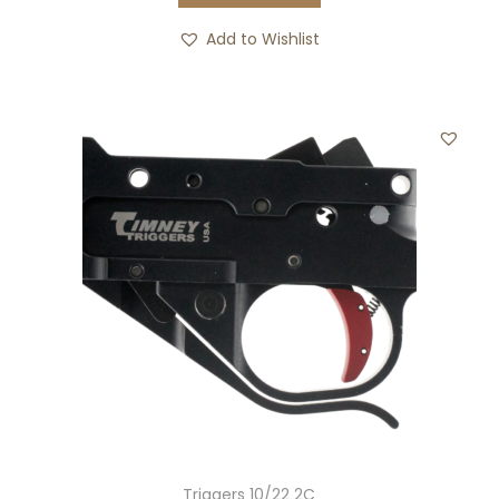
Add to Wishlist
Triggers 10/22 2C