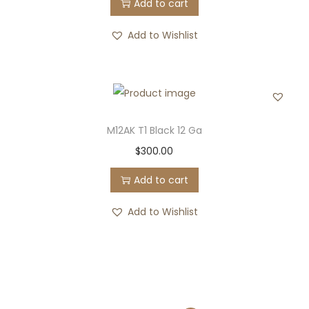
Add to cart
Add to Wishlist
M12AK T1 Black 12 Ga
$
300.00
Add to cart
Add to Wishlist