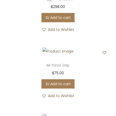
$
298.00
Add to cart
Add to Wishlist
AK Pistol Grip
$
75.00
Add to cart
Add to Wishlist