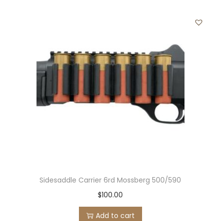
Sidesaddle Carrier 6rd Mossberg 500/590
$
100.00
Add to cart