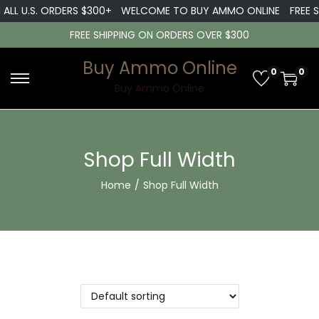
ALL U.S. ORDERS $300+
WELCOME TO BUY AMMO ONLINE
FREE SH
FREE SHIPPING ON ORDERS OVER $300
Buy Ammo Online
0
0
Buy Ammo Online
Shop Full Width
Home
/
Shop Full Width