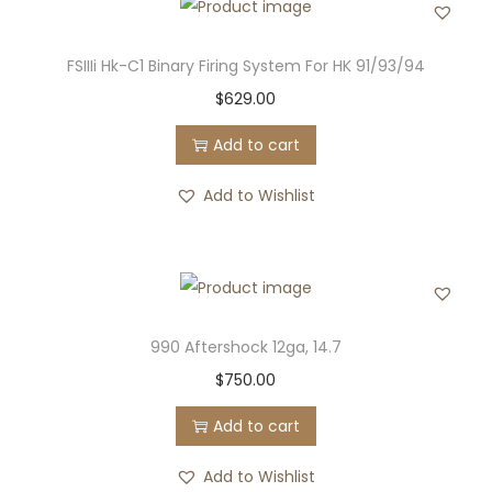
FSIIIi Hk-C1 Binary Firing System For HK 91/93/94
$
629.00
Add to cart
Add to Wishlist
990 Aftershock 12ga, 14.7
$
750.00
Add to cart
Add to Wishlist