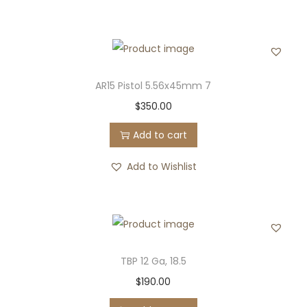
AR15 Pistol 5.56x45mm 7
$
350.00
Add to cart
Add to Wishlist
TBP 12 Ga, 18.5
$
190.00