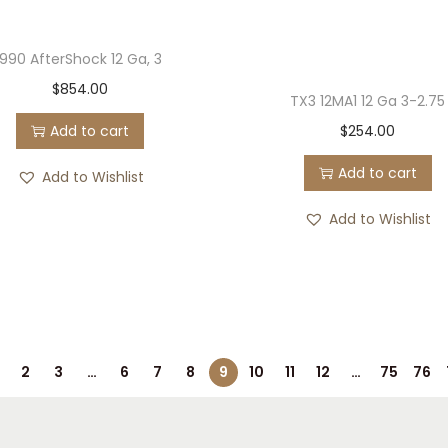
990 AfterShock 12 Ga, 3
$
854.00
TX3 12MA1 12 Ga 3-2.75
Add to cart
$
254.00
Add to cart
Add to Wishlist
Add to Wishlist
2
3
…
6
7
8
9
10
11
12
…
75
76