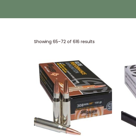
Showing
65
–
72
of 616 results