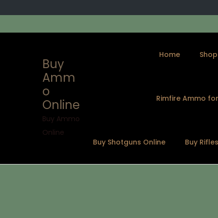
Home
Shop
Buy
Amm
o
Rimfire Ammo for
Online
Buy Ammo
Online
Buy Shotguns Online
Buy Rifle