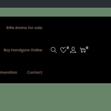
Rifle Ammo for sale
0
0
Buy Handguns Online
munation
Contact