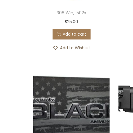
308 Win, 150Gr
$
25.00
Add to cart
Add to Wishlist