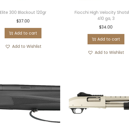
Elite 300 Blackout 120gr
Fiocchi High Velocity Shots
410 ga, 3
$
37.00
$
34.00
Add to cart
Add to cart
Add to Wishlist
Add to Wishlist