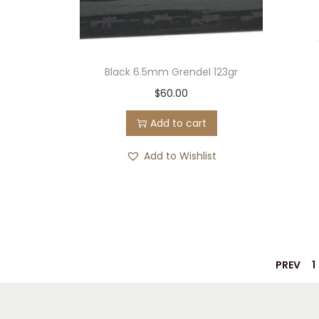
Black 6.5mm Grendel 123gr
$
60.00
Add to cart
Add to Wishlist
PREV
1