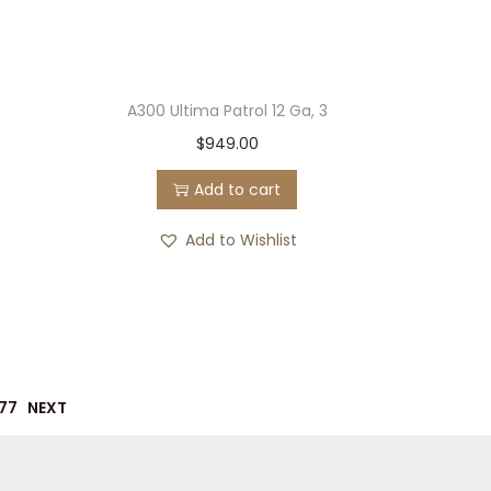
A300 Ultima Patrol 12 Ga, 3
$
949.00
Add to cart
Add to Wishlist
77
NEXT