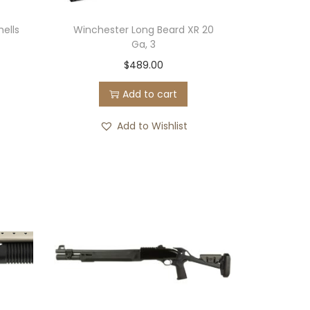
hells
Winchester Long Beard XR 20
Ga, 3
$
489.00
Add to cart
Add to Wishlist