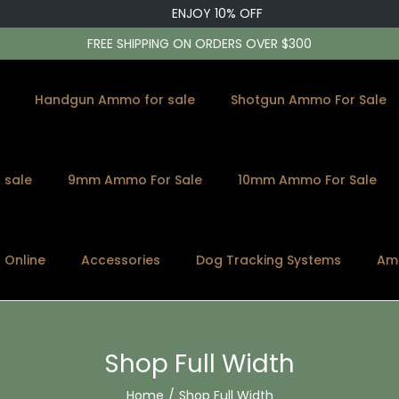
ENJOY 10% OFF
FREE SHIPPING ON ORDERS OVER $300
Handgun Ammo for sale
Shotgun Ammo For Sale
 sale
9mm Ammo For Sale
10mm Ammo For Sale
s Online
Accessories
Dog Tracking Systems
Am
Shop Full Width
Home
/
Shop Full Width