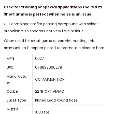
u
Used for training or special applications the CCI 22
a
Short ammo is perfect when noise is an issue.
n
CCI combined rimfire priming compound with select
t
propellants so shooters get very little residue.
i
t
When used for small game or varmint hunting, this
y
ammunition is copper plated to promote a cleaner bore.
MPN
0027
UPC
076683000279
Manufactur
CCI AMMUNITION
er
Caliber
22 SHORT AMMO
Bullet Type
Plated Lead Round Nose
Muzzle
1080 fps