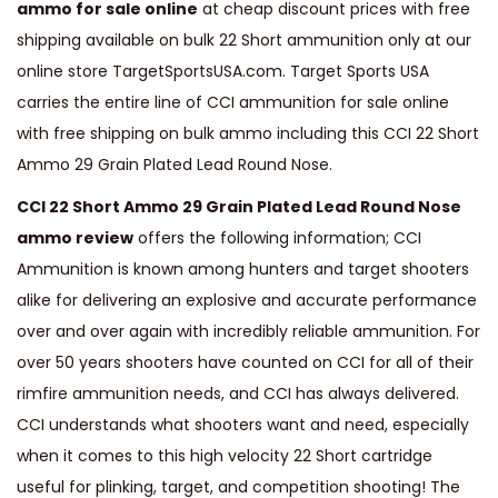
ammo for sale online
at cheap discount prices with free
t
shipping available on bulk 22 Short ammunition only at our
A
online store TargetSportsUSA.com. Target Sports USA
m
carries the entire line of CCI ammunition for sale online
m
with free shipping on bulk ammo including this CCI 22 Short
o
Ammo 29 Grain Plated Lead Round Nose.
2
CCI 22 Short Ammo 29 Grain Plated Lead Round Nose
9
ammo review
offers the following information; CCI
G
Ammunition is known among hunters and target shooters
r
alike for delivering an explosive and accurate performance
a
over and over again with incredibly reliable ammunition. For
i
over 50 years shooters have counted on CCI for all of their
n
rimfire ammunition needs, and CCI has always delivered.
P
CCI understands what shooters want and need, especially
l
when it comes to this high velocity 22 Short cartridge
a
useful for plinking, target, and competition shooting! The
t