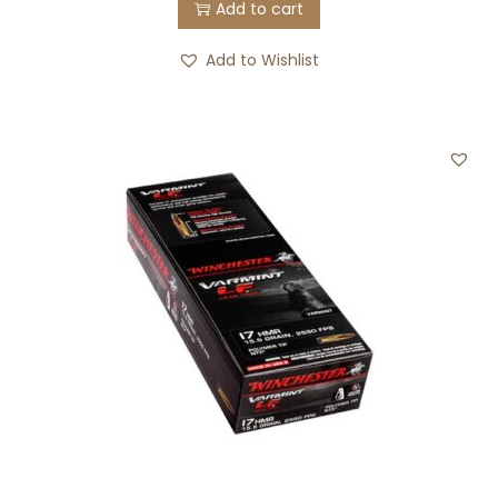
Add to cart
Add to Wishlist