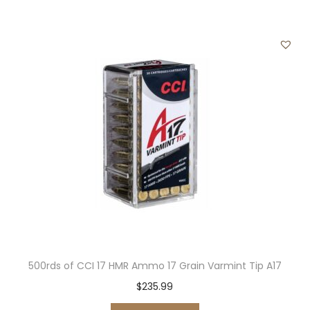
500rds of CCI 17 HMR Ammo 17 Grain Varmint Tip A17
$
235.99