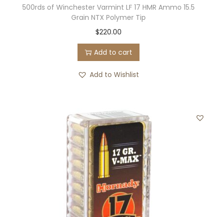
500rds of Winchester Varmint LF 17 HMR Ammo 15.5
Grain NTX Polymer Tip
$
220.00
Add to cart
Add to Wishlist