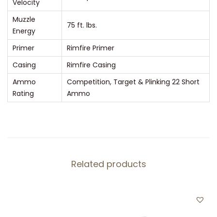
Velocity
Muzzle
75 ft. lbs.
Energy
Primer
Rimfire Primer
Casing
Rimfire Casing
Ammo
Competition, Target & Plinking 22 Short
Rating
Ammo
Related products