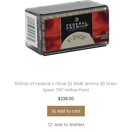
500rds of Federal V-Shok 22 WMR Ammo 30 Grain
Speer TNT Hollow Point
$
238.00
Add to cart
Add to Wishlist