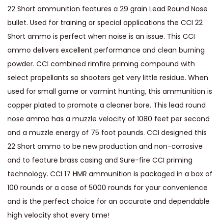
22 Short ammunition features a 29 grain Lead Round Nose
e
bullet. Used for training or special applications the CCI 22
d
Short ammo is perfect when noise is an issue. This CCI
L
ammo delivers excellent performance and clean burning
e
powder. CCI combined rimfire priming compound with
a
select propellants so shooters get very little residue. When
d
used for small game or varmint hunting, this ammunition is
R
copper plated to promote a cleaner bore. This lead round
o
nose ammo has a muzzle velocity of 1080 feet per second
u
and a muzzle energy of 75 foot pounds. CCI designed this
n
22 Short ammo to be new production and non-corrosive
d
and to feature brass casing and Sure-fire CCI priming
N
technology. CCI 17 HMR ammunition is packaged in a box of
o
100 rounds or a case of 5000 rounds for your convenience
s
and is the perfect choice for an accurate and dependable
e
high velocity shot every time!
q