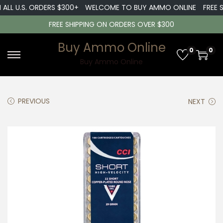
L U.S. ORDERS $300+
WELCOME TO BUY AMMO ONLINE
FREE SHI
FREE SHIPPING ON ORDERS OVER $300
Buy Ammo Online
0
0
S
S
Buy Ammo Online
k
k
i
i
PREVIOUS
NEXT
p
p
t
t
o
o
n
c
a
o
v
n
i
t
g
e
a
n