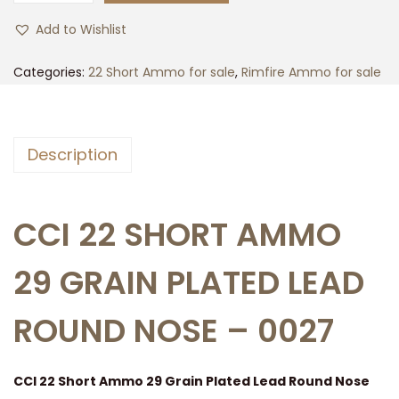
0
Add to Wishlist
0
r
Categories:
22 Short Ammo for sale
,
Rimfire Ammo for sale
d
s
o
Description
f
C
C
CCI 22 SHORT AMMO
I
2
29 GRAIN PLATED LEAD
2
S
ROUND NOSE – 0027
h
o
CCI 22 Short Ammo 29 Grain Plated Lead Round Nose
r