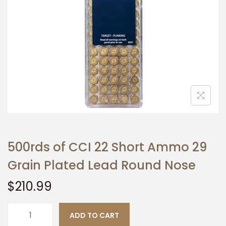
t
t
i
o
n
500rds of CCI 22 Short Ammo 29
Grain Plated Lead Round Nose
$
210.99
ADD TO CART
5