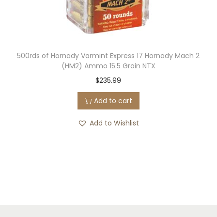
500rds of Hornady Varmint Express 17 Hornady Mach 2
(HM2) Ammo 15.5 Grain NTX
$
235.99
Add to cart
Add to Wishlist