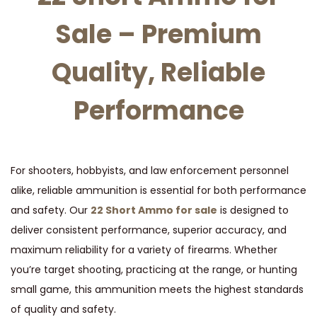
t
t
Sale – Premium
i
o
Quality, Reliable
n
Performance
For shooters, hobbyists, and law enforcement personnel
alike, reliable ammunition is essential for both performance
and safety. Our
22 Short Ammo for sale
is designed to
deliver consistent performance, superior accuracy, and
maximum reliability for a variety of firearms. Whether
you’re target shooting, practicing at the range, or hunting
small game, this ammunition meets the highest standards
of quality and safety.