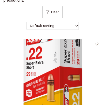
precautions.
Filter