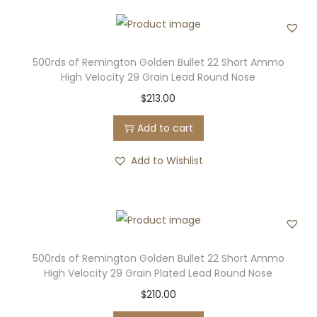
500rds of Remington Golden Bullet 22 Short Ammo
High Velocity 29 Grain Lead Round Nose
$
213.00
Add to cart
Add to Wishlist
500rds of Remington Golden Bullet 22 Short Ammo
High Velocity 29 Grain Plated Lead Round Nose
$
210.00