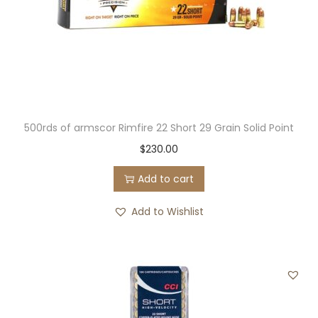
500rds of armscor Rimfire 22 Short 29 Grain Solid Point
$
230.00
Add to cart
Add to Wishlist