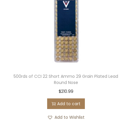
500rds of CCI 22 Short Ammo 29 Grain Plated Lead
Round Nose
$
210.99
Add to cart
Add to Wishlist