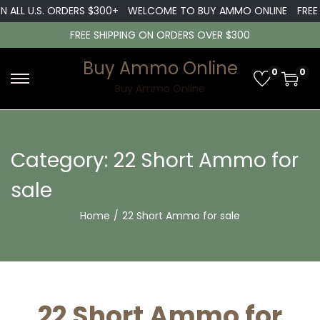
ALL U.S. ORDERS $300+
WELCOME TO BUY AMMO ONLINE
FREE SH
FREE SHIPPING ON ORDERS OVER $300
Buy Ammo Online
0
0
S
S
Buy Ammo Online
k
k
i
i
p
p
Category:
22 Short Ammo for
t
t
sale
o
o
n
c
Home
/
22 Short Ammo for sale
a
o
v
n
i
t
g
e
22 Short Ammo for
a
n