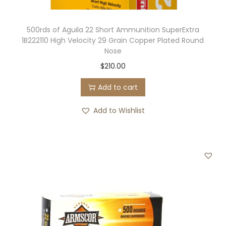
500rds of Aguila 22 Short Ammunition SuperExtra
1B222110 High Velocity 29 Grain Copper Plated Round
Nose
$
210.00
Add to cart
Add to Wishlist