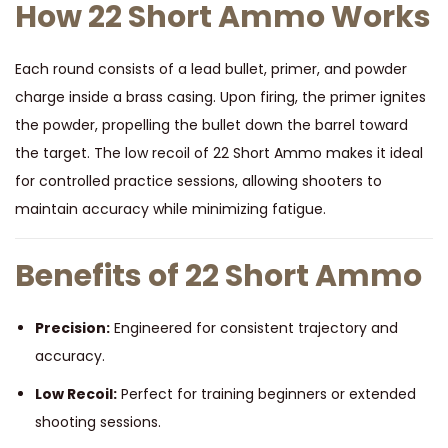
How 22 Short Ammo Works
Each round consists of a lead bullet, primer, and powder
charge inside a brass casing. Upon firing, the primer ignites
the powder, propelling the bullet down the barrel toward
the target. The low recoil of 22 Short Ammo makes it ideal
for controlled practice sessions, allowing shooters to
maintain accuracy while minimizing fatigue.
Benefits of 22 Short Ammo
Precision:
Engineered for consistent trajectory and
accuracy.
Low Recoil:
Perfect for training beginners or extended
shooting sessions.