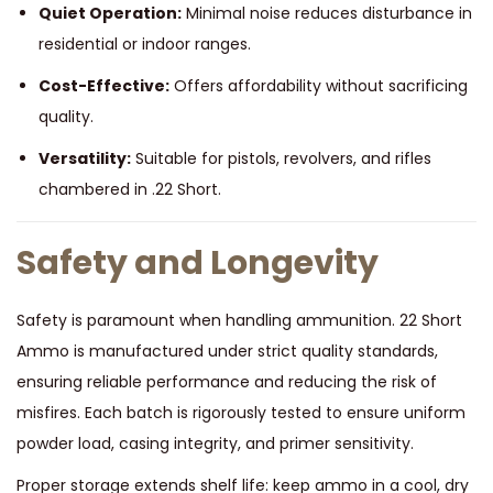
Quiet Operation:
Minimal noise reduces disturbance in
residential or indoor ranges.
Cost-Effective:
Offers affordability without sacrificing
quality.
Versatility:
Suitable for pistols, revolvers, and rifles
chambered in .22 Short.
Safety and Longevity
Safety is paramount when handling ammunition. 22 Short
Ammo is manufactured under strict quality standards,
ensuring reliable performance and reducing the risk of
misfires. Each batch is rigorously tested to ensure uniform
powder load, casing integrity, and primer sensitivity.
Proper storage extends shelf life: keep ammo in a cool, dry