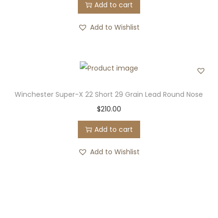
Add to cart
Add to Wishlist
Winchester Super-X 22 Short 29 Grain Lead Round Nose
$
210.00
Add to cart
Add to Wishlist