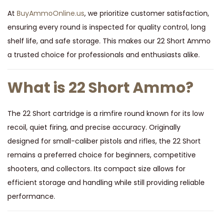
At
BuyAmmoOnline.us
, we prioritize customer satisfaction,
ensuring every round is inspected for quality control, long
shelf life, and safe storage. This makes our 22 Short Ammo
a trusted choice for professionals and enthusiasts alike.
What is 22 Short Ammo?
The 22 Short cartridge is a rimfire round known for its low
recoil, quiet firing, and precise accuracy. Originally
designed for small-caliber pistols and rifles, the 22 Short
remains a preferred choice for beginners, competitive
shooters, and collectors. Its compact size allows for
efficient storage and handling while still providing reliable
performance.