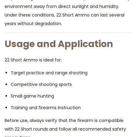
environment away from direct sunlight and humidity.
Under these conditions, 22 Short Ammo can last several
years without degradation.
Usage and Application
22 Short Ammo is ideal for:
Target practice and range shooting
Competitive shooting sports
Small game hunting
Training and firearms instruction
Before use, always verify that the firearm is compatible
with 22 Short rounds and follow all recommended safety