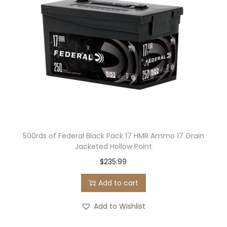
500rds of Federal Black Pack 17 HMR Ammo 17 Grain
Jacketed Hollow Point
$
235.99
Add to cart
Add to Wishlist