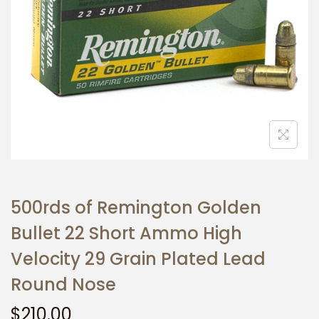
t
t
i
o
n
500rds of Remington Golden
Bullet 22 Short Ammo High
Velocity 29 Grain Plated Lead
Round Nose
$
210.00