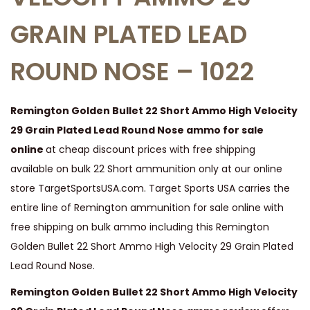
t
GRAIN PLATED LEAD
o
n
ROUND NOSE – 1022
G
o
l
Remington Golden Bullet 22 Short Ammo High Velocity
d
29 Grain Plated Lead Round Nose ammo for sale
e
online
at cheap discount prices with free shipping
n
available on bulk 22 Short ammunition only at our online
B
store TargetSportsUSA.com. Target Sports USA carries the
u
entire line of Remington ammunition for sale online with
l
free shipping on bulk ammo including this Remington
l
Golden Bullet 22 Short Ammo High Velocity 29 Grain Plated
e
Lead Round Nose.
t
Remington Golden Bullet 22 Short Ammo High Velocity
2