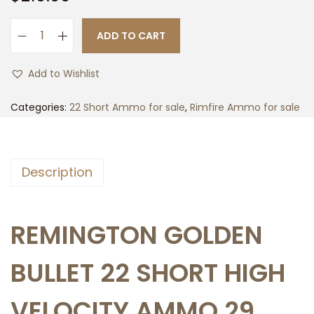
ADD TO CART
5
0
Add to Wishlist
0
r
Categories:
22 Short Ammo for sale
,
Rimfire Ammo for sale
d
s
o
Description
f
R
e
REMINGTON GOLDEN
m
i
BULLET 22 SHORT HIGH
n
g
VELOCITY AMMO 29