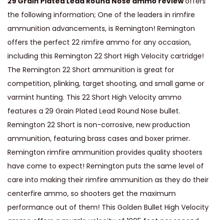
29 Grain Plated Lead Round Nose ammo review
offers
2
the following information; One of the leaders in rimfire
S
ammunition advancements, is Remington! Remington
h
offers the perfect 22 rimfire ammo for any occasion,
o
including this Remington 22 Short High Velocity cartridge!
r
The Remington 22 Short ammunition is great for
t
competition, plinking, target shooting, and small game or
A
varmint hunting. This 22 Short High Velocity ammo
m
features a 29 Grain Plated Lead Round Nose bullet.
m
Remington 22 Short is non-corrosive, new production
o
ammunition, featuring brass cases and boxer primer.
H
Remington rimfire ammunition provides quality shooters
i
have come to expect! Remington puts the same level of
g
care into making their rimfire ammunition as they do their
h
centerfire ammo, so shooters get the maximum
V
performance out of them! This Golden Bullet High Velocity
e