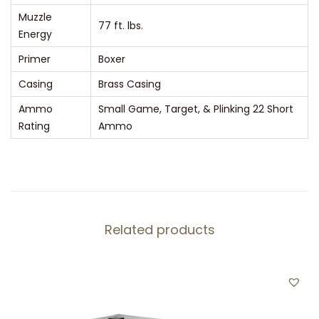
q
Muzzle
u
77 ft. lbs.
Energy
a
Primer
Boxer
n
Casing
Brass Casing
t
i
Ammo
Small Game, Target, & Plinking 22 Short
t
Rating
Ammo
y
Related products