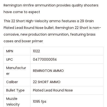
t
Remington rimfire ammunition provides quality shooters
e
have come to expect
d
This 22 Short High-Velocity ammo features a 29 Grain
L
Plated Lead Round Nose bullet. Remington 22 Short is non-
e
corrosive, new production ammunition, featuring brass
a
cases and boxer primer
d
R
MPN
1022
o
UPC
047700000114
u
Manufactur
n
REMINGTON AMMO
er
d
Caliber
22 SHORT AMMO
N
o
Bullet Type
Plated Lead Round Nose
s
Muzzle
1095 fps
e
Velocity