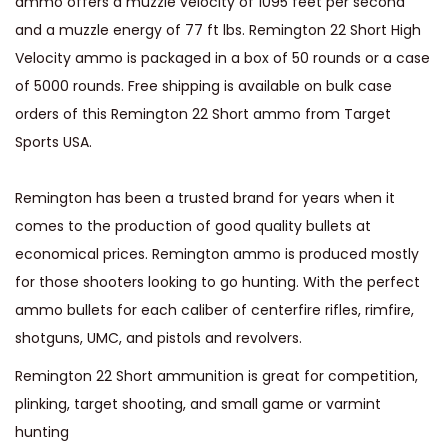
ammo offers a muzzle velocity of 1095 feet per second
l
and a muzzle energy of 77 ft lbs. Remington 22 Short High
o
Velocity ammo is packaged in a box of 50 rounds or a case
c
of 5000 rounds. Free shipping is available on bulk case
i
orders of this Remington 22 Short ammo from Target
t
Sports USA.
y
2
Remington has been a trusted brand for years when it
9
comes to the production of good quality bullets at
G
economical prices. Remington ammo is produced mostly
r
for those shooters looking to go hunting. With the perfect
a
ammo bullets for each caliber of centerfire rifles, rimfire,
i
shotguns, UMC, and pistols and revolvers.
n
P
Remington 22 Short ammunition is great for competition,
l
plinking, target shooting, and small game or varmint
a
hunting