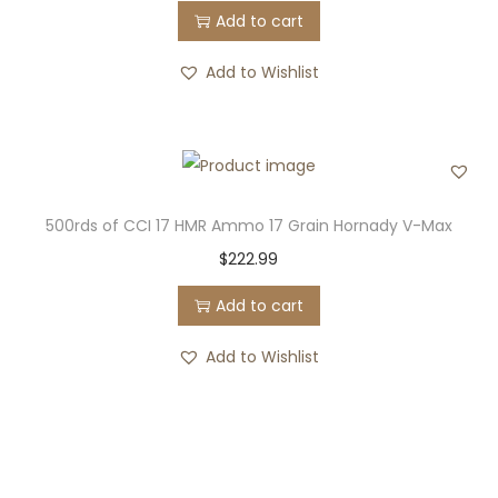
Add to cart
Add to Wishlist
500rds of CCI 17 HMR Ammo 17 Grain Hornady V-Max
$
222.99
Add to cart
Add to Wishlist