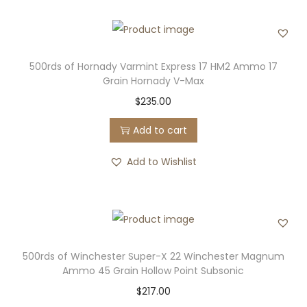
500rds of Hornady Varmint Express 17 HM2 Ammo 17
Grain Hornady V-Max
$
235.00
Add to cart
Add to Wishlist
500rds of Winchester Super-X 22 Winchester Magnum
Ammo 45 Grain Hollow Point Subsonic
$
217.00